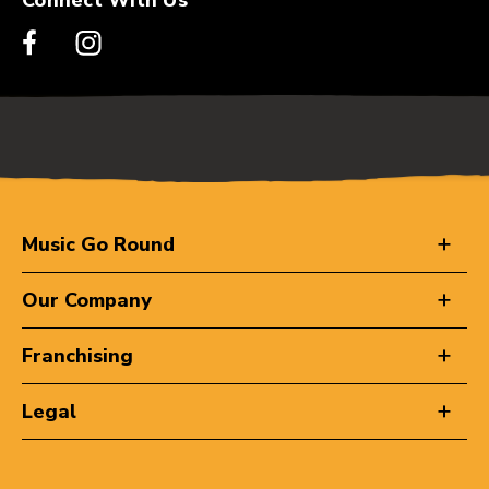
Music Go Round
Our Company
Franchising
Legal