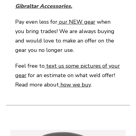
Gibraltar Accessories.
Pay even less for
our NEW gear
when
you bring trades! We are always buying
and would love to make an offer on the
gear you no longer use.
Feel free to
text us some pictures of your
gear
for an estimate on what we’d offer!
Read more about
how we buy
.
This is a carousel with slides. Use the thumbnail i