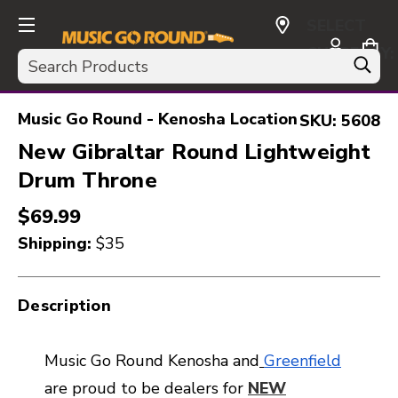
SELECT
CURRENCY:
Search
USD
Music Go Round - Kenosha Location
SKU:
5608
New Gibraltar Round Lightweight
Drum Throne
$69.99
Shipping:
$35
Description
Music Go Round Kenosha and
Greenfield
are proud to be dealers for
NEW