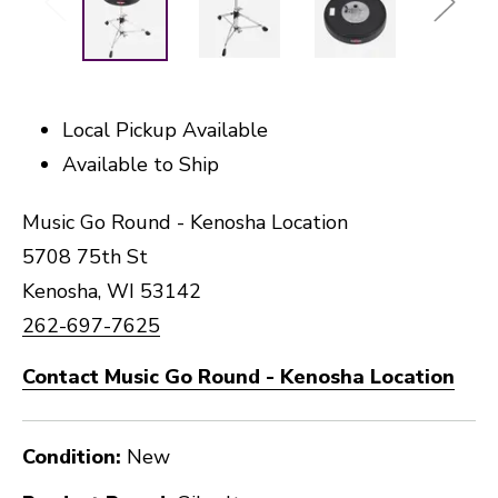
Local Pickup Available
Available to Ship
Music Go Round - Kenosha Location
5708 75th St
Kenosha, WI 53142
262-697-7625
Contact Music Go Round - Kenosha Location
Condition:
New