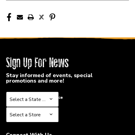
Sign Up For News
Stay informed of events, special
promotions and more!
Select a State or Province
Select a State or Province
Select a Store
Select a Store
Connect With Us