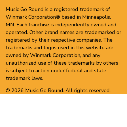
Music Go Round is a registered trademark of
Winmark Corporation® based in Minneapolis,
MN. Each franchise is independently owned and
operated. Other brand names are trademarked or
registered by their respective companies. The
trademarks and logos used in this website are
owned by Winmark Corporation, and any
unauthorized use of these trademarks by others
is subject to action under federal and state
trademark laws.
© 2026 Music Go Round. All rights reserved.