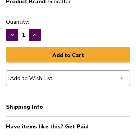
Product Brand:
Gibraltar
Quantity:
Decrease
Increase
Quantity
Quantity
of
of
New
New
Gibraltar
Gibraltar
Round
Round
Add to Wish List
Lightweight
Lightweight
Drum
Drum
Throne
Throne
40112-
40112-
Shipping Info
5608
5608
Have items like this? Get Paid