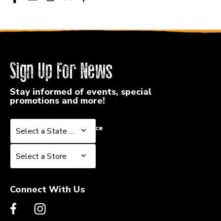
Sign Up For News
Stay informed of events, special
promotions and more!
Select a State or Province
Select a State or Province
Select a Store
Select a Store
Connect With Us