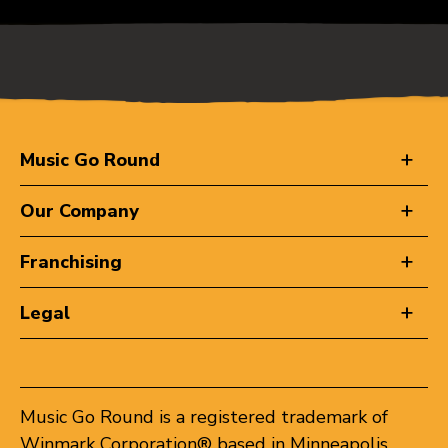
Music Go Round
Our Company
Franchising
Legal
Music Go Round is a registered trademark of
Winmark Corporation® based in Minneapolis,