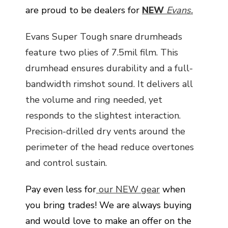
are proud to be dealers for
NEW
Evans.
Evans Super Tough snare drumheads
feature two plies of 7.5mil film. This
drumhead ensures durability and a full-
bandwidth rimshot sound. It delivers all
the volume and ring needed, yet
responds to the slightest interaction.
Precision-drilled dry vents around the
perimeter of the head reduce overtones
and control sustain.
Pay even less for
our NEW gear
when
you bring trades! We are always buying
and would love to make an offer on the