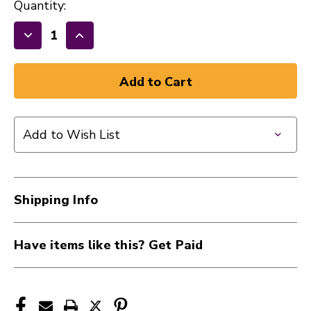
Quantity:
Decrease
Increase
Quantity
Quantity
of
of
New
New
Evans
Evans
14"
14"
Add to Wish List
ST
ST
Coated
Coated
Snare
Snare
Head
Head
Shipping Info
40112-
40112-
B14ST
B14ST
Have items like this? Get Paid