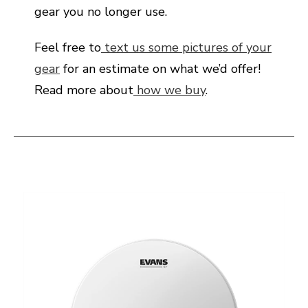
gear you no longer use.
Feel free to
text us some pictures of your
gear
for an estimate on what we’d offer!
Read more about
how we buy
.
This is a carousel with slides. Use the thumbnail i