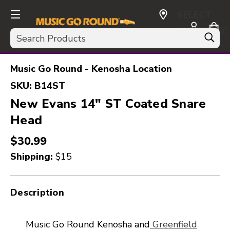
SELECT
CURRENCY:
Search
USD
Music Go Round - Kenosha Location
SKU:
B14ST
New Evans 14" ST Coated Snare
Head
$30.99
Shipping:
$15
Description
Music Go Round Kenosha and
Greenfield