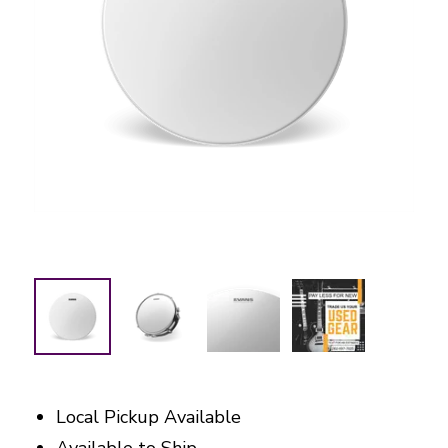
Local Pickup Available
Available to Ship