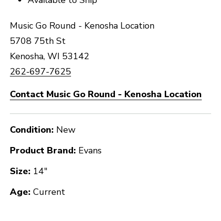
Music Go Round - Kenosha Location
5708 75th St
Kenosha, WI 53142
262-697-7625
Contact Music Go Round - Kenosha Location
Condition:
New
Product Brand:
Evans
Size:
14"
Age:
Current