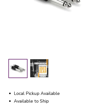
Local Pickup Available
Available to Ship