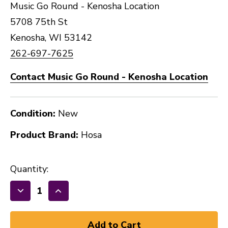
Music Go Round - Kenosha Location
5708 75th St
Kenosha, WI 53142
262-697-7625
Contact Music Go Round - Kenosha Location
Condition:
New
Product Brand:
Hosa
Quantity:
Decrease
Increase
Quantity
Quantity
of
of