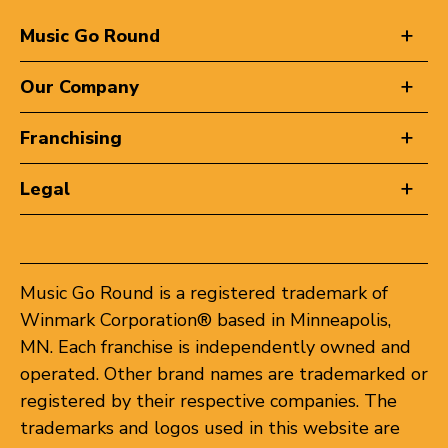
Music Go Round
Our Company
Franchising
Legal
Music Go Round is a registered trademark of
Winmark Corporation® based in Minneapolis,
MN. Each franchise is independently owned and
operated. Other brand names are trademarked or
registered by their respective companies. The
trademarks and logos used in this website are