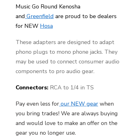
Music Go Round Kenosha
and
Greenfield
are proud to be dealers
for NEW
Hosa
These adapters are designed to adapt
phono plugs to mono phone jacks. They
may be used to connect consumer audio
components to pro audio gear.
Connectors:
RCA to 1/4 in TS
Pay even less for
our NEW gear
when
you bring trades! We are always buying
and would love to make an offer on the
gear you no longer use.