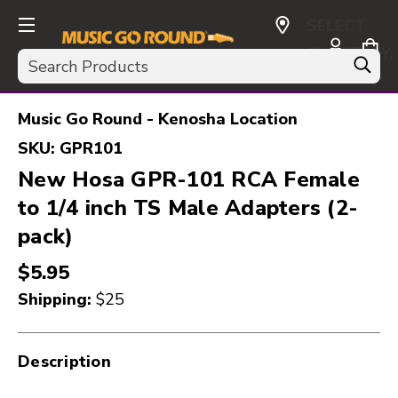
SELECT
CURRENCY:
Search
USD
Music Go Round - Kenosha Location
SKU:
GPR101
New Hosa GPR-101 RCA Female
to 1/4 inch TS Male Adapters (2-
pack)
$5.95
Shipping:
$25
Description