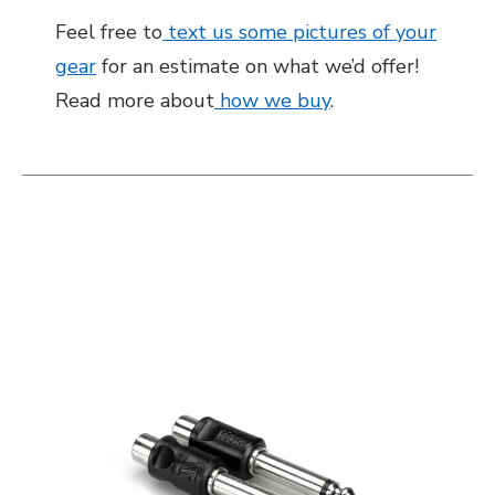
Feel free to
text us some pictures of your
gear
for an estimate on what we’d offer!
Read more about
how we buy
.
This is a carousel with slides. Use the thumbnail i