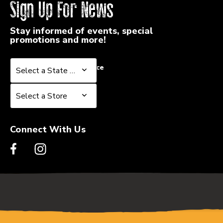
Sign Up For News
Stay informed of events, special
promotions and more!
Select a State or Province
Select a State or Province
Select a Store
Select a Store
Connect With Us