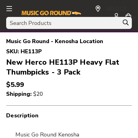
SELECT
CURRENCY:
Search
USD
Music Go Round - Kenosha Location
SKU:
HE113P
New Herco HE113P Heavy Flat
Thumbpicks - 3 Pack
$5.99
Shipping:
$20
Description
Music Go Round Kenosha