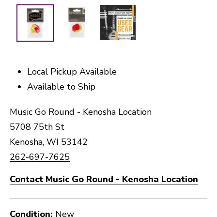
Local Pickup Available
Available to Ship
Music Go Round - Kenosha Location
5708 75th St
Kenosha, WI 53142
262-697-7625
Contact Music Go Round - Kenosha Location
Condition:
New