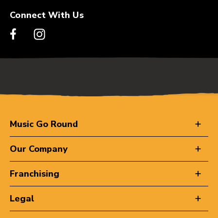
Connect With Us
Music Go Round
Our Company
Franchising
Legal