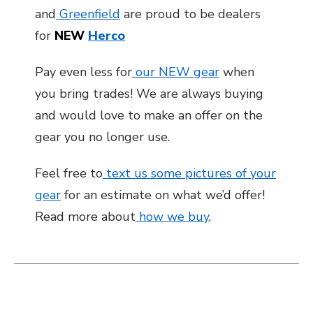
and
Greenfield
are proud to be dealers
for
NEW
Herco
Pay even less for
our NEW gear
when
you bring trades! We are always buying
and would love to make an offer on the
gear you no longer use.
Feel free to
text us some pictures of your
gear
for an estimate on what we’d offer!
Read more about
how we buy
.
This is a carousel with slides. Use the thumbnail i