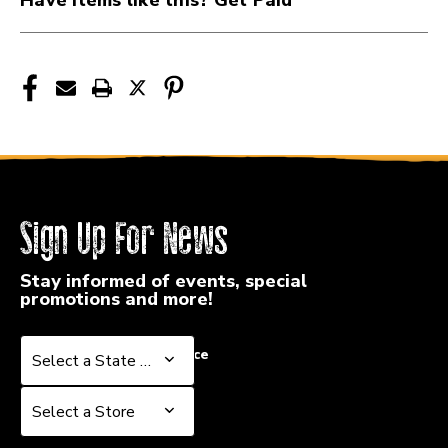
HE113P
HE113P
Sign Up For News
Stay informed of events, special
promotions and more!
Select a State or Province
Select a State or Province
Select a Store
Select a Store