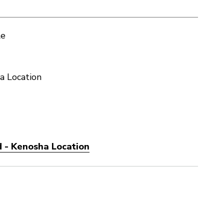
le
a Location
 - Kenosha Location