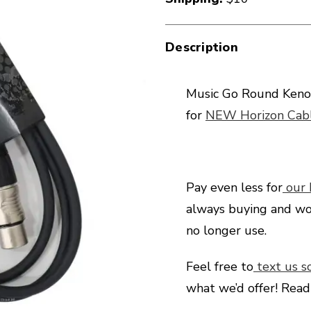
Description
Music Go Round Keno
for
NEW Horizon Cabl
Pay even less for
our
always buying and wo
no longer use.
Feel free to
text us s
what we’d offer! Rea