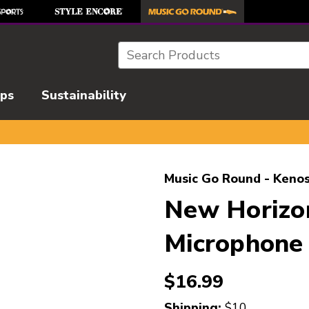
Search
ips
Sustainability
l images to navigate.
Music Go Round - Kenos
New Horizon
Microphone
$16.99
Shipping:
$10