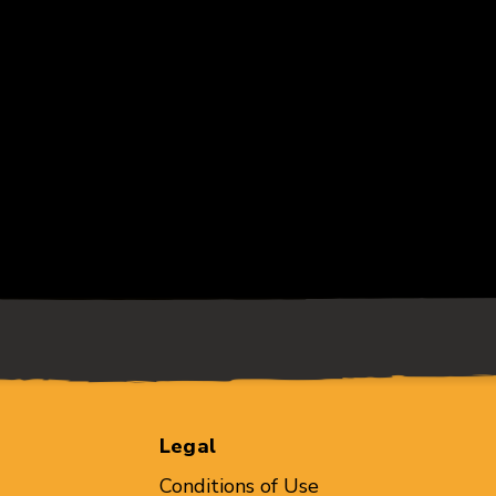
Legal
Conditions of Use