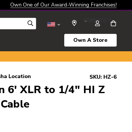
Own One of Our Award-Winning Franchises!
SELECT CURRENCY: USD
Own A Store
ha Location
SKU:
HZ-6
 6' XLR to 1/4" HI Z
 Cable