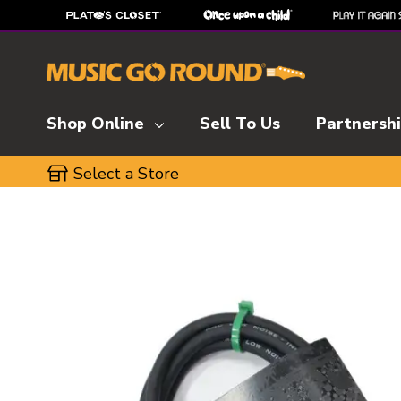
Shop Online
Sell To Us
Partnersh
Select a Store
This is a carousel with slides. Use the thumbnai