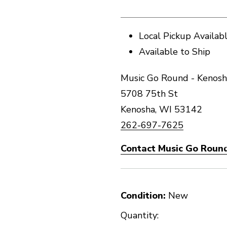
Local Pickup Availab
Available to Ship
Music Go Round - Kenosh
5708 75th St
Kenosha, WI 53142
262-697-7625
Contact Music Go Round
Condition:
New
Quantity: