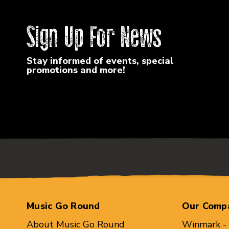
Sign Up For News
Stay informed of events, special
promotions and more!
Music Go Round
Our Comp
About Music Go Round
Winmark -