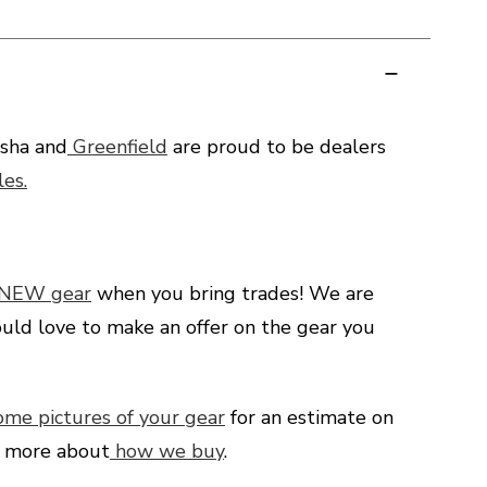
sha and
Greenfield
are proud to be dealers
es.
 NEW gear
when you bring trades! We are
uld love to make an offer on the gear you
ome pictures of your gear
for an estimate on
d more about
how we buy
.