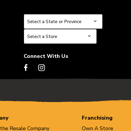
Select a State or Province
Select a State or Province
Select a Store
Select a Store
Connect With Us
any
Franchising
 the Resale Company
Own A Store