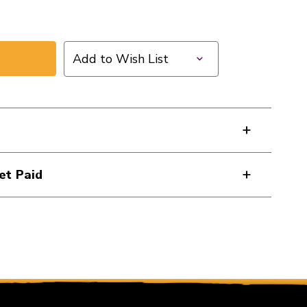
Add to Wish List
et Paid