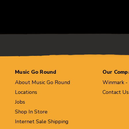
Music Go Round
Our Comp
About Music Go Round
Winmark -
Locations
Contact Us
Jobs
Shop In Store
Internet Sale Shipping