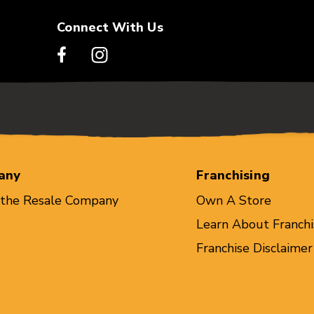
Connect With Us
any
Franchising
 the Resale Company
Own A Store
Learn About Franchi
Franchise Disclaimer