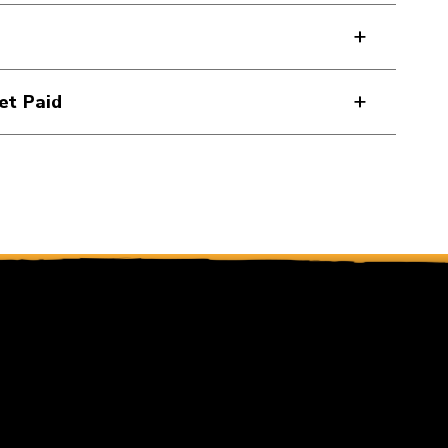
et Paid