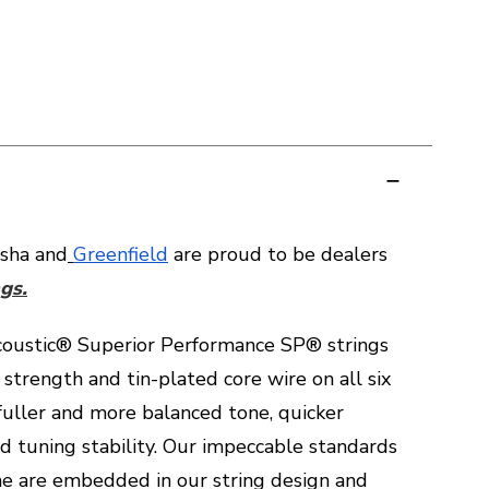
sha and
Greenfield
are proud to be dealers
gs.
oustic® Superior Performance SP® strings
 strength and tin-plated core wire on all six
 fuller and more balanced tone, quicker
d tuning stability. Our impeccable standards
one are embedded in our string design and