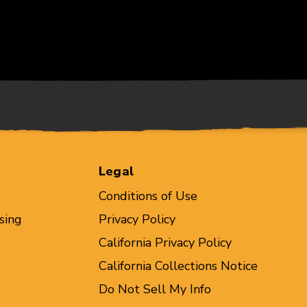
Legal
Conditions of Use
sing
Privacy Policy
California Privacy Policy
California Collections Notice
Do Not Sell My Info