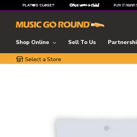
Shop Online
Sell To Us
Partnersh
Select a Store
This is a carousel with slides. Use the thumbnai