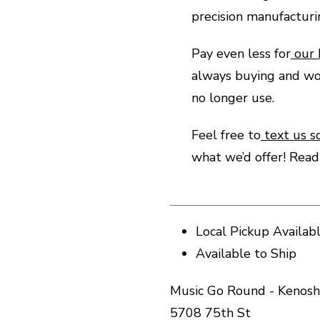
precision manufactur
Pay even less for
our
always buying and wo
no longer use.
Feel free to
text us s
what we’d offer! Rea
Local Pickup Availab
Available to Ship
Music Go Round - Kenosh
5708 75th St