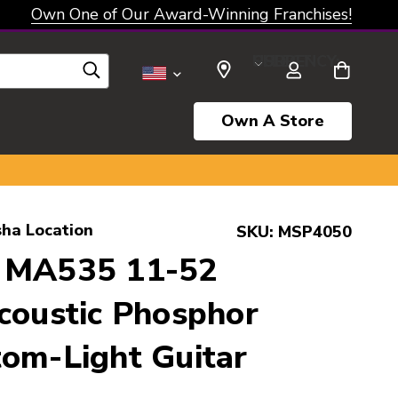
Own One of Our Award-Winning Franchises!
SELECT CURRENCY: USD
Own A Store
ha Location
SKU:
MSP4050
 MA535 11-52
coustic Phosphor
om-Light Guitar