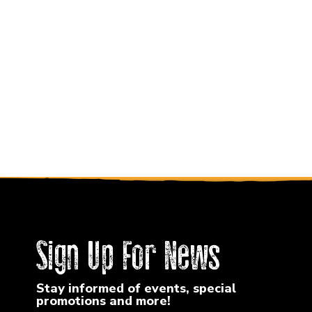
Sign Up For News
Stay informed of events, special
promotions and more!