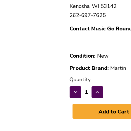
Kenosha, WI 53142
262-697-7625
Contact Music Go Round
Condition:
New
Product Brand:
Martin
Quantity:
Decrease
Increase
Quantity
Quantity
of
of
New
New
Martin
Martin
MA535
MA535