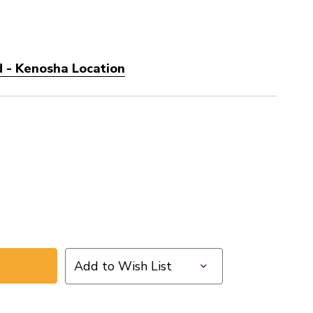
 - Kenosha Location
Add to Wish List