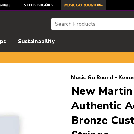
Search
ips
Sustainability
l images to navigate.
Music Go Round - Kenos
New Martin
Authentic A
Bronze Cust