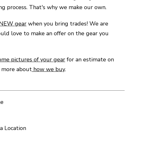
ing process. That's why we make our own.
 NEW gear
when you bring trades! We are
uld love to make an offer on the gear you
ome pictures of your gear
for an estimate on
d more about
how we buy
.
le
a Location