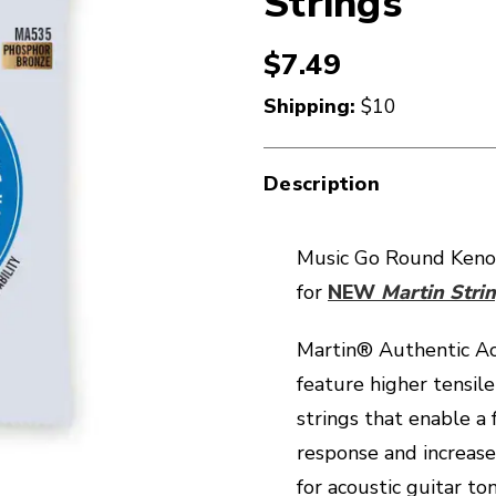
Strings
$7.49
Shipping:
$10
Description
Music Go Round Keno
for
NEW
Martin Strin
Martin® Authentic Ac
feature higher tensile
strings that enable a
response and increase
for acoustic guitar t