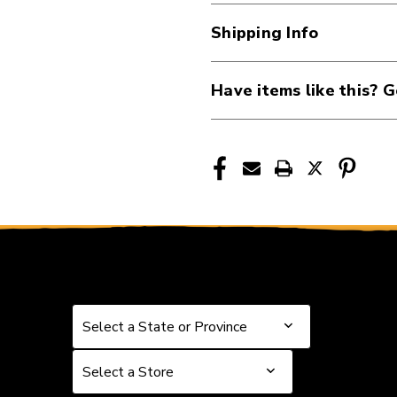
11-
11-
Shipping Info
52
52
Authentic
Authentic
Acoustic
Acoustic
Have items like this? G
Phosphor
Phosphor
Bronze
Bronze
Custom-
Custom-
Light
Light
Guitar
Guitar
Strings
Strings
40112-
40112-
MSP4050
MSP4050
Select a State or Province
Select a State or Province
Select a Store
Select a Store