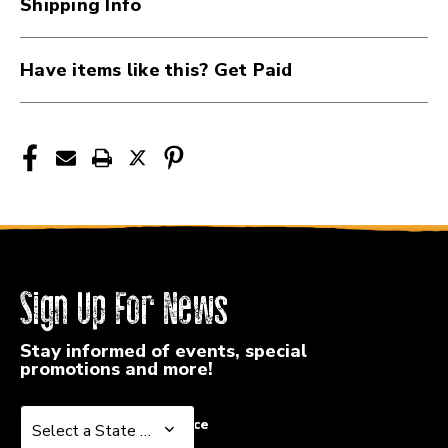
Shipping Info
PW-
PW-
MPC
MPC
Have items like this? Get Paid
Sign Up For News
Stay informed of events, special
promotions and more!
Select a State or Province
Select a State or Province