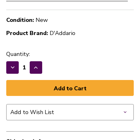
Condition:
New
Product Brand:
D'Addario
Quantity:
Decrease
Increase
Quantity
Quantity
of
of
New
New
D'Addario
D'Addario
Micro-
Micro-
Add to Wish List
fiber
fiber
Polishing
Polishing
Cloth
Cloth
40112-
40112-