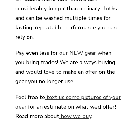
considerably longer than ordinary cloths
and can be washed multiple times for
lasting, repeatable performance you can
rely on.
Pay even less for
our NEW gear
when
you bring trades! We are always buying
and would love to make an offer on the
gear you no longer use.
Feel free to
text us some pictures of your
gear
for an estimate on what we’d offer!
Read more about
how we buy
.