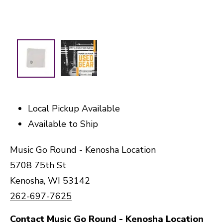
Local Pickup Available
Available to Ship
Music Go Round - Kenosha Location
5708 75th St
Kenosha, WI 53142
262-697-7625
Contact Music Go Round - Kenosha Location