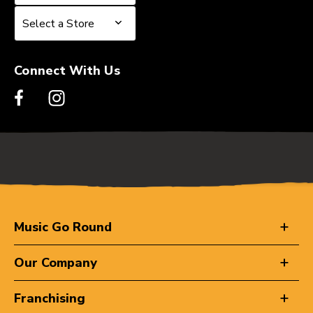
Select a Store
Select a Store
Connect With Us
Music Go Round
Our Company
Franchising