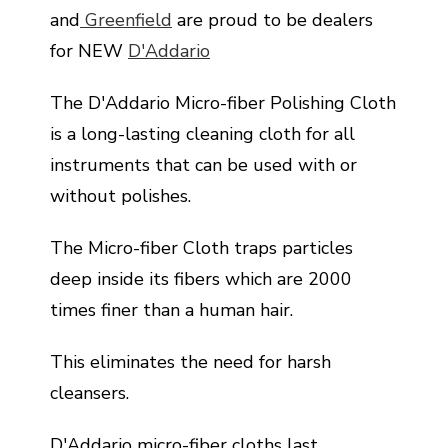
and
Greenfield
are proud to be dealers
for NEW
D'Addario
The D'Addario Micro-fiber Polishing Cloth
is a long-lasting cleaning cloth for all
instruments that can be used with or
without polishes.
The Micro-fiber Cloth traps particles
deep inside its fibers which are 2000
times finer than a human hair.
This eliminates the need for harsh
cleansers.
D'Addario micro-fiber cloths last