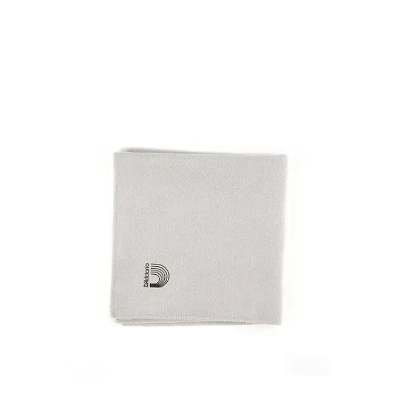
This is a carousel with slides. Use the thumbnail i