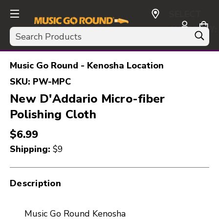
SELECT
CURRENCY:
Search
USD
Music Go Round - Kenosha Location
SKU:
PW-MPC
New D'Addario Micro-fiber
Polishing Cloth
$6.99
Shipping:
$9
Description
Music Go Round Kenosha