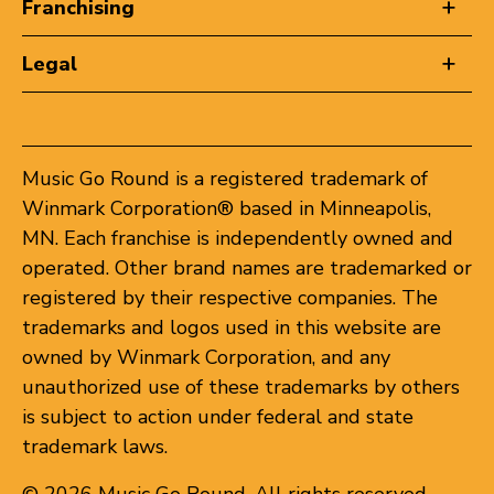
Franchising
Legal
Music Go Round is a registered trademark of
Winmark Corporation® based in Minneapolis,
MN. Each franchise is independently owned and
operated. Other brand names are trademarked or
registered by their respective companies. The
trademarks and logos used in this website are
owned by Winmark Corporation, and any
unauthorized use of these trademarks by others
is subject to action under federal and state
trademark laws.