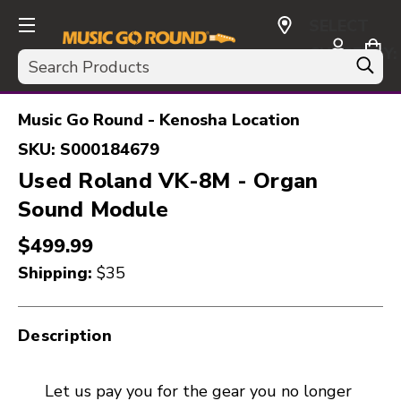
SELECT
CURRENCY:
Search
USD
Music Go Round - Kenosha Location
SKU:
S000184679
Used Roland VK-8M - Organ
Sound Module
$499.99
Shipping:
$35
Description
Let us pay you for the gear you no longer