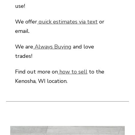
use!
We offer
quick estimates via text
or
email.
We are
Always Buying
and love
trades!
Find out more on
how to sell
to the
Kenosha, WI location.
This is a carousel with slides. Use the thumbnail i