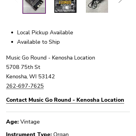
Local Pickup Available
Available to Ship
Music Go Round - Kenosha Location
5708 75th St
Kenosha, WI 53142
262-697-7625
Contact Music Go Round - Kenosha Location
Age:
Vintage
Instrument Type:
Organ