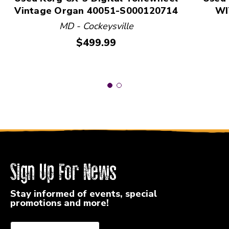
Vintage Organ 40051-S000120714
WI
MD - Cockeysville
Price:
$499.99
Sign Up For News
Stay informed of events, special
promotions and more!