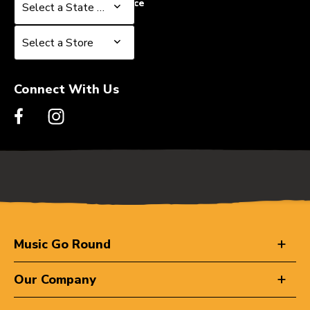
Select a State or Province
Select a State or Province
Select a Store
Select a Store
Connect With Us
Music Go Round
Our Company