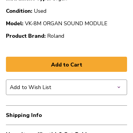
Condition:
Used
Model:
VK-8M ORGAN SOUND MODULE
Product Brand:
Roland
Add to Wish List
Shipping Info