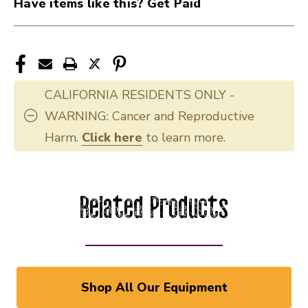
Have items like this? Get Paid
CALIFORNIA RESIDENTS ONLY -
WARNING: Cancer and Reproductive
Harm.
Click here
to learn more.
Related Products
Shop All Our Equipment