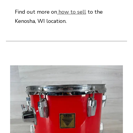
Find out more on
how to sell
to the
Kenosha, WI location.
This is a carousel with slides. Use the thumbnail i