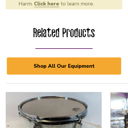
Harm.
Click here
to learn more.
Related Products
Shop All Our Equipment