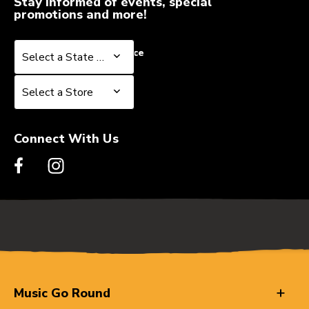
Stay informed of events, special
promotions and more!
Select a State or Province
Select a State or Province
Select a Store
Select a Store
Connect With Us
Music Go Round