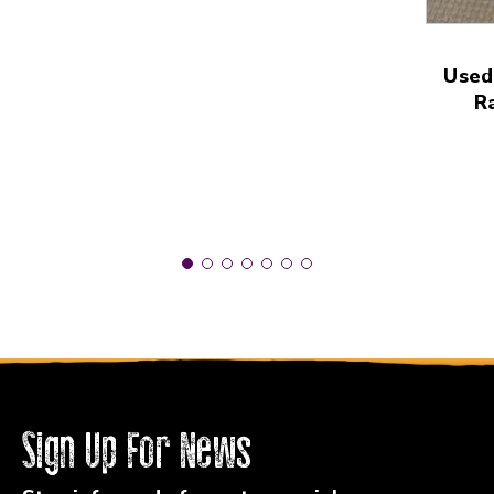
Used
R
Sign Up For News