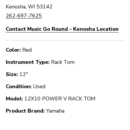
Kenosha, WI 53142
262-697-7625
Contact Music Go Round - Kenosha Location
Color:
Red
Instrument Type:
Rack Tom
Size:
12"
Condition:
Used
Model:
12X10 POWER V RACK TOM
Product Brand:
Yamaha