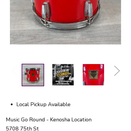
Local Pickup Available
Music Go Round - Kenosha Location
5708 75th St