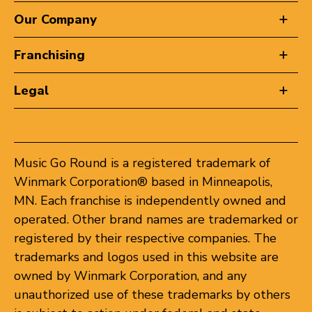
Our Company
Franchising
Legal
Music Go Round is a registered trademark of
Winmark Corporation® based in Minneapolis,
MN. Each franchise is independently owned and
operated. Other brand names are trademarked or
registered by their respective companies. The
trademarks and logos used in this website are
owned by Winmark Corporation, and any
unauthorized use of these trademarks by others