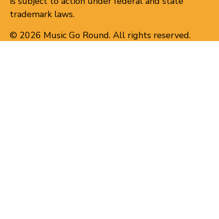
is subject to action under federal and state
trademark laws.
© 2026 Music Go Round. All rights reserved.