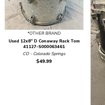
*OTHER BRAND
Used 12x8" D Conaway Rack Tom
41127-S000063461
CO - Colorado Springs
Price:
$49.99
This is a product carousel with slides. Use Next and