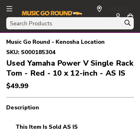
SELECT
CURRENCY:
Search
USD
Music Go Round - Kenosha Location
SKU:
S000185304
Used Yamaha Power V Single Rack
Tom - Red - 10 x 12-inch - AS IS
$49.99
Description
This Item Is Sold AS IS