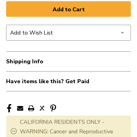
Add to Wish List
Shipping Info
Have items like this? Get Paid
CALIFORNIA RESIDENTS ONLY -
WARNING: Cancer and Reproductive