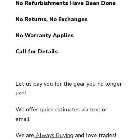
No Refurbishments Have Been Done
No Returns, No Exchanges
No Warranty Applies
Call for Details
Let us pay you for the gear you no longer
use!
We offer
quick estimates via text
or
email.
We are
Always Buying
and love trades!