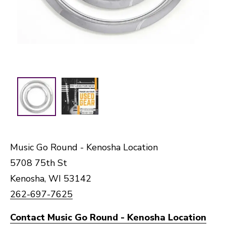
Music Go Round - Kenosha Location
5708 75th St
Kenosha, WI 53142
262-697-7625
Contact Music Go Round - Kenosha Location