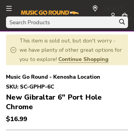
SELECT
CURRENCY:
Search
USD
This item is sold out, but don't worry -
we have plenty of other great options for
you to explore!
Continue Shopping
Music Go Round - Kenosha Location
SKU:
SC-GPHP-6C
New Gibraltar 6" Port Hole
Chrome
$16.99