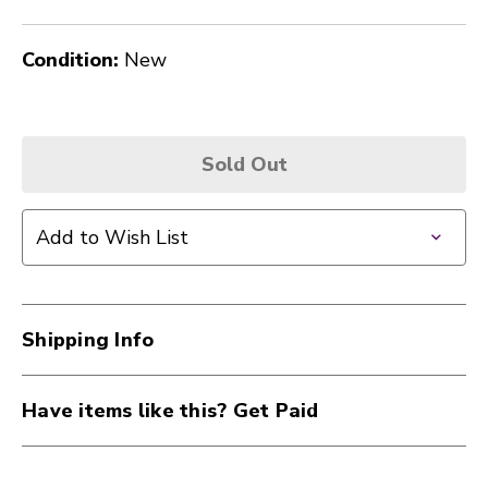
Condition:
New
Sold Out
Add to Wish List
Shipping Info
Have items like this? Get Paid