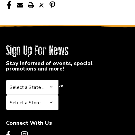
Sign Up For News
Stay informed of events, special
promotions and more!
Select a State or Province
Select a State or Province
Select a Store
Select a Store
Connect With Us