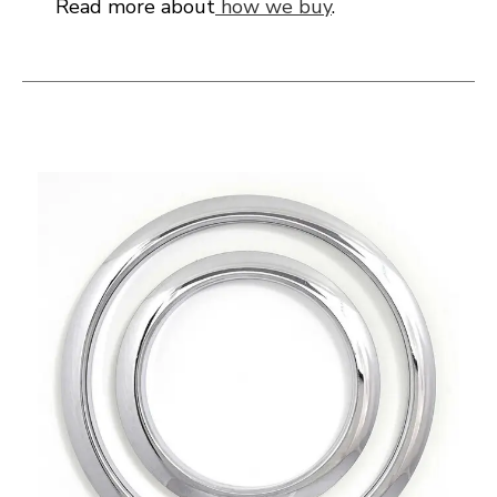
Read more about
how we buy
.
This is a carousel with slides. Use the thumbnail i