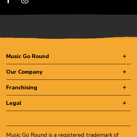
Music Go Round
Our Company
Franchising
Legal
Music Go Round is a registered trademark of