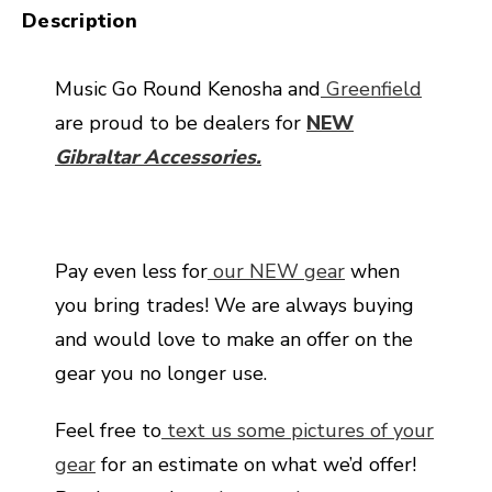
Description
Music Go Round Kenosha and
Greenfield
are proud to be dealers for
NEW
Gibraltar Accessories.
Pay even less for
our NEW gear
when
you bring trades! We are always buying
and would love to make an offer on the
gear you no longer use.
Feel free to
text us some pictures of your
gear
for an estimate on what we’d offer!