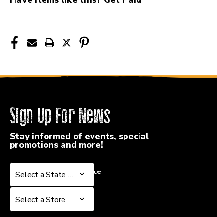
Sign Up For News
Stay informed of events, special
promotions and more!
Select a State or Province
Select a State or Province
Select a Store
Select a Store