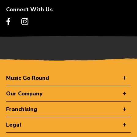
Connect With Us
Music Go Round
Our Company
Franchising
Legal