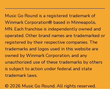
Music Go Round is a registered trademark of
Winmark Corporation® based in Minneapolis,
MN. Each franchise is independently owned and
operated. Other brand names are trademarked or
registered by their respective companies. The
trademarks and logos used in this website are
owned by Winmark Corporation, and any
unauthorized use of these trademarks by others
is subject to action under federal and state
trademark laws.
© 2026 Music Go Round. All rights reserved.