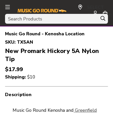
SELECT
CURRENCY:
Search
USD
Music Go Round - Kenosha Location
SKU:
TX5AN
New Promark Hickory 5A Nylon
Tip
$17.99
Shipping:
$10
Description
Music Go Round Kenosha and
Greenfield