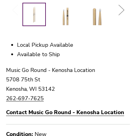
Local Pickup Available
Available to Ship
Music Go Round - Kenosha Location
5708 75th St
Kenosha, WI 53142
262-697-7625
Contact Music Go Round - Kenosha Location
Condition:
New