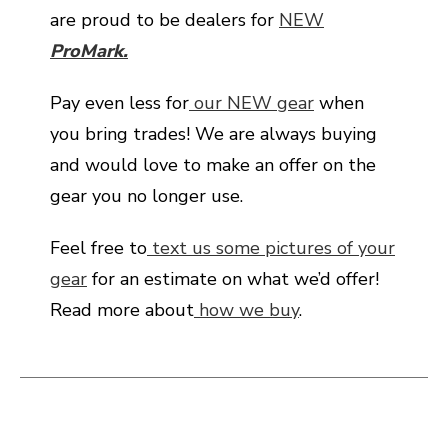
are proud to be dealers for
NEW
ProMark.
Pay even less for
our NEW gear
when
you bring trades! We are always buying
and would love to make an offer on the
gear you no longer use.
Feel free to
text us some pictures of your
gear
for an estimate on what we’d offer!
Read more about
how we buy
.
This is a carousel with slides. Use the thumbnail i