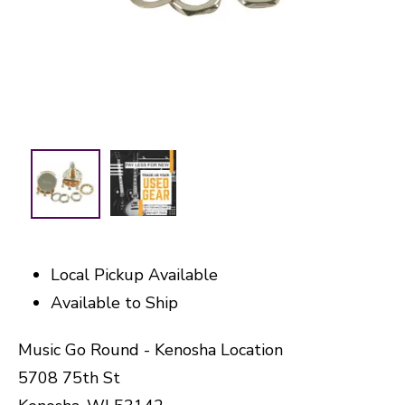
Local Pickup Available
Available to Ship
Music Go Round - Kenosha Location
5708 75th St