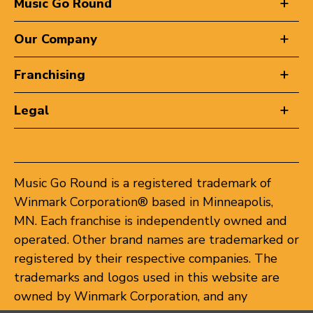
Music Go Round
Our Company
Franchising
Legal
Music Go Round is a registered trademark of
Winmark Corporation® based in Minneapolis,
MN. Each franchise is independently owned and
operated. Other brand names are trademarked or
registered by their respective companies. The
trademarks and logos used in this website are
owned by Winmark Corporation, and any