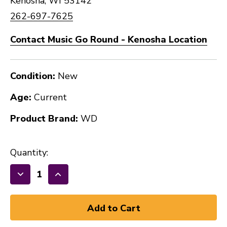
Kenosha, WI 53142
262-697-7625
Contact Music Go Round - Kenosha Location
Condition:
New
Age:
Current
Product Brand:
WD
Quantity:
Decrease
Increase
Quantity
Quantity
of
of
New
New