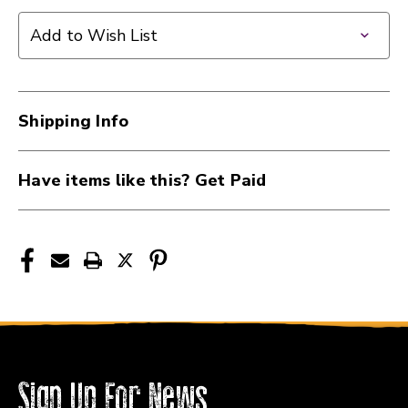
WD
WD
Music
Music
Add to Wish List
Products
Products
Alpha
Alpha
250k
250k
Potentiometer
Potentiometer
Shipping Info
-
-
Audio
Audio
Taper
Taper
Have items like this? Get Paid
-
-
Split
Split
Shaft
Shaft
-
-
Standard
Standard
Bushing
Bushing
40112-
40112-
WDP-
WDP-
250
250
Sign Up For News