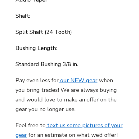
Shaft:
Split Shaft (24 Tooth)
Bushing Length:
Standard Bushing 3/8 in.
Pay even less for
our NEW gear
when
you bring trades! We are always buying
and would love to make an offer on the
gear you no longer use.
Feel free to
text us some pictures of your
gear
for an estimate on what we’d offer!