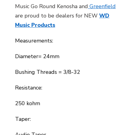
Music Go Round Kenosha and
Greenfield
are proud to be dealers for NEW
WD
Music Products
Measurements:
Diameter= 24mm
Bushing Threads = 3/8-32
Resistance:
250 kohm
Taper:
Audio Taper