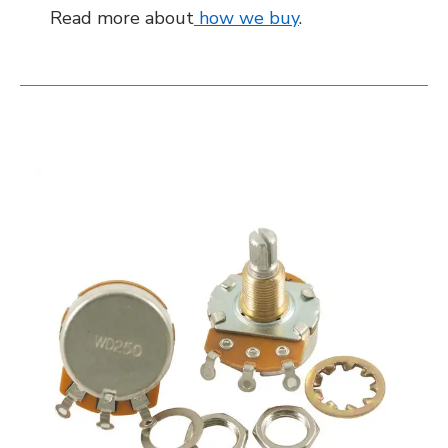
Read more about
how we buy
.
This is a carousel with slides. Use the thumbnail i