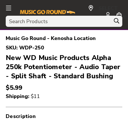
SELECT
CURRENCY:
Search
USD
Music Go Round - Kenosha Location
SKU:
WDP-250
New WD Music Products Alpha
250k Potentiometer - Audio Taper
- Split Shaft - Standard Bushing
$5.99
Shipping:
$11
Description