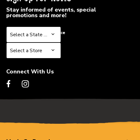
Stay informed of events, special
promotions and more!
Select a State or Province
Select a State or Province
Select a Store
Select a Store
Connect With Us