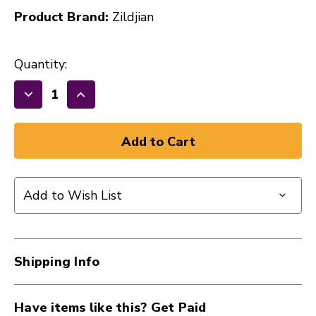
Product Brand:
Zildjian
Quantity:
Decrease
Increase
Quantity
Quantity
of
of
New
New
Zildjian
Zildjian
ZASTBLK
ZASTBLK
Add to Wish List
Travis
Travis
Barker
Barker
Black
Black
Artist
Artist
Shipping Info
Series
Series
Drumsticks
Drumsticks
40112-
40112-
Have items like this? Get Paid