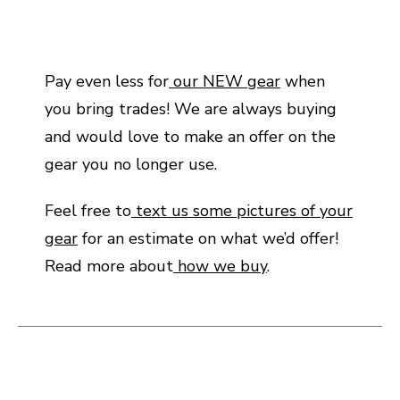
Pay even less for
our NEW gear
when
you bring trades! We are always buying
and would love to make an offer on the
gear you no longer use.
Feel free to
text us some pictures of your
gear
for an estimate on what we’d offer!
Read more about
how we buy
.
This is a carousel with slides. Use the thumbnail i