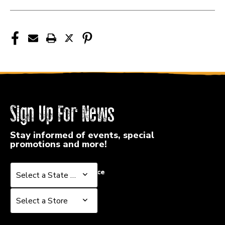
ZASTB
ZASTB
Sign Up For News
Stay informed of events, special
promotions and more!
Select a State or Province
Select a State or Province
Select a Store
Select a Store