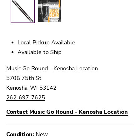
Local Pickup Available
Available to Ship
Music Go Round - Kenosha Location
5708 75th St
Kenosha, WI 53142
262-697-7625
Contact Music Go Round - Kenosha Location
Condition:
New