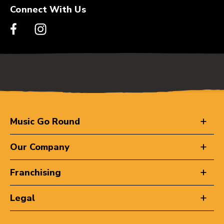
Connect With Us
Music Go Round
Our Company
Franchising
Legal