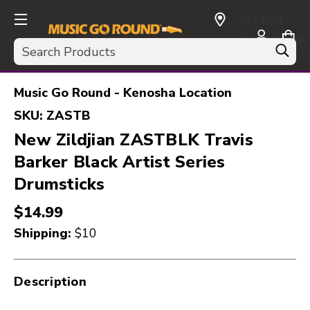
SELECT
CURRENCY:
Search
USD
Music Go Round - Kenosha Location
SKU:
ZASTB
New Zildjian ZASTBLK Travis
Barker Black Artist Series
Drumsticks
$14.99
Shipping:
$10
Description