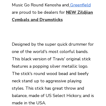
Music Go Round Kenosha and
Greenfield
are proud to be dealers for
NEW Zildjian
Cymbals and Drumsticks
Designed by the super quick drummer for
one of the world's most colorful bands.
This black version of Travis' original stick
features a popping silver metallic logo.
The stick's round wood bead and beefy
neck stand up to aggressive playing
styles. This stick has great throw and
balance, made of US Select Hickory, and is
made in the USA.