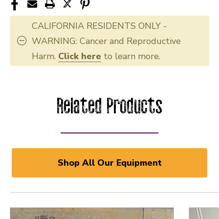
CALIFORNIA RESIDENTS ONLY -
WARNING: Cancer and Reproductive
Harm.
Click here
to learn more.
Related Products
Shop All Our Equipment