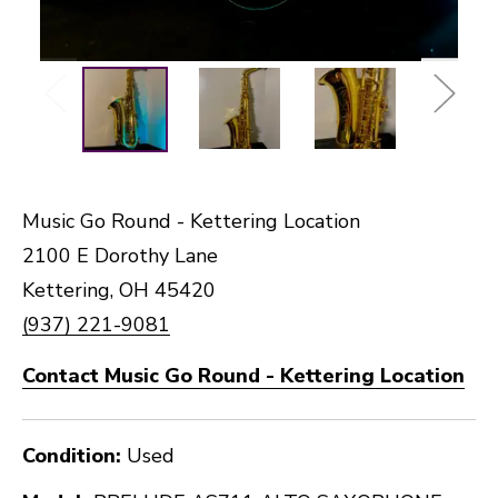
Music Go Round - Kettering Location
2100 E Dorothy Lane
Kettering, OH 45420
(937) 221-9081
Contact Music Go Round - Kettering Location
Condition:
Used