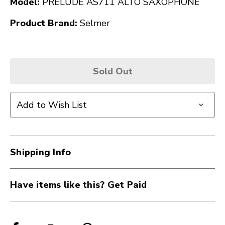
Model:
PRELUDE AS711 ALTO SAXOPHONE
Product Brand:
Selmer
Sold Out
Add to Wish List
Shipping Info
Have items like this? Get Paid