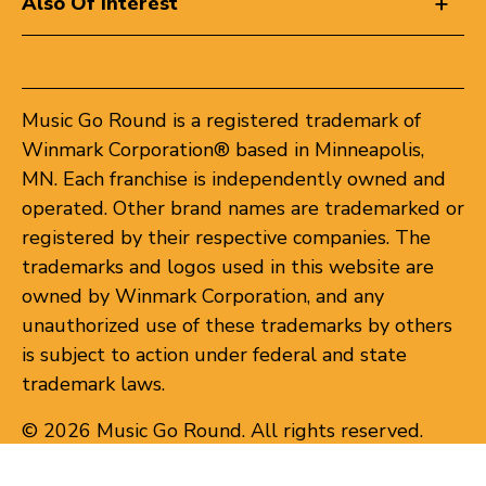
Also Of Interest
Music Go Round is a registered trademark of
Winmark Corporation® based in Minneapolis,
MN. Each franchise is independently owned and
operated. Other brand names are trademarked or
registered by their respective companies. The
trademarks and logos used in this website are
owned by Winmark Corporation, and any
unauthorized use of these trademarks by others
is subject to action under federal and state
trademark laws.
© 2026 Music Go Round. All rights reserved.