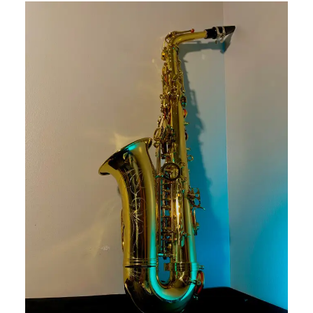
This is a carousel with slides. Use the thumbnail i