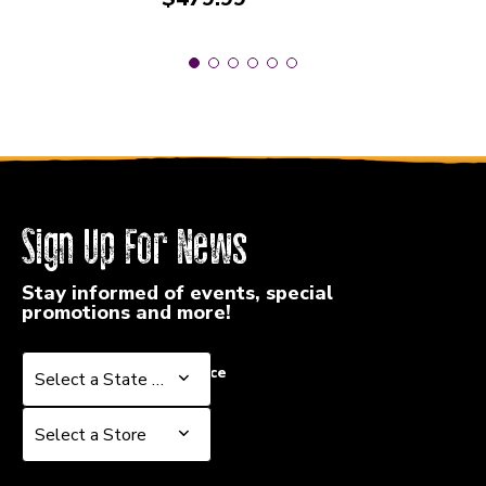
Sign Up For News
Stay informed of events, special
promotions and more!
Select a State or Province
Select a State or Province
Select a Store
Select a Store