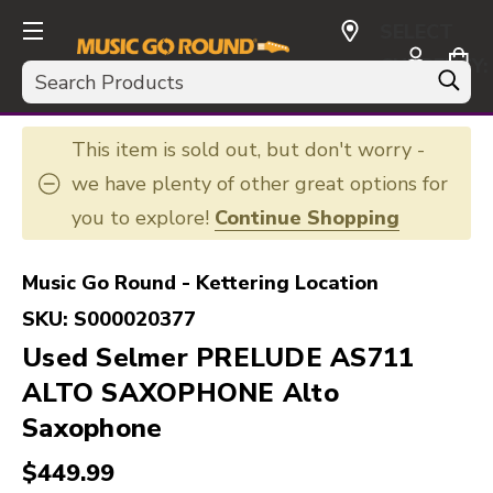
SELECT
CURRENCY:
Search
USD
This item is sold out, but don't worry -
we have plenty of other great options for
you to explore!
Continue Shopping
Music Go Round - Kettering Location
SKU:
S000020377
Used Selmer PRELUDE AS711
ALTO SAXOPHONE Alto
Saxophone
$449.99