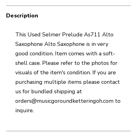
Description
This Used Selmer Prelude As711 Alto
Saxophone Alto Saxophone is in very
good condition. Item comes with a soft-
shell case. Please refer to the photos for
visuals of the item's condition. If you are
purchasing multiple items please contact
us for bundled shipping at
orders@musicgoroundketteringoh.com to
inquire.