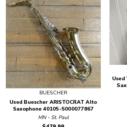
This is a product carousel with slides. Use Next and
Used
Sax
BUESCHER
Used Buescher ARISTOCRAT Alto
Saxophone 40105-S000077867
MN - St. Paul
Price:
$479.99