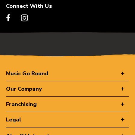
Connect With Us
Music Go Round
Our Company
Franchising
Legal