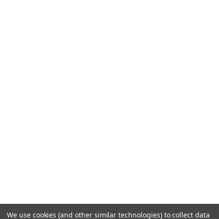
We use cookies (and other similar technologies) to collect data