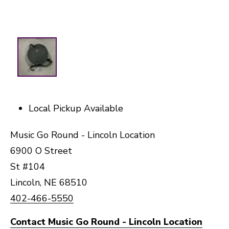
Local Pickup Available
Music Go Round - Lincoln Location
6900 O Street
St #104
Lincoln, NE 68510
402-466-5550
Contact Music Go Round - Lincoln Location