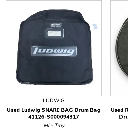
This is a product carousel with slides. Use Next and
LUDWIG
Used Ludwig SNARE BAG Drum Bag
Used 
41126-S000094317
Dr
MI - Troy