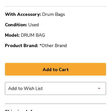
With Accessory:
Drum Bags
Condition:
Used
Model:
DRUM BAG
Product Brand:
*Other Brand
Add to Wish List