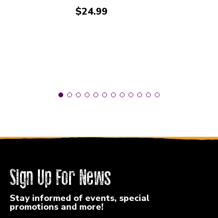
Price:
$24.99
Sign Up For News
Stay informed of events, special
promotions and more!