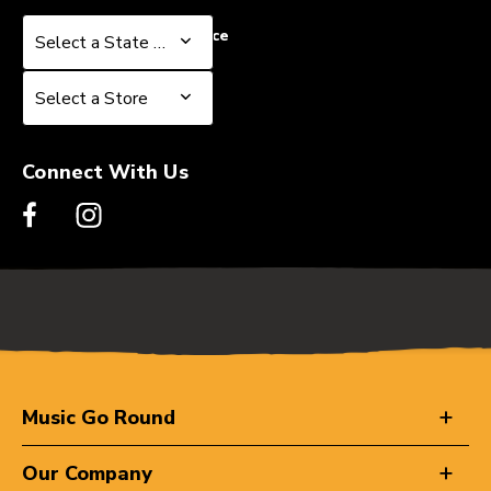
Select a State or Province
Select a State or Province
Select a Store
Select a Store
Connect With Us
Music Go Round
Our Company