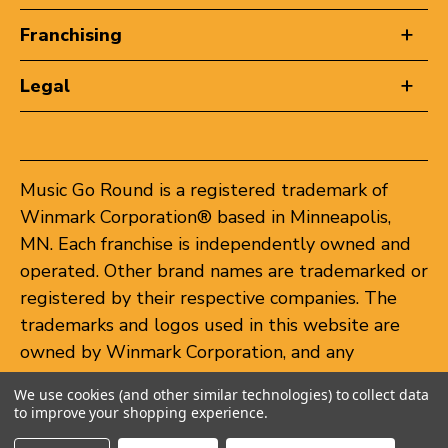
Franchising
Legal
Music Go Round is a registered trademark of
Winmark Corporation® based in Minneapolis,
MN. Each franchise is independently owned and
operated. Other brand names are trademarked or
registered by their respective companies. The
trademarks and logos used in this website are
owned by Winmark Corporation, and any
unauthorized use of these trademarks by others
We use cookies (and other similar technologies) to collect data
is subject to action under federal and state
to improve your shopping experience.
trademark laws.