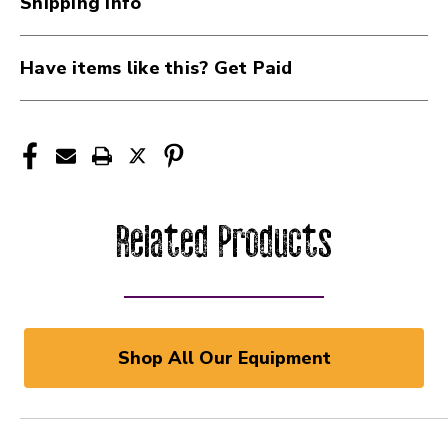
Shipping Info
Have items like this? Get Paid
Related Products
Shop All Our Equipment