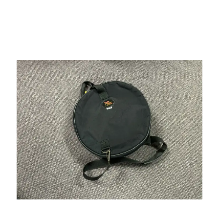
This is a carousel with slides. Use the thumbnail i