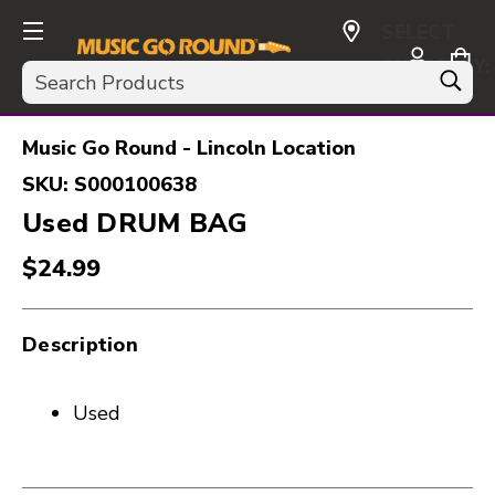
SELECT
CURRENCY:
Search
USD
Music Go Round - Lincoln Location
SKU:
S000100638
Used DRUM BAG
$24.99
Description
Used