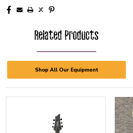
Related Products
Shop All Our Equipment