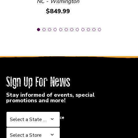
NC - Wilmington
Price:
$849.99
Sign Up For News
Stay informed of events, special
promotions and more!
Select a State or Province
Select a State or Province
Select a Store
Select a Store