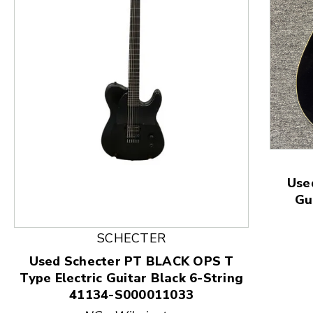
This is a product carousel with slides. Use Next and
Use
Gu
SCHECTER
Used Schecter PT BLACK OPS T
Type Electric Guitar Black 6-String
41134-S000011033