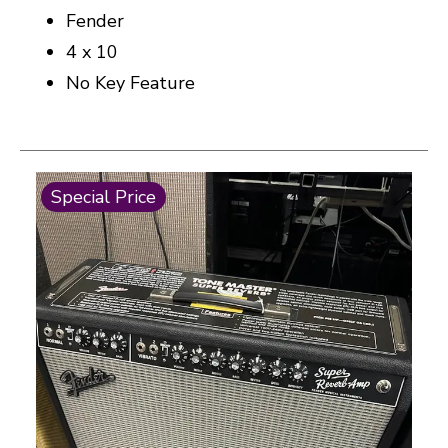
Fender
4 x 10
No Key Feature
This is a carousel with slides. Use the thumbnail i
Special Price