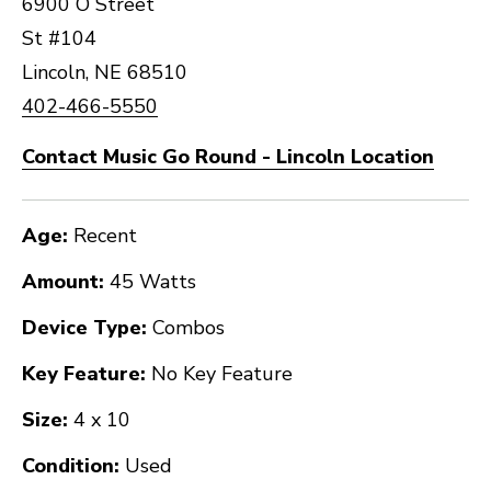
6900 O Street
St #104
Lincoln, NE 68510
402-466-5550
Contact Music Go Round - Lincoln Location
Age:
Recent
Amount:
45 Watts
Device Type:
Combos
Key Feature:
No Key Feature
Size:
4 x 10
Condition:
Used