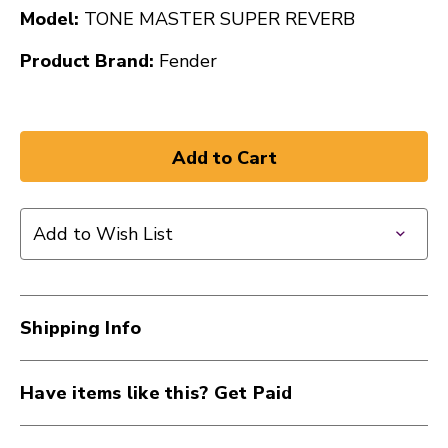
Model:
TONE MASTER SUPER REVERB
Product Brand:
Fender
Add to Wish List
Shipping Info
Have items like this? Get Paid