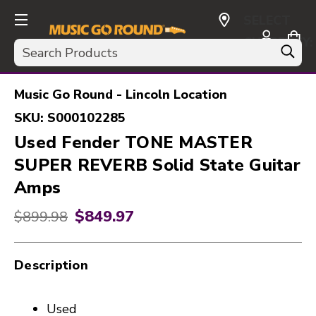
SELECT
CURRENCY:
Search
USD
Music Go Round - Lincoln Location
SKU:
S000102285
Used Fender TONE MASTER
SUPER REVERB Solid State Guitar
Amps
$849.97
Original price:
$899.98
Description
Used