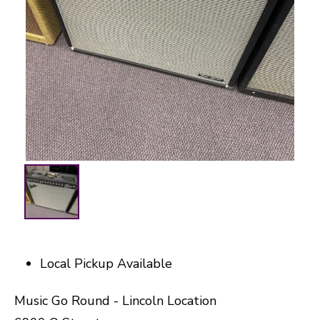
Local Pickup Available
Music Go Round - Lincoln Location