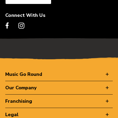
Connect With Us
Music Go Round
Our Company
Franchising
Legal