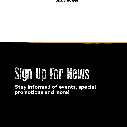
Price:
$379.99
Sign Up For News
Stay informed of events, special
promotions and more!