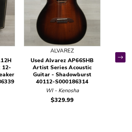
ALVAREZ
112H
Used Alvarez AP66SHB
 12-
Artist Series Acoustic
eaker
Guitar - Shadowburst
86339
40112-S000186314
Used S
WI - Kenosha
VI
Price:
$329.99
TEL
Electri
String