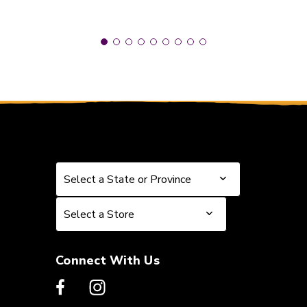
Select a State or Province
Select a State or Province
Select a Store
Select a Store
Connect With Us