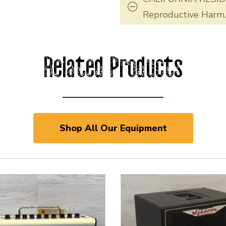
Reproductive Harm
Related Products
Shop All Our Equipment