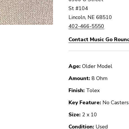
St #104
Lincoln, NE 68510
402-466-5550
Contact Music Go Round
Age:
Older Model
Amount:
8 Ohm
Finish:
Tolex
Key Feature:
No Casters
Size:
2 x 10
Condition:
Used