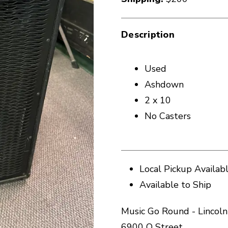
Description
Used
Ashdown
2 x 10
No Casters
Local Pickup Availab
Available to Ship
Music Go Round - Lincoln
6900 O Street