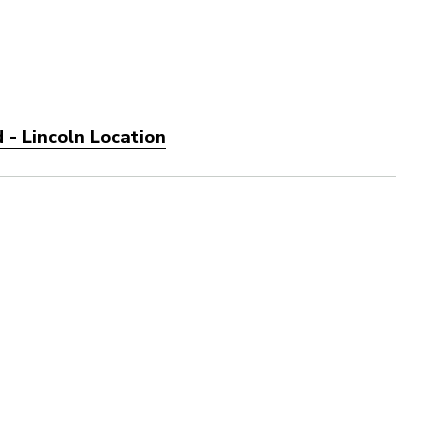
 - Lincoln Location