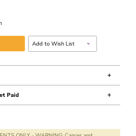
n
Add to Wish List
et Paid
ENTS ONLY - WARNING: Cancer and