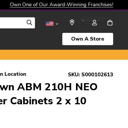
Own One of Our Award-Winning Franchises!
SELECT CURRENCY: USD
Own A Store
ln Location
SKU:
S000102613
own ABM 210H NEO
r Cabinets 2 x 10