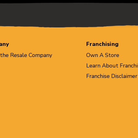
any
Franchising
 the Resale Company
Own A Store
Learn About Franchi
Franchise Disclaimer