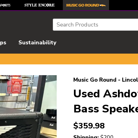
Search
ips
Sustainability
l images to navigate.
Music Go Round - Linco
Used Ashd
Bass Speake
$359.98
Shipping:
$200