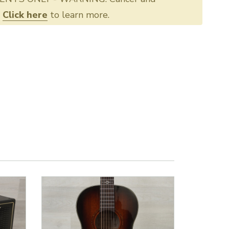
.
Click here
to learn more.