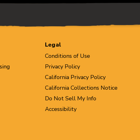
Legal
Conditions of Use
sing
Privacy Policy
California Privacy Policy
California Collections Notice
Do Not Sell My Info
Accessibility