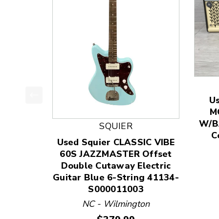
U
This is a product carousel with slides. Use Next
M
W/BA
SQUIER
C
Used Squier CLASSIC VIBE
60S JAZZMASTER Offset
Double Cutaway Electric
Guitar Blue 6-String 41134-
S000011003
NC - Wilmington