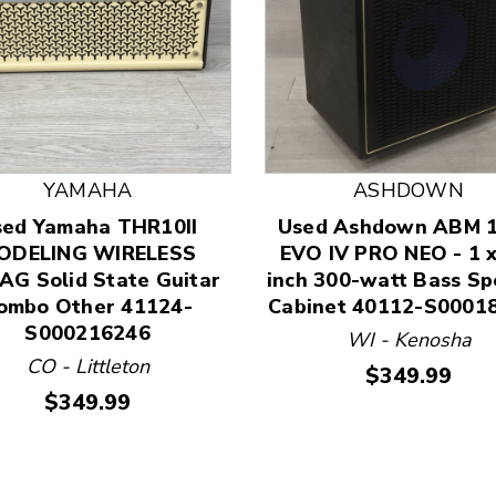
YAMAHA
ASHDOWN
sed Yamaha THR10II
Used Ashdown ABM 
 and Previous slider arrow buttons to navigate.
ODELING WIRELESS
EVO IV PRO NEO - 1 x
G Solid State Guitar
inch 300-watt Bass Sp
ombo Other 41124-
Cabinet 40112-S0001
S000216246
WI - Kenosha
CO - Littleton
Price:
$349.99
Price:
$349.99