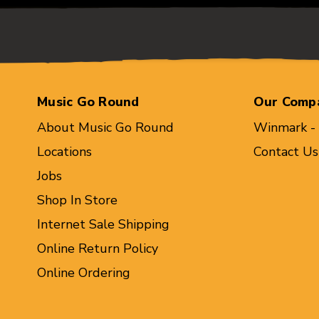
Music Go Round
Our Comp
About Music Go Round
Winmark -
Locations
Contact Us
Jobs
Shop In Store
Internet Sale Shipping
Online Return Policy
Online Ordering