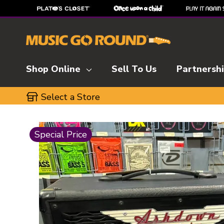
Shop Online
Sell To Us
Partnersh
Select a Store
This is a carousel with slides. Use the thumbnai
Special Price