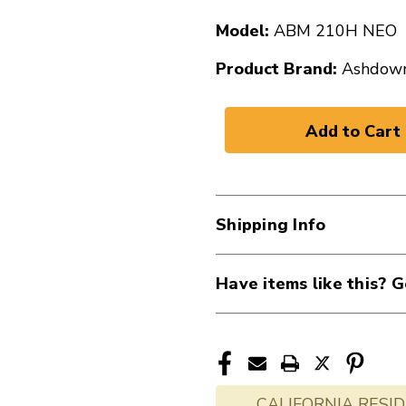
Model:
ABM 210H NEO
Product Brand:
Ashdow
Shipping Info
Have items like this? G
CALIFORNIA RESID