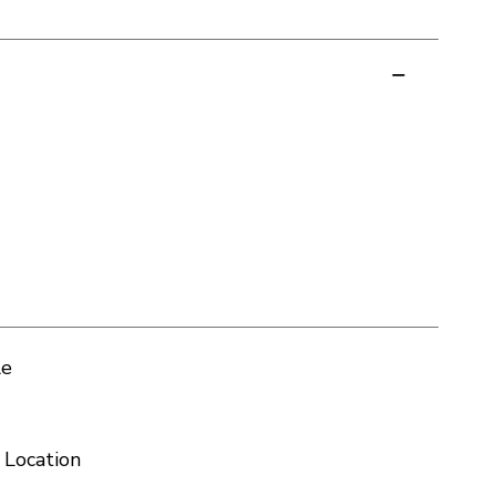
le
 Location