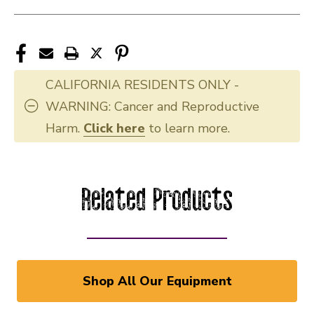
CALIFORNIA RESIDENTS ONLY -
WARNING: Cancer and Reproductive
Harm.
Click here
to learn more.
Related Products
Shop All Our Equipment