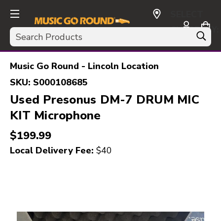
SELECT
CURRENCY:
Search
USD
Music Go Round - Lincoln Location
SKU:
S000108685
Used Presonus DM-7 DRUM MIC
KIT Microphone
$199.99
Local Delivery Fee:
$40
This is a carousel with slides. Use the thumbnail i