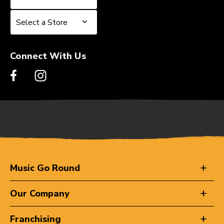
Select a Store
Select a Store
Connect With Us
Music Go Round
Our Company
Franchising