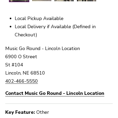
Local Pickup Available
Local Delivery if Available (Defined in
Checkout)
Music Go Round - Lincoln Location
6900 O Street
St #104
Lincoln, NE 68510
402-466-5550
Contact Music Go Round - Lincoln Location
Key Feature:
Other