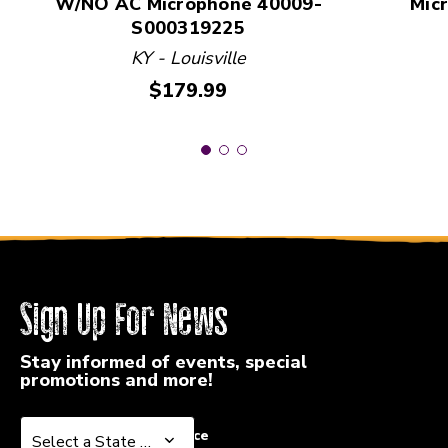
W/NO AC Microphone 40009-
Mic
S000319225
KY - Louisville
Price:
$179.99
Sign Up For News
Stay informed of events, special
promotions and more!
Select a State or Province
Select a State or Province