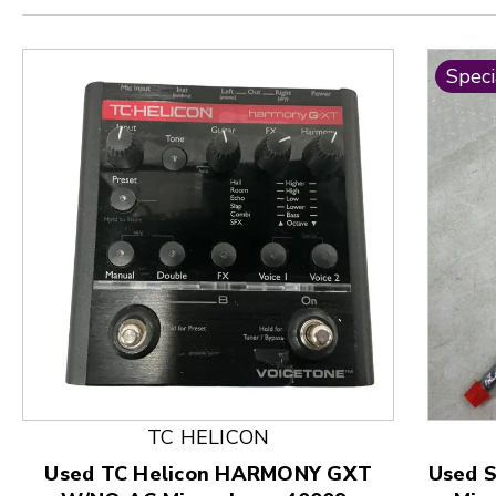
Speci
This is a product carousel with slides. Use Next and
TC HELICON
Used TC Helicon HARMONY GXT
Used 