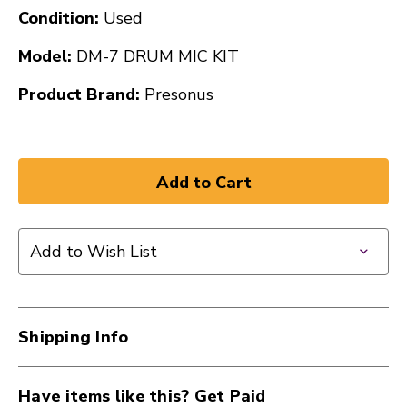
Condition:
Used
Model:
DM-7 DRUM MIC KIT
Product Brand:
Presonus
Add to Wish List
Shipping Info
Have items like this? Get Paid