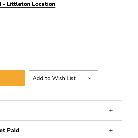
- Littleton Location
Add to Wish List
et Paid