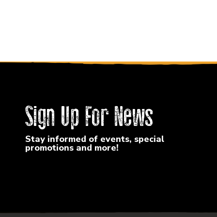
Sign Up For News
Stay informed of events, special
promotions and more!