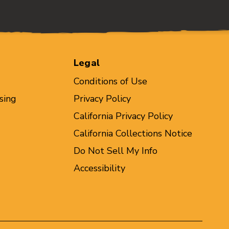
Legal
Conditions of Use
sing
Privacy Policy
California Privacy Policy
California Collections Notice
Do Not Sell My Info
Accessibility