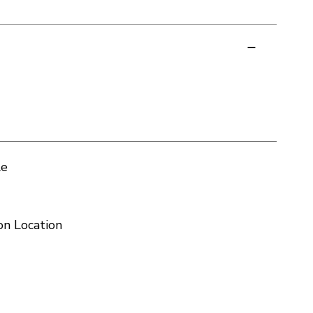
le
on Location