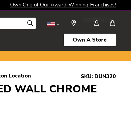
Own One of Our Award-Winning Franchises!
SELECT CURRENCY: USD
Own A Store
ton Location
SKU:
DUN320
ED WALL CHROME