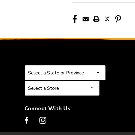
Select a State or Province
Select a State or Province
Select a Store
Select a Store
Connect With Us