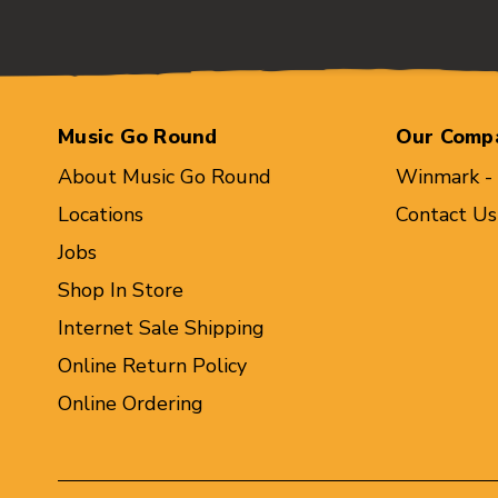
Music Go Round
Our Comp
About Music Go Round
Winmark -
Locations
Contact Us
Jobs
Shop In Store
Internet Sale Shipping
Online Return Policy
Online Ordering