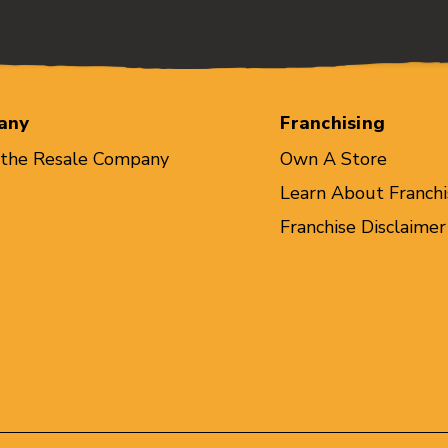
any
Franchising
 the Resale Company
Own A Store
Learn About Franchi
Franchise Disclaimer