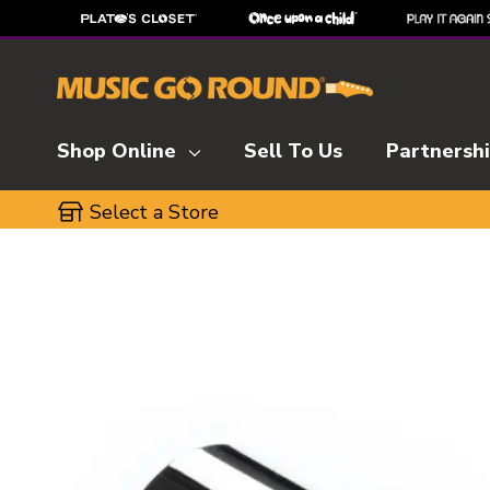
Shop Online
Sell To Us
Partnersh
Select a Store
This is a carousel with slides. Use the thumbnai