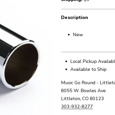
Description
New
Local Pickup Availab
Available to Ship
Music Go Round - Littlet
8055 W. Bowles Ave
Littleton, CO 80123
303-932-8277