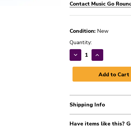
Contact Music Go Round 
Condition:
New
Quantity:
Decrease
Increase
Quantity
Quantity
of
of
DUNLOP
DUNLOP
MED
MED
WALL
WALL
CHROME
CHROME
Shipping Info
SLIDE
SLIDE
41124-
41124-
DUN320
DUN320
Have items like this? G