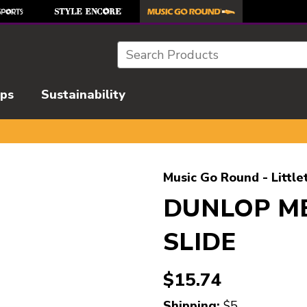
Search
ips
Sustainability
l images to navigate.
Music Go Round - Little
DUNLOP M
SLIDE
$15.74
Shipping:
$5