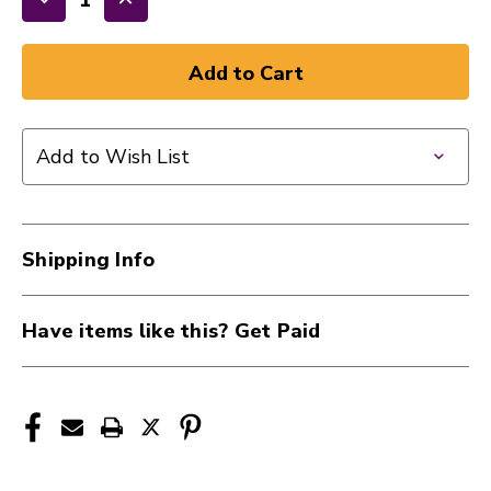
Decrease
Increase
Quantity
Quantity
of
of
New
New
DUNLOP
DUNLOP
TORTEX
TORTEX
Add to Wish List
12PK
12PK
1.0MM
1.0MM
41124-
41124-
DUN418P10
DUN418P10
Shipping Info
Have items like this? Get Paid