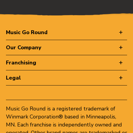
Music Go Round
Our Company
Franchising
Legal
Music Go Round is a registered trademark of
Winmark Corporation® based in Minneapolis,
MN. Each franchise is independently owned and
operated. Other brand names are trademarked or