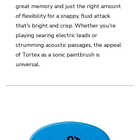
great memory and just the right amount
of flexibility for a snappy, fluid attack
that's bright and crisp. Whether you're
playing searing electric leads or
strumming acoustic passages, the appeal
of Tortex as a sonic paintbrush is
universal.
This is a carousel with slides. Use the thumbnail i