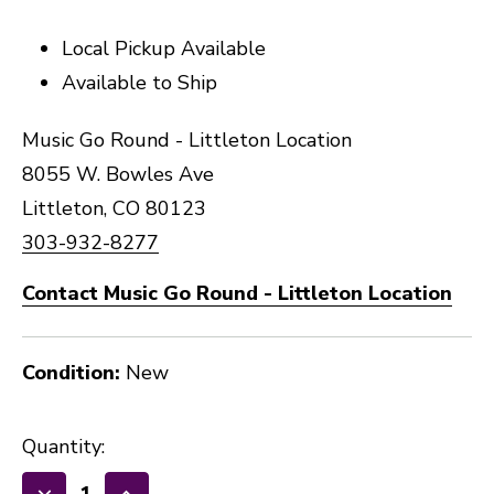
Local Pickup Available
Available to Ship
Music Go Round - Littleton Location
8055 W. Bowles Ave
Littleton, CO 80123
303-932-8277
Contact Music Go Round - Littleton Location
Condition:
New
Quantity: