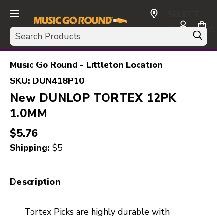
SELECT
CURRENCY:
Search
USD
Music Go Round - Littleton Location
SKU:
DUN418P10
New DUNLOP TORTEX 12PK
1.0MM
$5.76
Shipping:
$5
Description
Tortex Picks are highly durable with