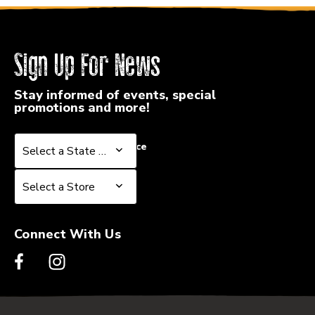
Sign Up For News
Stay informed of events, special
promotions and more!
Select a State or Province
Select a State or Province
Select a Store
Select a Store
Connect With Us