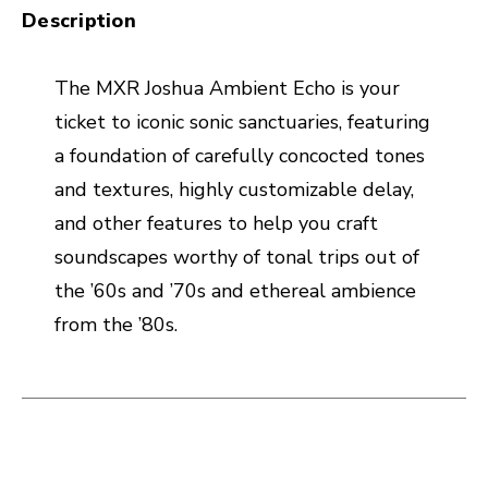
Description
The MXR Joshua Ambient Echo is your
ticket to iconic sonic sanctuaries, featuring
a foundation of carefully concocted tones
and textures, highly customizable delay,
and other features to help you craft
soundscapes worthy of tonal trips out of
the ’60s and ’70s and ethereal ambience
from the ’80s.
This is a carousel with slides. Use the thumbnail i