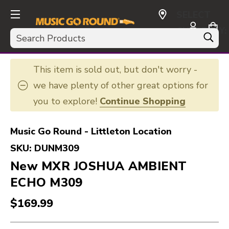
SELECT
CURRENCY:
Search
USD
This item is sold out, but don't worry -
we have plenty of other great options for
you to explore!
Continue Shopping
Music Go Round - Littleton Location
SKU:
DUNM309
New MXR JOSHUA AMBIENT
ECHO M309
$169.99