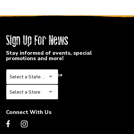
Sign Up For News
Stay informed of events, special
promotions and more!
Select a State or Province
Select a State or Province
Select a Store
Select a Store
Connect With Us