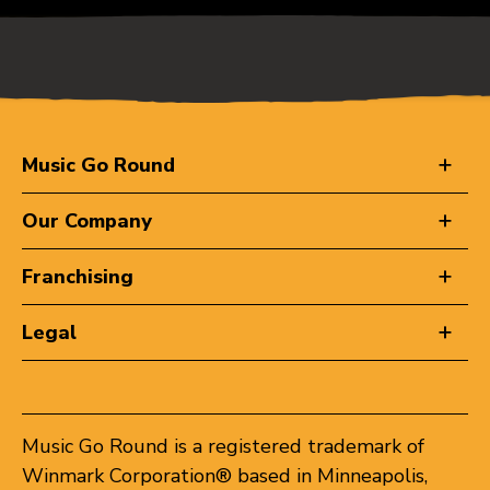
Music Go Round
Our Company
Franchising
Legal
Music Go Round is a registered trademark of
Winmark Corporation® based in Minneapolis,