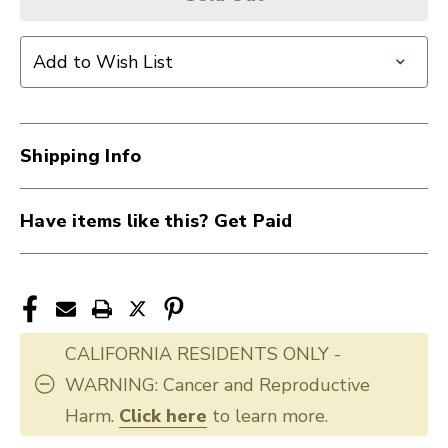
Add to Wish List
Shipping Info
Have items like this? Get Paid
CALIFORNIA RESIDENTS ONLY -
WARNING: Cancer and Reproductive
Harm.
Click here
to learn more.