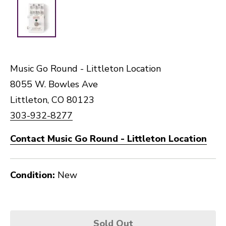
Music Go Round - Littleton Location
8055 W. Bowles Ave
Littleton, CO 80123
303-932-8277
Contact Music Go Round - Littleton Location
Condition:
New
Sold Out