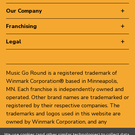
Our Company
Franchising
Legal
Music Go Round is a registered trademark of
Winmark Corporation® based in Minneapolis,
MN. Each franchise is independently owned and
operated. Other brand names are trademarked or
registered by their respective companies. The
trademarks and logos used in this website are
owned by Winmark Corporation, and any
unauthorized use of these trademarks by others
We use cookies (and other similar technologies) to collect data