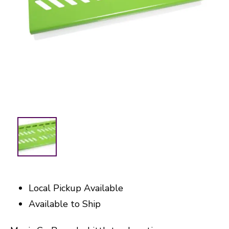
Local Pickup Available
Available to Ship