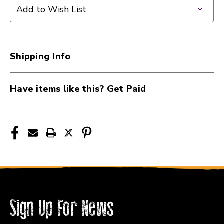
PEDAL
PEDAL
Add to Wish List
BOARD
BOARD
W/CARRY
W/CARRY
BAG
BAG
GREEN
GREEN
Shipping Info
41124-
41124-
GATGPB-
GATGPB-
BAK-
BAK-
Have items like this? Get Paid
GR
GR
Sign Up For News