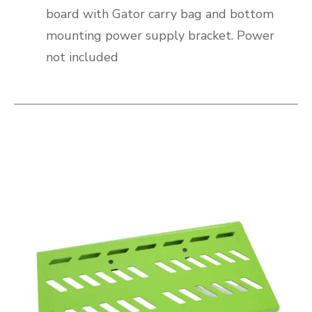
board with Gator carry bag and bottom
mounting power supply bracket. Power
not included
This is a carousel with slides. Use the thumbnail i