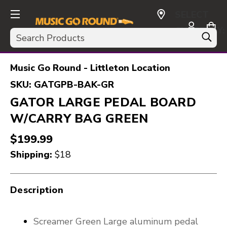
SELECT
CURRENCY:
Search
USD
Music Go Round - Littleton Location
SKU:
GATGPB-BAK-GR
GATOR LARGE PEDAL BOARD
W/CARRY BAG GREEN
$199.99
Shipping:
$18
Description
Screamer Green Large aluminum pedal