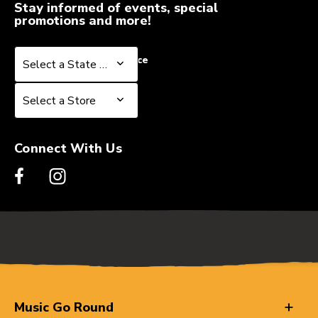
Stay informed of events, special
promotions and more!
Select a State or Province
Select a State or Province
Select a Store
Select a Store
Connect With Us
Music Go Round