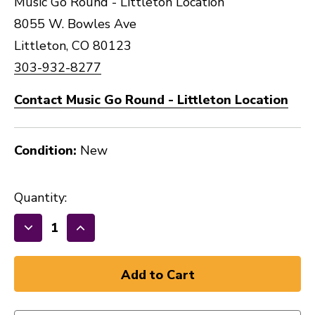
Music Go Round - Littleton Location
8055 W. Bowles Ave
Littleton, CO 80123
303-932-8277
Contact Music Go Round - Littleton Location
Condition:
New
Quantity:
Decrease
Increase
Quantity
Quantity
of
of
GATOR
GATOR
LARGE
LARGE