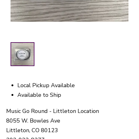
Local Pickup Available
Available to Ship
Music Go Round - Littleton Location
8055 W. Bowles Ave
Littleton, CO 80123