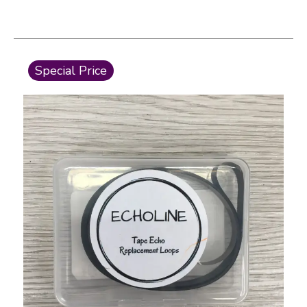
This is a carousel with slides. Use the thumbnail i
Special Price