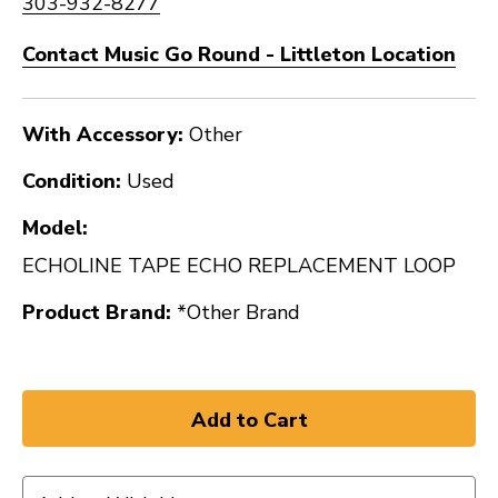
303-932-8277
Contact Music Go Round - Littleton Location
With Accessory:
Other
Condition:
Used
Model:
ECHOLINE TAPE ECHO REPLACEMENT LOOP
Product Brand:
*Other Brand