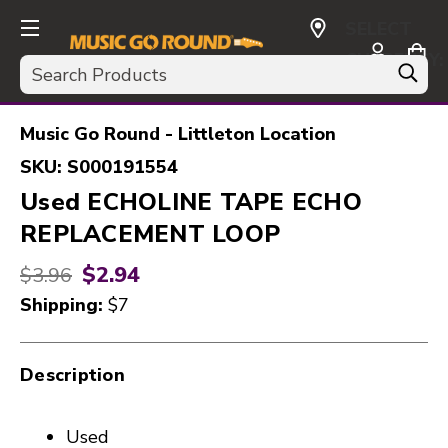
SELECT
CURRENCY:
Search
USD
Music Go Round - Littleton Location
SKU:
S000191554
Used ECHOLINE TAPE ECHO
REPLACEMENT LOOP
$2.94
Original price:
$3.96
Shipping:
$7
Description
Used