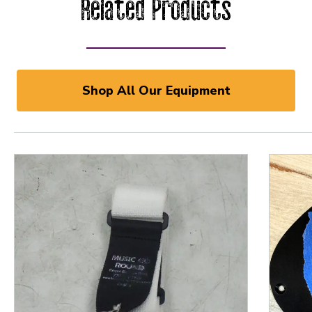
Related Products
Shop All Our Equipment