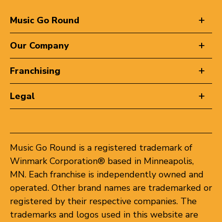
Music Go Round
Our Company
Franchising
Legal
Music Go Round is a registered trademark of
Winmark Corporation® based in Minneapolis,
MN. Each franchise is independently owned and
operated. Other brand names are trademarked or
registered by their respective companies. The
trademarks and logos used in this website are