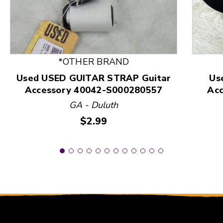
This is a product carousel with slides. Use Next and
*OTHER BRAND
Used USED GUITAR STRAP Guitar
Us
Accessory 40042-S000280557
Ac
GA - Duluth
Price:
$2.99