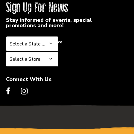
Sign Up For News
Stay informed of events, special
promotions and more!
Select a State or Province
Select a State or Province
Select a Store
Select a Store
Connect With Us