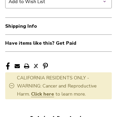
Add to Wish List
Shipping Info
Have items like this? Get Paid
CALIFORNIA RESIDENTS ONLY -
WARNING: Cancer and Reproductive
Harm.
Click here
to learn more.