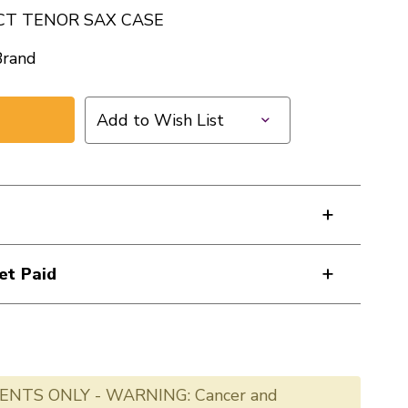
CT TENOR SAX CASE
Brand
Add to Wish List
et Paid
ENTS ONLY - WARNING: Cancer and