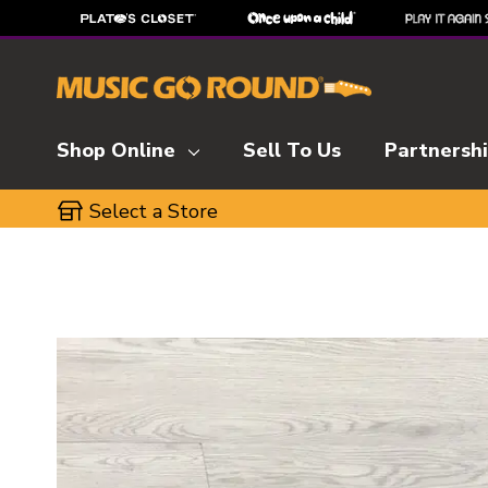
Shop Online
Sell To Us
Partnersh
Select a Store
This is a carousel with slides. Use the thumbnai