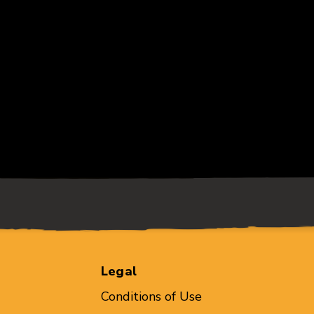
Legal
Conditions of Use