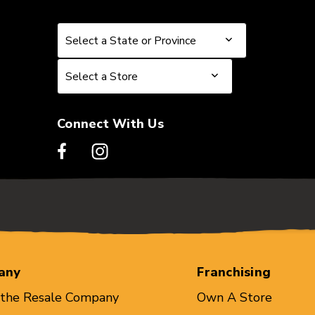
Select a State or Province
Select a State or Province
Select a Store
Select a Store
Connect With Us
any
Franchising
 the Resale Company
Own A Store