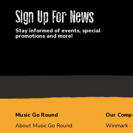
Sign Up For News
Stay informed of events, special
promotions and more!
Music Go Round
Our Comp
About Music Go Round
Winmark -