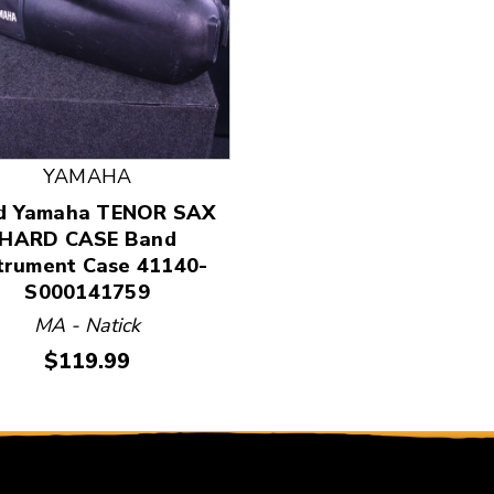
 and Previous slider arrow buttons to navigate.
YAMAHA
d Yamaha TENOR SAX
HARD CASE Band
trument Case 41140-
S000141759
MA - Natick
Price:
$119.99