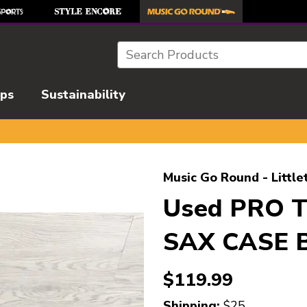
Search
ips
Sustainability
l images to navigate.
Music Go Round - Little
Used PRO 
SAX CASE B
$119.99
Shipping:
$25