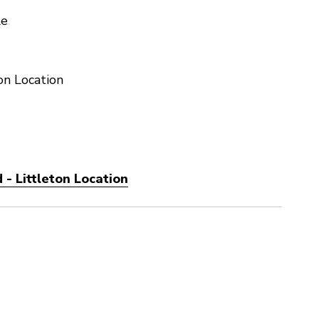
le
on Location
- Littleton Location