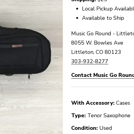
Local Pickup Availab
Available to Ship
Music Go Round - Littlet
8055 W. Bowles Ave
Littleton, CO 80123
303-932-8277
Contact Music Go Round 
With Accessory:
Cases
Type:
Tenor Saxophone
Condition:
Used