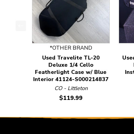
This is a product carousel with slides. Use Next
*OTHER BRAND
Used Travelite TL-20
Use
Deluxe 1/4 Cello
Featherlight Case w/ Blue
Ins
Interior 41124-S000214837
CO - Littleton
Price:
$119.99