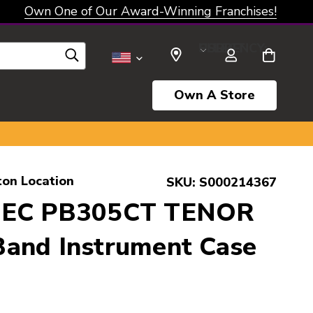
Own One of Our Award-Winning Franchises!
SELECT CURRENCY: USD
Own A Store
ton Location
SKU:
S000214367
TEC PB305CT TENOR
and Instrument Case