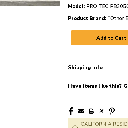
Model:
PRO TEC PB305
Product Brand:
*Other 
Shipping Info
Have items like this? G
CALIFORNIA RESID