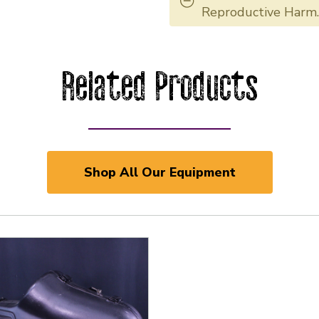
Reproductive Harm
Related Products
Shop All Our Equipment