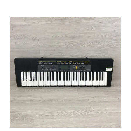
This is a carousel with slides. Use the thumbnail i