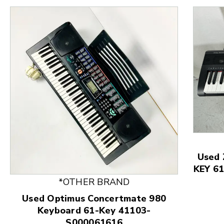
Used
KEY 61
This is a product carousel with slides. Use Next and
*OTHER BRAND
Used Optimus Concertmate 980
Keyboard 61-Key 41103-
S000061616