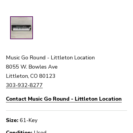
Music Go Round - Littleton Location
8055 W. Bowles Ave
Littleton, CO 80123
303-932-8277
Contact Music Go Round - Littleton Location
Size:
61-Key
Condition:
Used