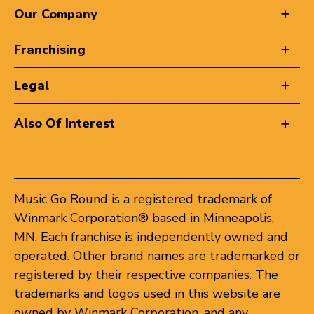
Our Company
Franchising
Legal
Also Of Interest
Music Go Round is a registered trademark of
Winmark Corporation® based in Minneapolis,
MN. Each franchise is independently owned and
operated. Other brand names are trademarked or
registered by their respective companies. The
trademarks and logos used in this website are
owned by Winmark Corporation, and any