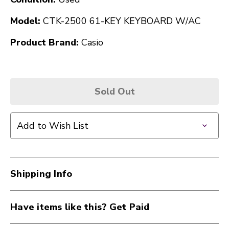
Model:
CTK-2500 61-KEY KEYBOARD W/AC
Product Brand:
Casio
Sold Out
Add to Wish List
Shipping Info
Have items like this? Get Paid