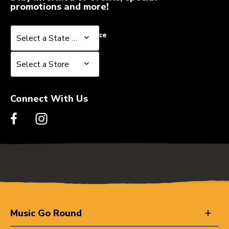
promotions and more!
Select a State or Province
Select a State or Province
Select a Store
Select a Store
Connect With Us
Music Go Round