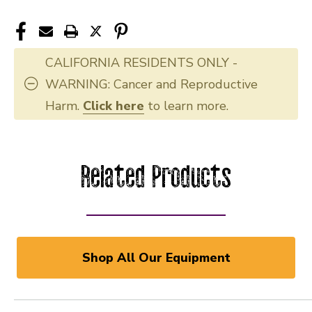
CALIFORNIA RESIDENTS ONLY -
WARNING: Cancer and Reproductive
Harm.
Click here
to learn more.
Related Products
Shop All Our Equipment