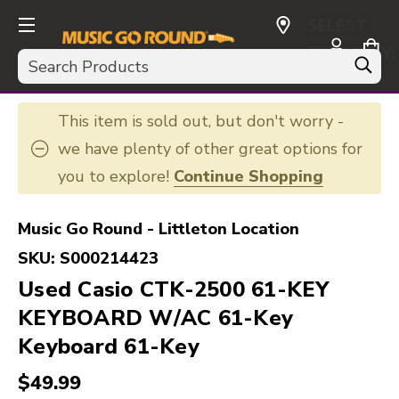
SELECT
CURRENCY:
Search
USD
This item is sold out, but don't worry -
we have plenty of other great options for
you to explore!
Continue Shopping
Music Go Round - Littleton Location
SKU:
S000214423
Used Casio CTK-2500 61-KEY
KEYBOARD W/AC 61-Key
Keyboard 61-Key
$49.99