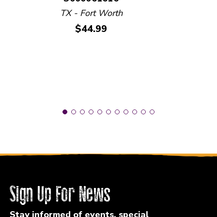
TX - Fort Worth
Price:
$44.99
Sign Up For News
Stay informed of events, special