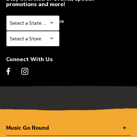
promotions and more!
Select a State or Province
Select a State or Province
Select a Store
Select a Store
Connect With Us
Music Go Round