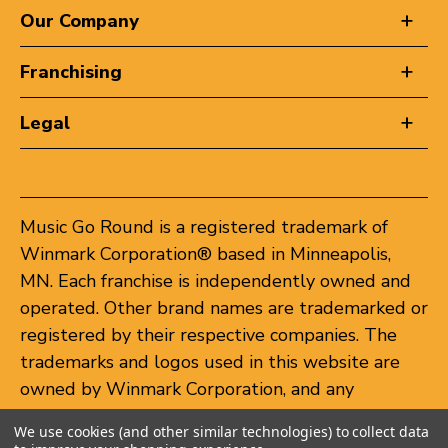
Our Company
Franchising
Legal
Music Go Round is a registered trademark of
Winmark Corporation® based in Minneapolis,
MN. Each franchise is independently owned and
operated. Other brand names are trademarked or
registered by their respective companies. The
trademarks and logos used in this website are
owned by Winmark Corporation, and any
unauthorized use of these trademarks by others
We use cookies (and other similar technologies) to collect data
is subject to action under federal and state