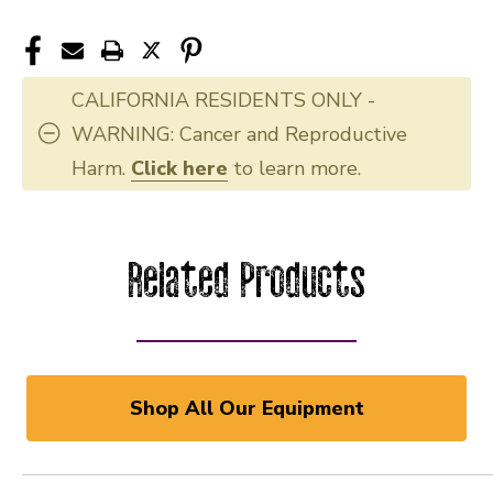
CALIFORNIA RESIDENTS ONLY -
WARNING: Cancer and Reproductive
Harm.
Click here
to learn more.
Related Products
Shop All Our Equipment