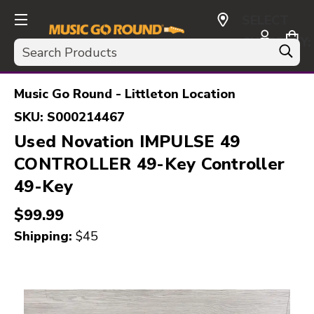
SELECT
CURRENCY:
Search
USD
Music Go Round - Littleton Location
SKU:
S000214467
Used Novation IMPULSE 49
CONTROLLER 49-Key Controller
49-Key
$99.99
Shipping:
$45
This is a carousel with slides. Use the thumbnail i