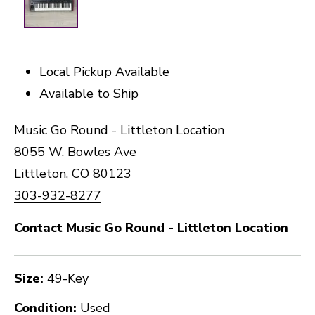
Local Pickup Available
Available to Ship
Music Go Round - Littleton Location
8055 W. Bowles Ave
Littleton, CO 80123
303-932-8277
Contact Music Go Round - Littleton Location
Size:
49-Key
Condition:
Used