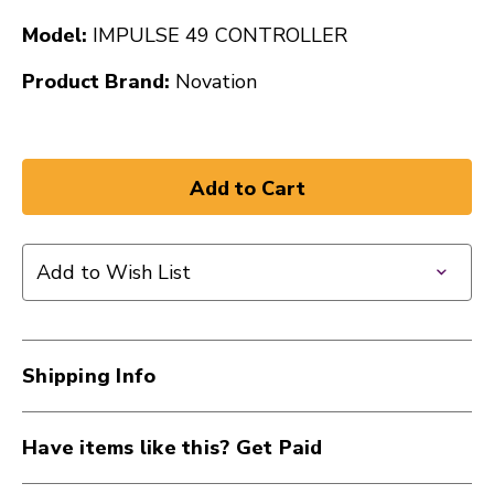
Model:
IMPULSE 49 CONTROLLER
Product Brand:
Novation
Add to Wish List
Shipping Info
Have items like this? Get Paid