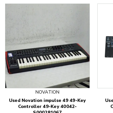
This is a product carousel with slides. Use Next and
NOVATION
Used Novation impulse 49 49-Key
Use
Controller 49-Key 40042-
C
S000281067