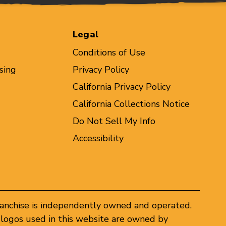
Legal
Conditions of Use
sing
Privacy Policy
California Privacy Policy
California Collections Notice
Do Not Sell My Info
Accessibility
ranchise is independently owned and operated.
logos used in this website are owned by