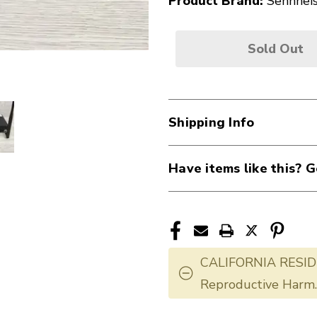
Product Brand:
Sennhei
Sold Out
Shipping Info
Have items like this? G
CALIFORNIA RESID
Reproductive Harm