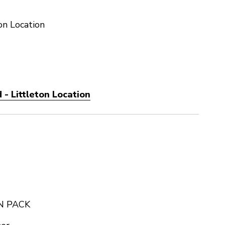
on Location
- Littleton Location
N PACK