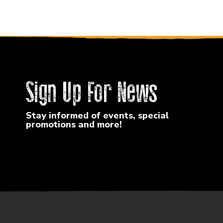
Sign Up For News
Stay informed of events, special
promotions and more!