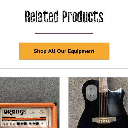
Related Products
Shop All Our Equipment