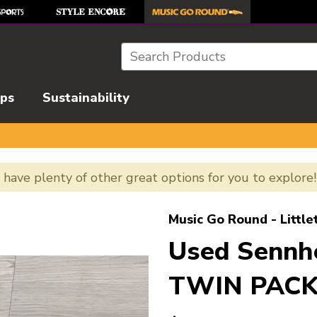
Search
ips
Sustainability
e have plenty of other great options for you to explore
l images to navigate.
Music Go Round - Little
Used Sennh
TWIN PACK 