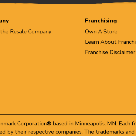
any
Franchising
 the Resale Company
Own A Store
Learn About Franchi
Franchise Disclaimer
inmark Corporation® based in Minneapolis, MN. Each f
d by their respective companies. The trademarks and 