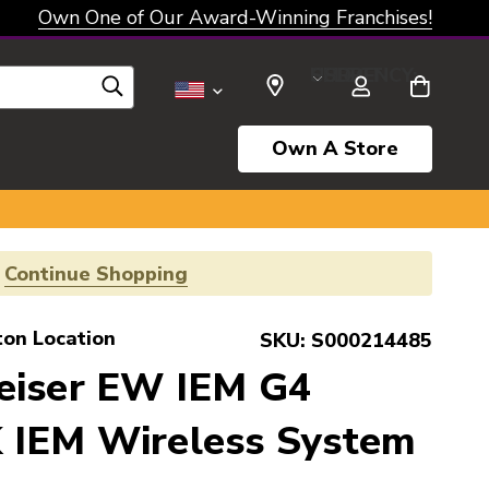
Own One of Our Award-Winning Franchises!
SELECT CURRENCY: USD
Own A Store
!
Continue Shopping
ton Location
SKU:
S000214485
eiser EW IEM G4
IEM Wireless System