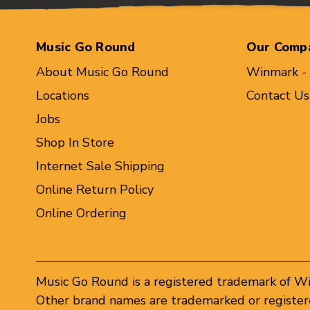
Music Go Round
Our Comp
About Music Go Round
Winmark -
Locations
Contact Us
Jobs
Shop In Store
Internet Sale Shipping
Online Return Policy
Online Ordering
Music Go Round is a registered trademark of W
Other brand names are trademarked or registere