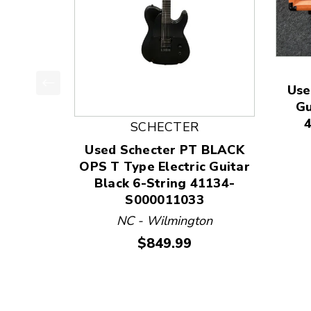
Use
This is a product carousel with slides. Use Next
Gu
SCHECTER
Used Schecter PT BLACK
OPS T Type Electric Guitar
Black 6-String 41134-
S000011033
NC - Wilmington
Price:
$849.99