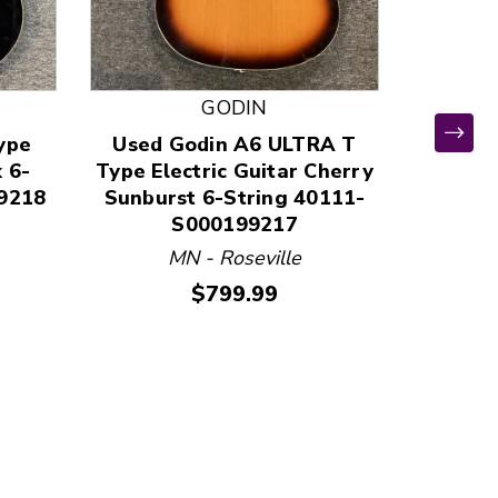
GODIN
ype
Used Godin A6 ULTRA T
Used 
k 6-
Type Electric Guitar Cherry
STUD
9218
Sunburst 6-String 40111-
Other
S000199217
MN - Roseville
VA 
Price:
$799.99