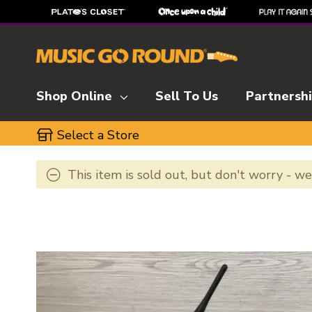
Shop Online
Sell To Us
Partnersh
Select a Store
This item is sold out, but don't worry - w
This is a carousel with slides. Use the thumbnai