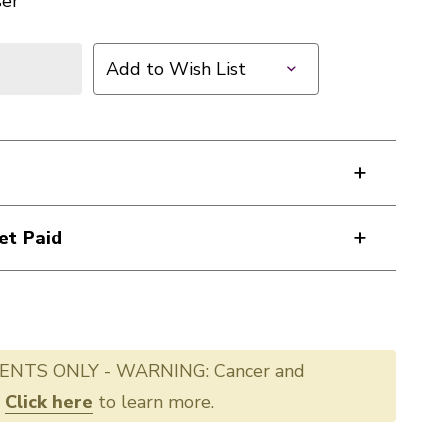
ser
Add to Wish List
et Paid
ENTS ONLY - WARNING: Cancer and
.
Click here
to learn more.