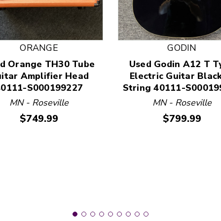
ORANGE
GODIN
d Orange TH30 Tube
Used Godin A12 T T
 and Previous slider arrow buttons to navigate.
itar Amplifier Head
Electric Guitar Blac
40111-S000199227
String 40111-S00019
MN - Roseville
MN - Roseville
Price:
Price:
$749.99
$799.99