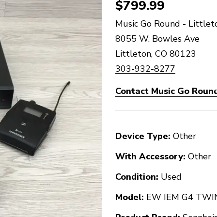
$799.99
Music Go Round - Littlet
8055 W. Bowles Ave
Littleton, CO 80123
303-932-8277
Contact Music Go Round 
Device Type:
Other
With Accessory:
Other
Condition:
Used
Model:
EW IEM G4 TWI