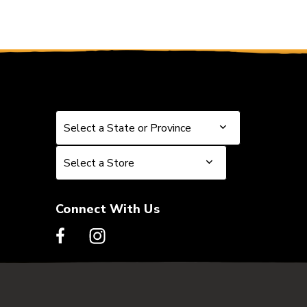
Select a State or Province
Select a State or Province
Select a Store
Select a Store
Connect With Us