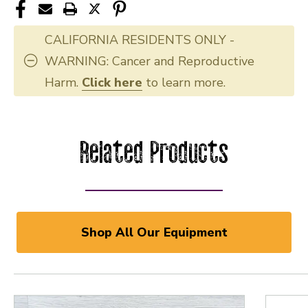
CALIFORNIA RESIDENTS ONLY -
WARNING: Cancer and Reproductive
Harm.
Click here
to learn more.
Related Products
Shop All Our Equipment