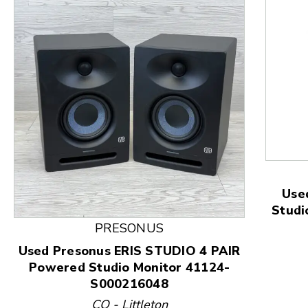
Use
Studi
This is a product carousel with slides. Use Next and
PRESONUS
Used Presonus ERIS STUDIO 4 PAIR
Powered Studio Monitor 41124-
S000216048
CO - Littleton