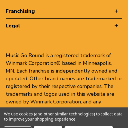
Franchising
Legal
Music Go Round is a registered trademark of
Winmark Corporation® based in Minneapolis,
MN. Each franchise is independently owned and
operated. Other brand names are trademarked or
registered by their respective companies. The
trademarks and logos used in this website are
owned by Winmark Corporation, and any
unauthorized use of these trademarks by others
We use cookies (and other similar technologies) to collect data
is subject to action under federal and state
to improve your shopping experience.
trademark laws.