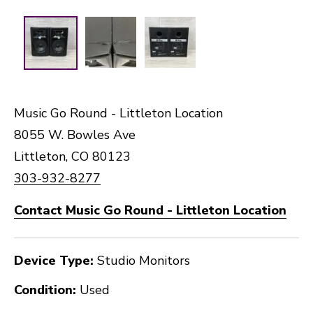
Music Go Round - Littleton Location
8055 W. Bowles Ave
Littleton, CO 80123
303-932-8277
Contact Music Go Round - Littleton Location
Device Type:
Studio Monitors
Condition:
Used