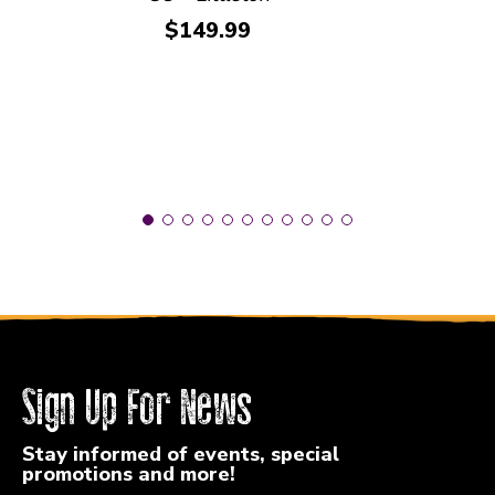
Price:
$149.99
Sign Up For News
Stay informed of events, special
promotions and more!