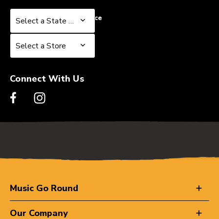
Select a State or Province
Select a State or Province
Select a Store
Select a Store
Connect With Us
Music Go Round
Our Company