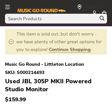
SELECT
CURRENCY:
Search
USD
This item is sold out, but don't worry -
we have plenty of other great options for
you to explore!
Continue Shopping
Music Go Round - Littleton Location
SKU:
S000214493
Used JBL 305P MKII Powered
Studio Monitor
$159.99
This is a carousel with slides. Use the thumbnail i