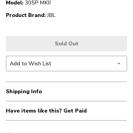
Model:
305P MKII
Product Brand:
JBL
Sold Out
Add to Wish List
Shipping Info
Have items like this? Get Paid