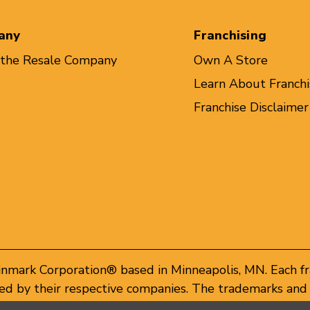
any
Franchising
 the Resale Company
Own A Store
Learn About Franchi
Franchise Disclaimer
inmark Corporation® based in Minneapolis, MN. Each f
d by their respective companies. The trademarks and 
of these trademarks by others is subject to action und