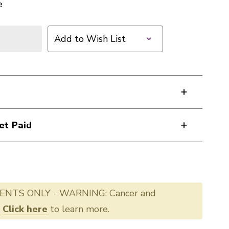
e
Add to Wish List
et Paid
ENTS ONLY - WARNING: Cancer and
.
Click here
to learn more.