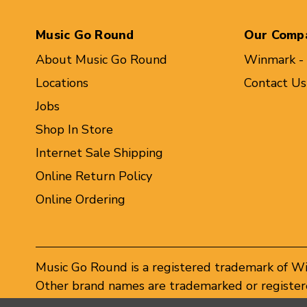
Music Go Round
Our Comp
About Music Go Round
Winmark -
Locations
Contact Us
Jobs
Shop In Store
Internet Sale Shipping
Online Return Policy
Online Ordering
Music Go Round is a registered trademark of W
Other brand names are trademarked or registere
Winmark Corporation, and any unauthorized use 