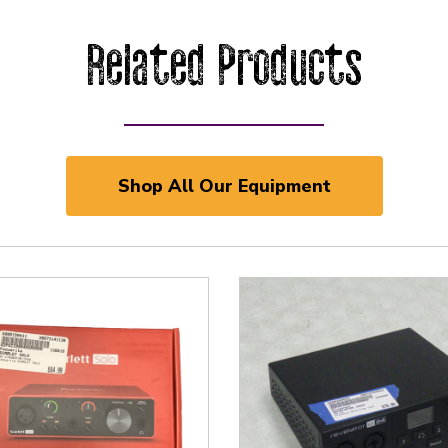
Related Products
Shop All Our Equipment