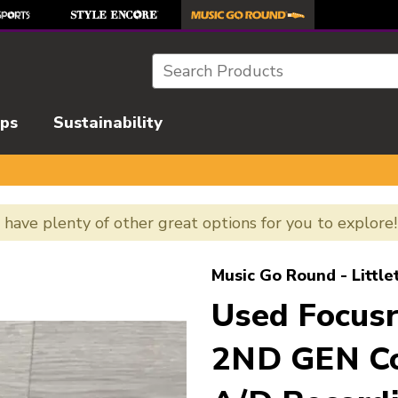
Search
ips
Sustainability
e have plenty of other great options for you to explore
l images to navigate.
Music Go Round - Little
Used Focus
2ND GEN Co