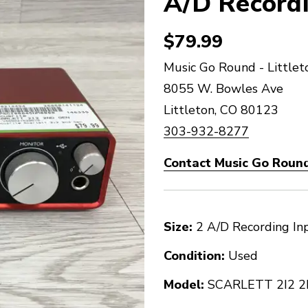
A/D Recordi
$79.99
Music Go Round - Littlet
8055 W. Bowles Ave
Littleton, CO 80123
303-932-8277
Contact Music Go Round 
Size:
2 A/D Recording In
Condition:
Used
Model:
SCARLETT 2I2 