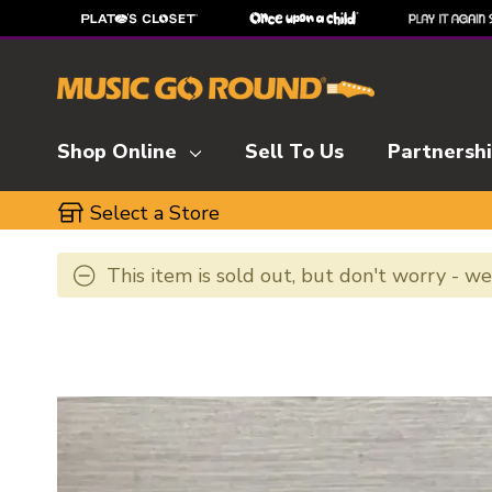
Shop Online
Sell To Us
Partnersh
Select a Store
This item is sold out, but don't worry - w
This is a carousel with slides. Use the thumbnai