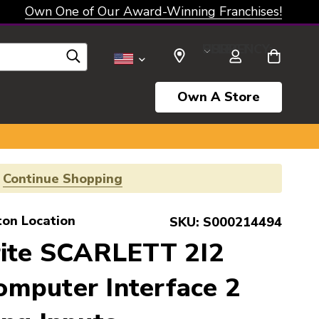
Own One of Our Award-Winning Franchises!
SELECT CURRENCY: USD
Own A Store
!
Continue Shopping
ton Location
SKU:
S000214494
rite SCARLETT 2I2
mputer Interface 2