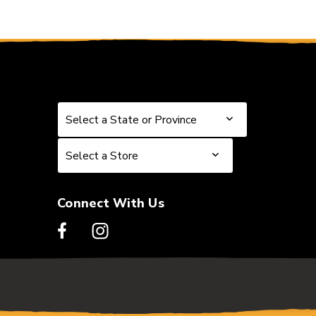
Select a State or Province
Select a State or Province
Select a Store
Select a Store
Connect With Us