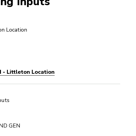
ng Inputs
on Location
- Littleton Location
puts
2ND GEN