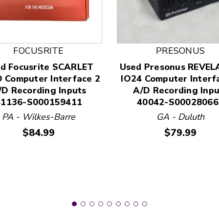
FOCUSRITE
PRESONUS
d Focusrite SCARLET
Used Presonus REVE
 and Previous slider arrow buttons to navigate.
 Computer Interface 2
IO24 Computer Interf
/D Recording Inputs
A/D Recording Inpu
41136-S000159411
40042-S00028066
PA - Wilkes-Barre
GA - Duluth
Price:
Price:
$84.99
$79.99