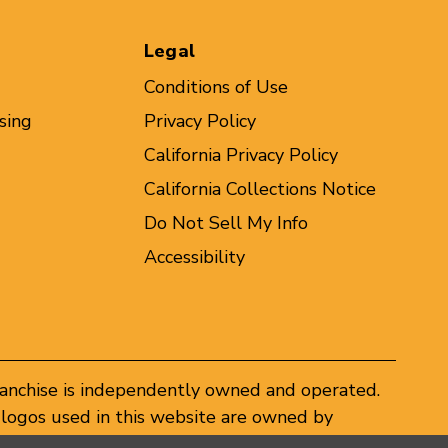
Legal
Conditions of Use
sing
Privacy Policy
California Privacy Policy
California Collections Notice
Do Not Sell My Info
Accessibility
ranchise is independently owned and operated.
logos used in this website are owned by
er federal and state trademark laws.