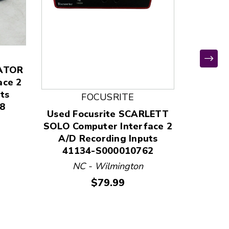
LATOR
Used 
ace 2
Itwo C
ts
400
FOCUSRITE
8
W
Used Focusrite SCARLETT
SOLO Computer Interface 2
A/D Recording Inputs
41134-S000010762
NC - Wilmington
Price:
$79.99