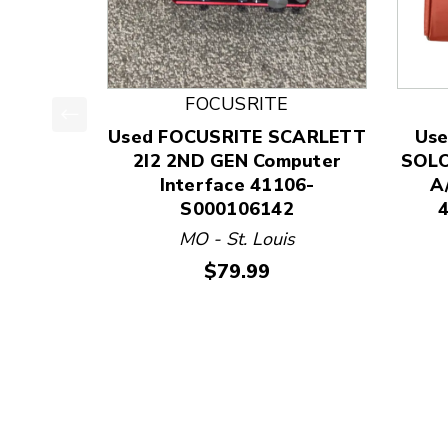
FOCUSRITE
Used FOCUSRITE SCARLETT
Use
This is a product carousel with slides. Use Next
2I2 2ND GEN Computer
SOLO
Interface 41106-
A
S000106142
MO - St. Louis
Price:
$79.99