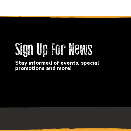
Sign Up For News
Stay informed of events, special
promotions and more!