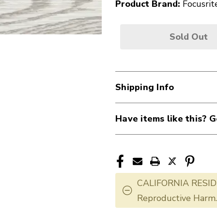
Product Brand:
Focusrit
Sold Out
Shipping Info
Have items like this? G
CALIFORNIA RESID
Reproductive Harm