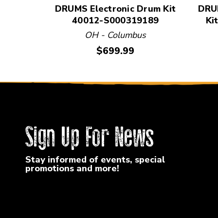
DRUMS Electronic Drum Kit
DRUM
40012-S000319189
Ki
OH - Columbus
Price:
$699.99
Sign Up For News
Stay informed of events, special
promotions and more!