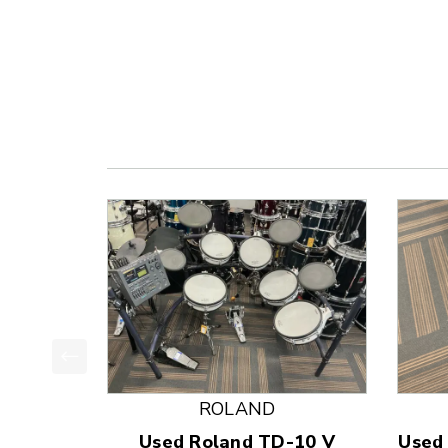
This is a product carousel with slides. Use Next
ROLAND
Used Roland TD-10 V
Used