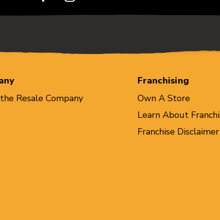
any
Franchising
 the Resale Company
Own A Store
Learn About Franchi
Franchise Disclaimer