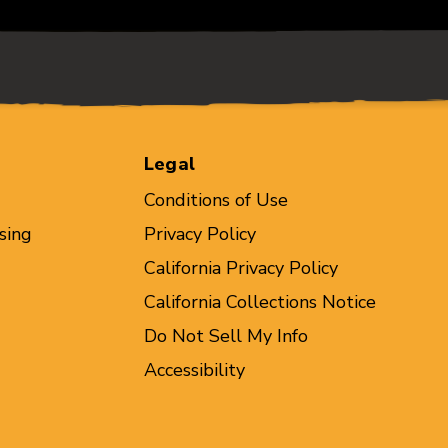
Legal
Conditions of Use
sing
Privacy Policy
California Privacy Policy
California Collections Notice
Do Not Sell My Info
Accessibility