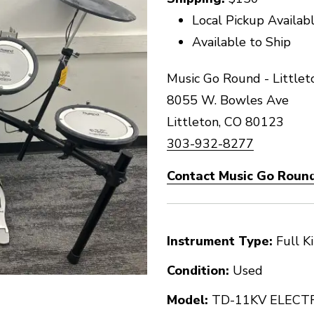
Local Pickup Availab
Available to Ship
Music Go Round - Littlet
8055 W. Bowles Ave
Littleton, CO 80123
303-932-8277
Contact Music Go Round 
Instrument Type:
Full Ki
Condition:
Used
Model:
TD-11KV ELECT