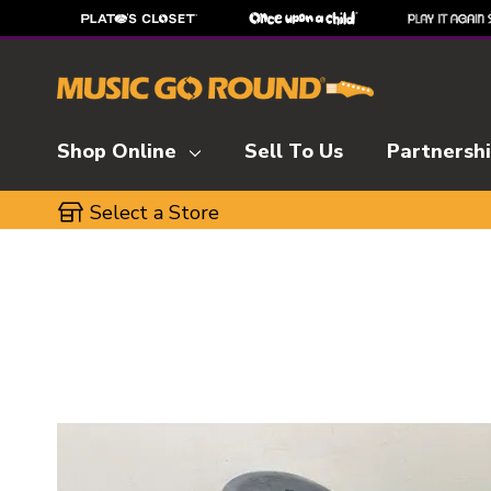
Shop Online
Sell To Us
Partnersh
Select a Store
This is a carousel with slides. Use the thumbnai