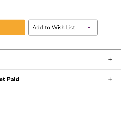
Add to Wish List
et Paid