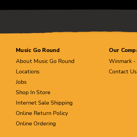
Music Go Round
Our Comp
About Music Go Round
Winmark -
Locations
Contact Us
Jobs
Shop In Store
Internet Sale Shipping
Online Return Policy
Online Ordering