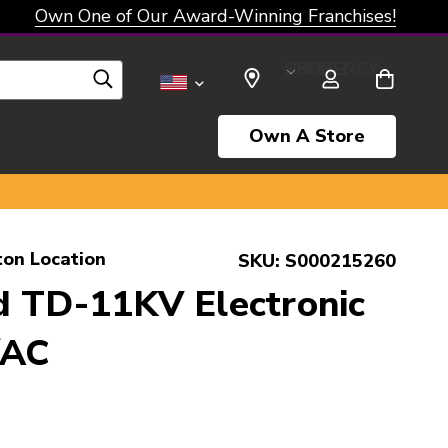
Own One of Our Award-Winning Franchises!
SELECT CURRENCY: USD
Own A Store
ton Location
SKU:
S000215260
d TD-11KV Electronic
/AC