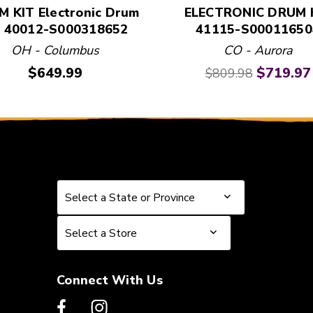
 KIT Electronic Drum
ELECTRONIC DRUM 
t 40012-S000318652
41115-S00011650
OH - Columbus
CO - Aurora
Price:
Original price:
Current 
$649.99
$719.97
$809.98
Select a State or Province
Select a State or Province
Select a Store
Select a Store
Connect With Us