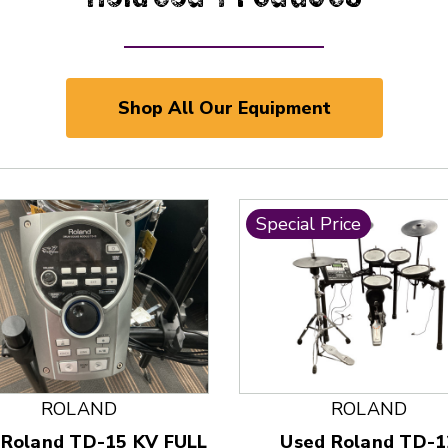
Shop All Our Equipment
Special Price
 and Previous slider arrow buttons to navigate.
ROLAND
ROLAND
 Roland TD-15 KV FULL
Used Roland TD-1