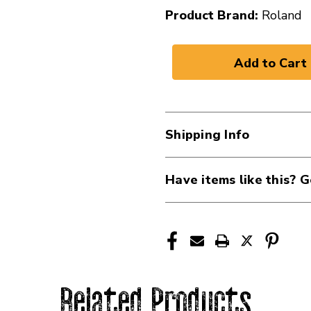
Product Brand:
Roland
Shipping Info
Have items like this? G
Related Products