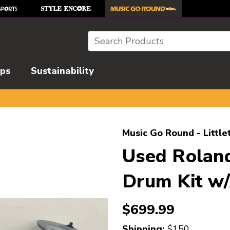
Search
ips
Sustainability
l images to navigate.
Music Go Round - Little
Used Rolan
Drum Kit w
$699.99
Shipping:
$150