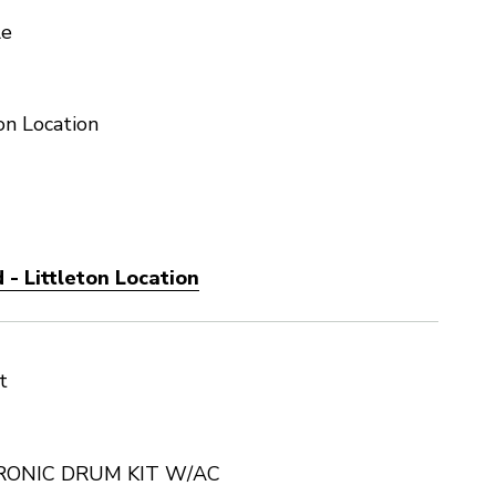
le
on Location
- Littleton Location
t
RONIC DRUM KIT W/AC