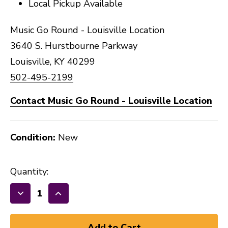
Local Pickup Available
Music Go Round - Louisville Location
3640 S. Hurstbourne Parkway
Louisville, KY 40299
502-495-2199
Contact Music Go Round - Louisville Location
Condition:
New
Quantity:
Decrease
Increase
Quantity
Quantity
of
of