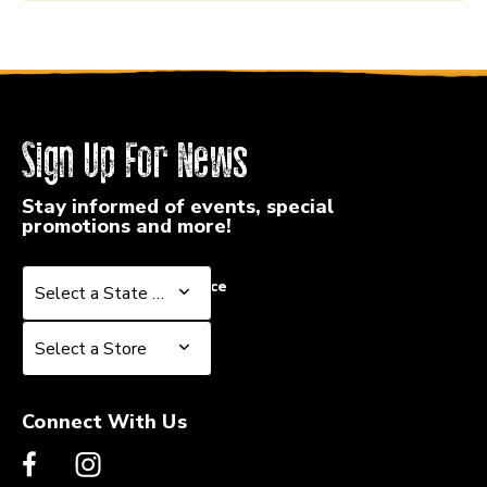
Sign Up For News
Stay informed of events, special
promotions and more!
Select a State or Province
Select a State or Province
Select a Store
Select a Store
Connect With Us