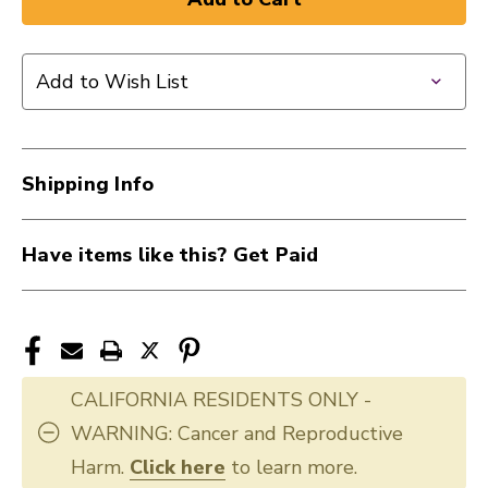
New
New
REMO
REMO
12"
12"
Add to Wish List
EMP
EMP
CLEAR
CLEAR
40009-
40009-
BE-
BE-
Shipping Info
0312-
0312-
00
00
Have items like this? Get Paid
CALIFORNIA RESIDENTS ONLY -
WARNING: Cancer and Reproductive
Harm.
Click here
to learn more.