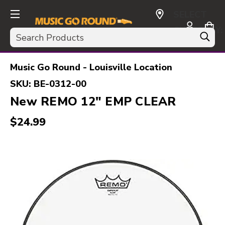
SELECT
CURRENCY:
Search
USD
Music Go Round - Louisville Location
SKU:
BE-0312-00
New REMO 12" EMP CLEAR
$24.99
This is a carousel with slides. Use the thumbnail i