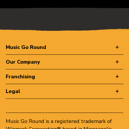
Music Go Round
Our Company
Franchising
Legal
Music Go Round is a registered trademark of
Winmark Corporation® based in Minneapolis,