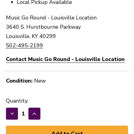
Local Pickup Available
Music Go Round - Louisville Location
3640 S. Hurstbourne Parkway
Louisville, KY 40299
502-495-2199
Contact Music Go Round - Louisville Location
Condition:
New
Quantity:
Decrease
Increase
Quantity
Quantity
of
of