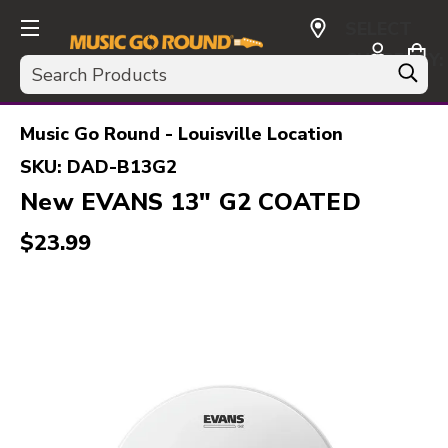
SELECT
CURRENCY:
Search
USD
Music Go Round - Louisville Location
SKU:
DAD-B13G2
New EVANS 13" G2 COATED
$23.99
This is a carousel with slides. Use the thumbnail i