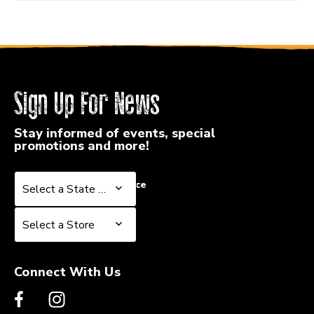
Sign Up For News
Stay informed of events, special
promotions and more!
Select a State or Province
Select a State or Province
Select a Store
Select a Store
Connect With Us