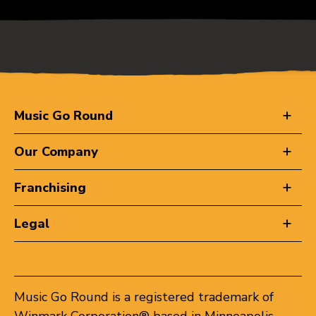
Music Go Round
Our Company
Franchising
Legal
Music Go Round is a registered trademark of
Winmark Corporation® based in Minneapolis,