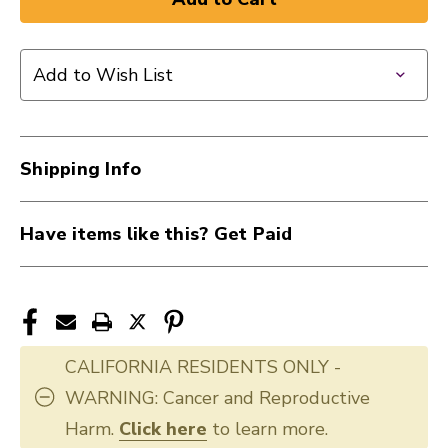
New
New
EVANS
EVANS
13"
13"
Add to Wish List
G2
G2
COATED
COATED
40009-
40009-
DAD-
DAD-
Shipping Info
B13G2
B13G2
Have items like this? Get Paid
CALIFORNIA RESIDENTS ONLY -
WARNING: Cancer and Reproductive
Harm.
Click here
to learn more.