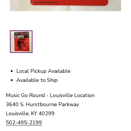
Local Pickup Available
Available to Ship
Music Go Round - Louisville Location
3640 S. Hurstbourne Parkway
Louisville, KY 40299
502-495-2199