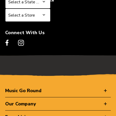
Select a State or Province
Select a State or Province
Select a Store
Select a Store
Connect With Us
Music Go Round
Our Company