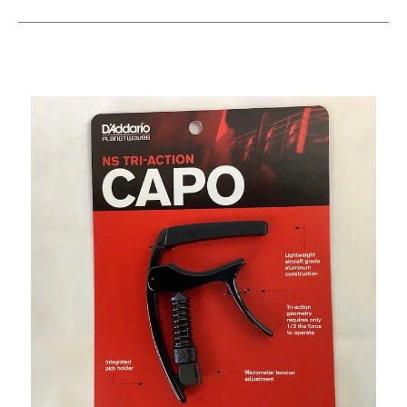
This is a carousel with slides. Use the thumbnail i