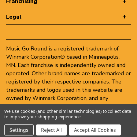
Franchising
Legal
Music Go Round is a registered trademark of
Winmark Corporation® based in Minneapolis,
MN. Each franchise is independently owned and
operated. Other brand names are trademarked or
registered by their respective companies. The
trademarks and logos used in this website are
owned by Winmark Corporation, and any
unauthorized use of these trademarks by others
We use cookies (and other similar technologies) to collect data
is subject to action under federal and state
to improve your shopping experience.
trademark laws.
Settings
Reject All
Accept All Cookies
© 2026 Music Go Round. All rights reserved.