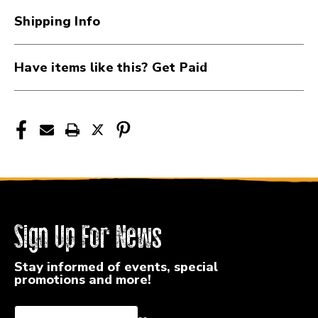
PW-
PW-
Shipping Info
CP-
CP-
02C
02C
Have items like this? Get Paid
Sign Up For News
Stay informed of events, special
promotions and more!