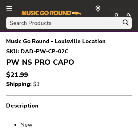
SELECT
CURRENCY:
Search
USD
Music Go Round - Louisville Location
SKU:
DAD-PW-CP-02C
PW NS PRO CAPO
$21.99
Shipping:
$3
Description
New