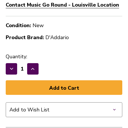
Contact Music Go Round - Louisville Location
Condition:
New
Product Brand:
D'Addario
Quantity:
Decrease
Increase
Quantity
Quantity
of
of
PW
PW
NS
NS
PRO
PRO
Add to Wish List
CAPO
CAPO
40009-
40009-
DAD-
DAD-