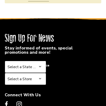
Sign Up For News
Stay informed of events, special
promotions and more!
Select a State or Province
Select a State or Province
Select a Store
Select a Store
Connect With Us