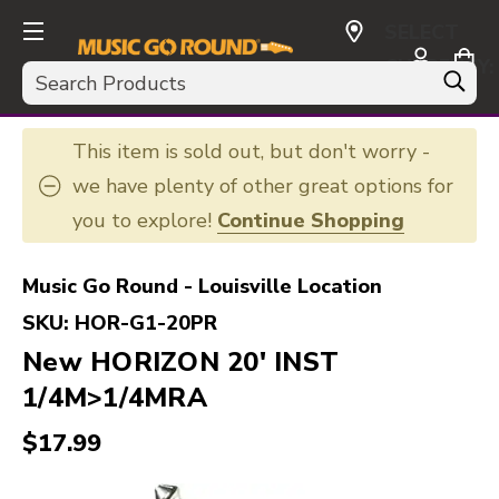
SELECT
CURRENCY:
Search
USD
This item is sold out, but don't worry -
we have plenty of other great options for
you to explore!
Continue Shopping
Music Go Round - Louisville Location
SKU:
HOR-G1-20PR
New HORIZON 20' INST
1/4M>1/4MRA
$17.99
This is a carousel with slides. Use the thumbnail i