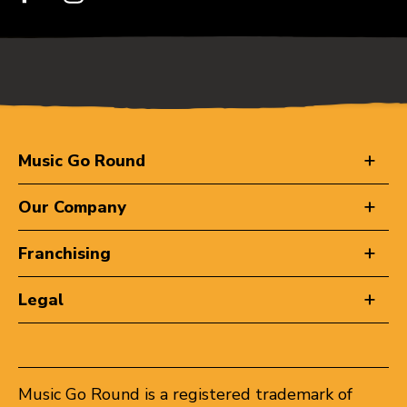
Music Go Round
Our Company
Franchising
Legal
Music Go Round is a registered trademark of