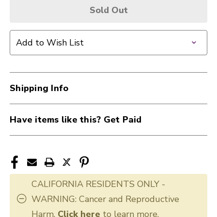
Sold Out
Add to Wish List
Shipping Info
Have items like this? Get Paid
CALIFORNIA RESIDENTS ONLY -
WARNING: Cancer and Reproductive
Harm.
Click here
to learn more.