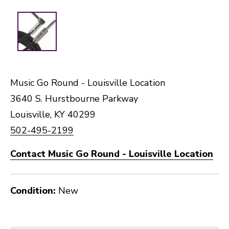
Music Go Round - Louisville Location
3640 S. Hurstbourne Parkway
Louisville, KY 40299
502-495-2199
Contact Music Go Round - Louisville Location
Condition:
New