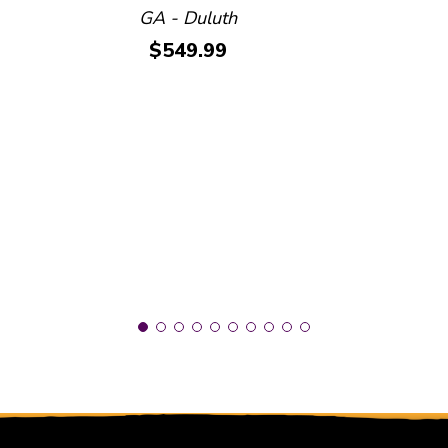
GA - Duluth
Price:
$549.99