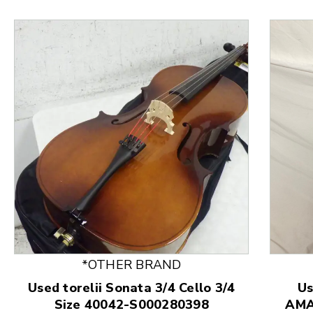
*OTHER BRAND
Used torelii Sonata 3/4 Cello 3/4
U
This is a product carousel with slides. Use Next and
Size 40042-S000280398
AMA