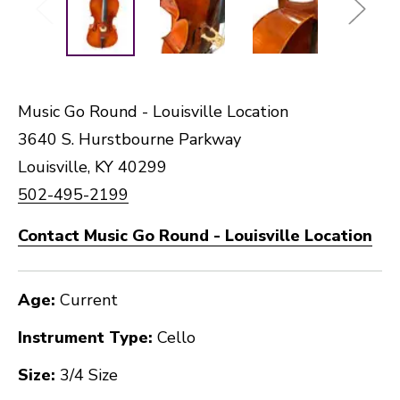
Music Go Round - Louisville Location
3640 S. Hurstbourne Parkway
Louisville, KY 40299
502-495-2199
Contact Music Go Round - Louisville Location
Age:
Current
Instrument Type:
Cello
Size:
3/4 Size