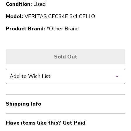
Condition:
Used
Model:
VERITAS CEC34E 3/4 CELLO
Product Brand:
*Other Brand
Sold Out
Add to Wish List
Shipping Info
Have items like this? Get Paid