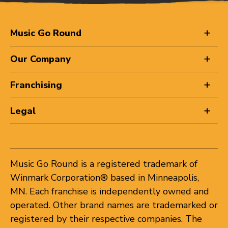
Music Go Round
Our Company
Franchising
Legal
Music Go Round is a registered trademark of
Winmark Corporation® based in Minneapolis,
MN. Each franchise is independently owned and
operated. Other brand names are trademarked or
registered by their respective companies. The