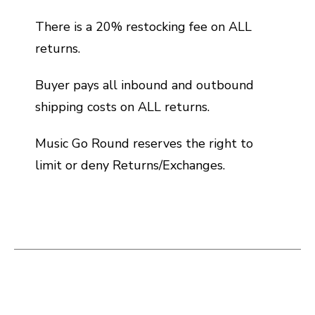
There is a 20% restocking fee on ALL
returns.
Buyer pays all inbound and outbound
shipping costs on ALL returns.
Music Go Round reserves the right to
limit or deny Returns/Exchanges.
This is a carousel with slides. Use the thumbnail i