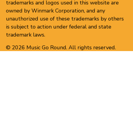
trademarks and logos used in this website are
owned by Winmark Corporation, and any
unauthorized use of these trademarks by others
is subject to action under federal and state
trademark laws.
© 2026 Music Go Round. All rights reserved.