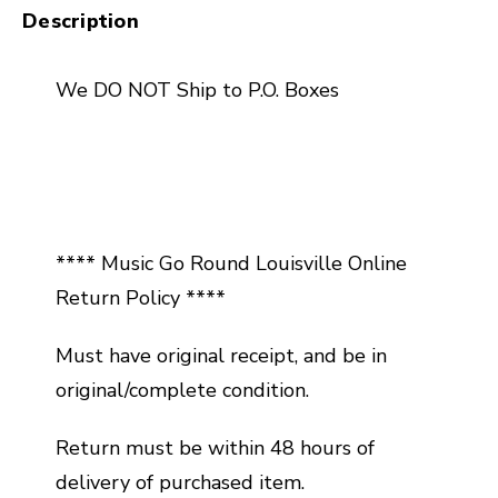
Description
We DO NOT Ship to P.O. Boxes
**** Music Go Round Louisville Online
Return Policy ****
Must have original receipt, and be in
original/complete condition.
Return must be within 48 hours of
delivery of purchased item.