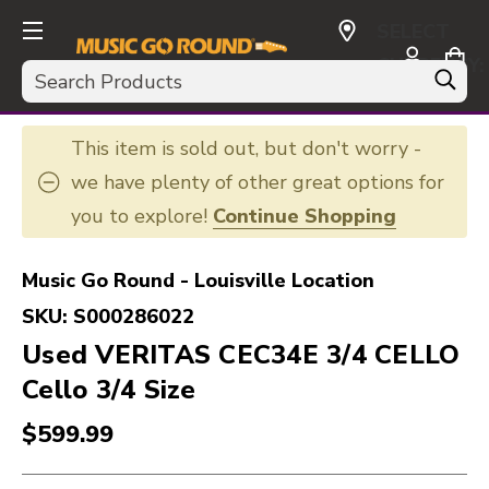
SELECT
CURRENCY:
Search
USD
This item is sold out, but don't worry -
we have plenty of other great options for
you to explore!
Continue Shopping
Music Go Round - Louisville Location
SKU:
S000286022
Used VERITAS CEC34E 3/4 CELLO
Cello 3/4 Size
$599.99