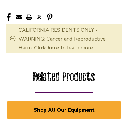
CALIFORNIA RESIDENTS ONLY -
WARNING: Cancer and Reproductive
Harm.
Click here
to learn more.
Related Products
Shop All Our Equipment