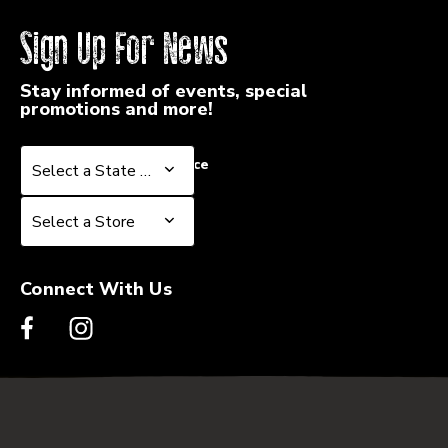
Sign Up For News
Stay informed of events, special
promotions and more!
Select a State or Province
Select a State or Province
Select a Store
Select a Store
Connect With Us