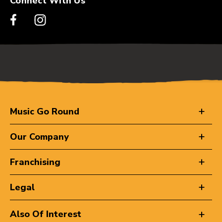
Connect With Us
Music Go Round
Our Company
Franchising
Legal
Also Of Interest