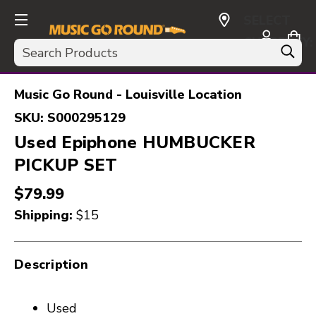
SELECT
CURRENCY:
Search
USD
Music Go Round - Louisville Location
SKU:
S000295129
Used Epiphone HUMBUCKER
PICKUP SET
$79.99
Shipping:
$15
Description
Used