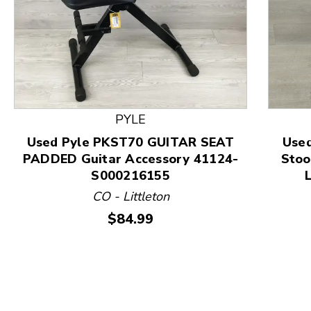
This is a product carousel with slides. Use Next and
PYLE
Used Pyle PKST70 GUITAR SEAT
Used
PADDED Guitar Accessory 41124-
Stoo
S000216155
CO - Littleton
Price:
$84.99