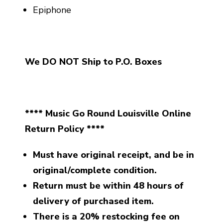
Epiphone
We DO NOT Ship to P.O. Boxes
**** Music Go Round Louisville Online
Return Policy ****
Must have original receipt, and be in
original/complete condition.
Return must be within 48 hours of
delivery of purchased item.
There is a 20% restocking fee on