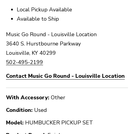
Local Pickup Available
Available to Ship
Music Go Round - Louisville Location
3640 S. Hurstbourne Parkway
Louisville, KY 40299
502-495-2199
Contact Music Go Round - Louisville Location
With Accessory:
Other
Condition:
Used
Model:
HUMBUCKER PICKUP SET