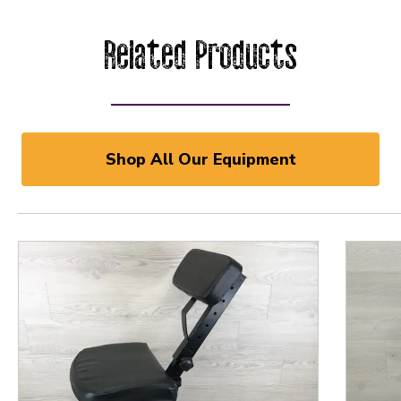
Related Products
Shop All Our Equipment