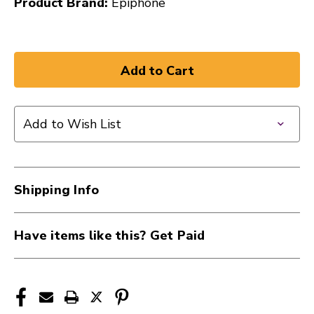
Product Brand:
Epiphone
Add to Wish List
Shipping Info
Have items like this? Get Paid