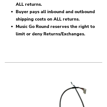
ALL returns.
Buyer pays all inbound and outbound
shipping costs on ALL returns.
Music Go Round reserves the right to
limit or deny Returns/Exchanges.
This is a carousel with slides. Use the thumbnail i