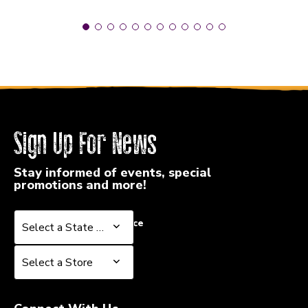
Sign Up For News
Stay informed of events, special
promotions and more!
Select a State or Province
Select a State or Province
Select a Store
Select a Store