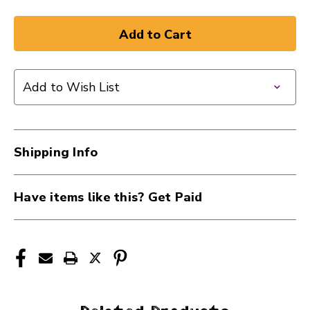
Add to Wish List
Shipping Info
Have items like this? Get Paid