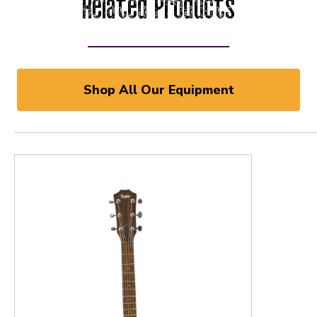
Related Products
Shop All Our Equipment