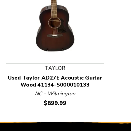
This is a product carousel with slides. Use Next and
TAYLOR
Used Taylor AD27E Acoustic Guitar
Wood 41134-S000010133
NC - Wilmington
Price:
$899.99