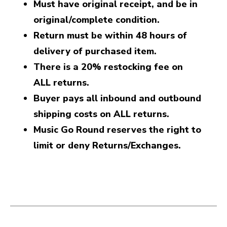
Must have original receipt, and be in
original/complete condition.
Return must be within 48 hours of
delivery of purchased item.
There is a 20% restocking fee on
ALL returns.
Buyer pays all inbound and outbound
shipping costs on ALL returns.
Music Go Round reserves the right to
limit or deny Returns/Exchanges.
This is a carousel with slides. Use the thumbnail i