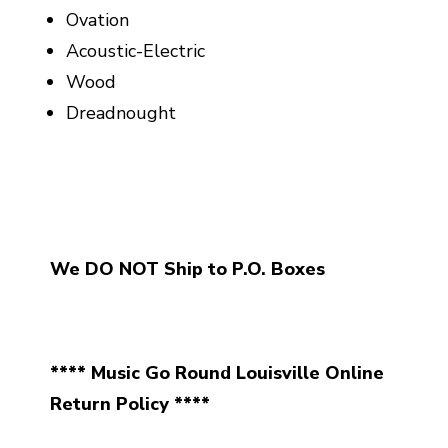
Ovation
Acoustic-Electric
Wood
Dreadnought
We DO NOT Ship to P.O. Boxes
**** Music Go Round Louisville Online
Return Policy ****