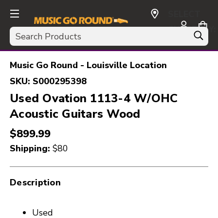
SELECT
CURRENCY:
Search
USD
Music Go Round - Louisville Location
SKU:
S000295398
Used Ovation 1113-4 W/OHC
Acoustic Guitars Wood
$899.99
Shipping:
$80
Description
Used