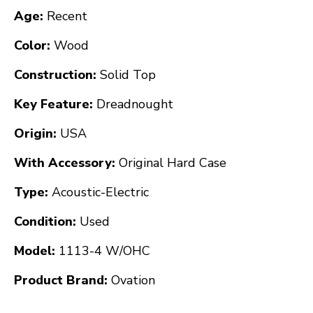
Age:
Recent
Color:
Wood
Construction:
Solid Top
Key Feature:
Dreadnought
Origin:
USA
With Accessory:
Original Hard Case
Type:
Acoustic-Electric
Condition:
Used
Model:
1113-4 W/OHC
Product Brand:
Ovation