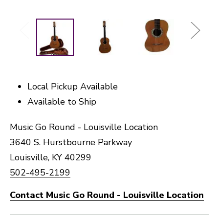
Local Pickup Available
Available to Ship
Music Go Round - Louisville Location
3640 S. Hurstbourne Parkway
Louisville, KY 40299
502-495-2199
Contact Music Go Round - Louisville Location