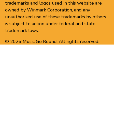
trademarks and logos used in this website are
owned by Winmark Corporation, and any
unauthorized use of these trademarks by others
is subject to action under federal and state
trademark laws.
© 2026 Music Go Round. All rights reserved.