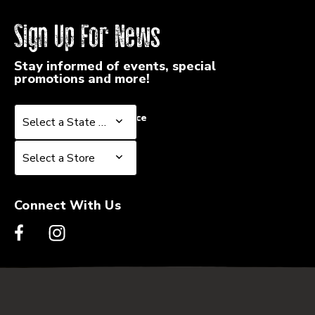
Sign Up For News
Stay informed of events, special
promotions and more!
Select a State or Province
Select a State or Province
Select a Store
Select a Store
Connect With Us