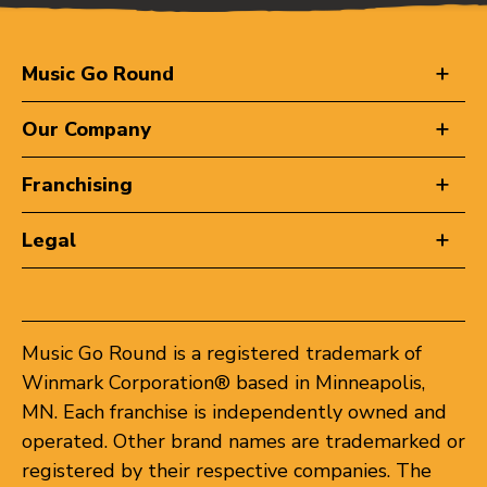
Music Go Round
Our Company
Franchising
Legal
Music Go Round is a registered trademark of
Winmark Corporation® based in Minneapolis,
MN. Each franchise is independently owned and
operated. Other brand names are trademarked or
registered by their respective companies. The