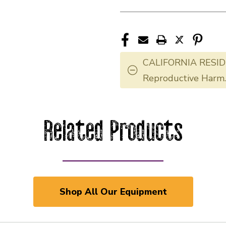
CALIFORNIA RESID
Reproductive Harm
Related Products
Shop All Our Equipment