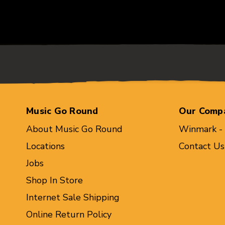
Music Go Round
Our Comp
About Music Go Round
Winmark -
Locations
Contact Us
Jobs
Shop In Store
Internet Sale Shipping
Online Return Policy