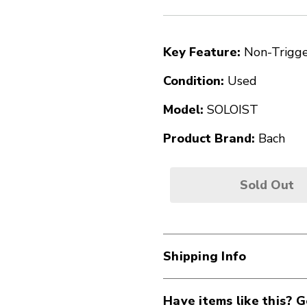
Key Feature:
Non-Trigg
Condition:
Used
Model:
SOLOIST
Product Brand:
Bach
Sold Out
Shipping Info
Have items like this? G