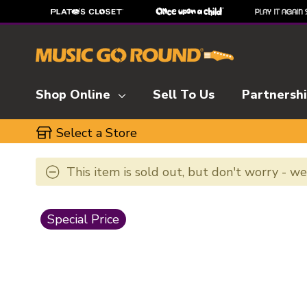
Shop Online
Sell To Us
Partnersh
Select a Store
This item is sold out, but don't worry - w
This is a carousel with slides. Use the thumbnai
Special Price