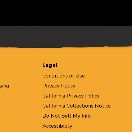
Legal
Conditions of Use
sing
Privacy Policy
California Privacy Policy
California Collections Notice
Do Not Sell My Info
Accessibility