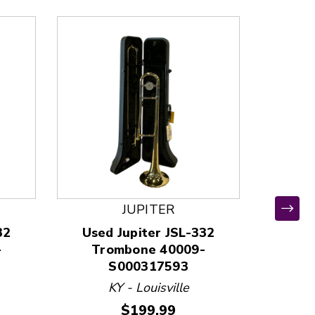
JUPITER
*
32
Used Jupiter JSL-332
Use
-
Trombone 40009-
Tr
S000317593
KY - Louisville
MD
Price:
$199.99