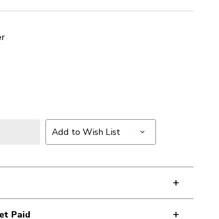
er
Add to Wish List
et Paid