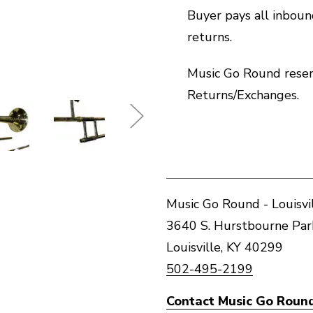
Buyer pays all inbou
returns.
Music Go Round reserv
Returns/Exchanges.
Music Go Round - Louisvi
3640 S. Hurstbourne Pa
Louisville, KY 40299
502-495-2199
Contact Music Go Round 