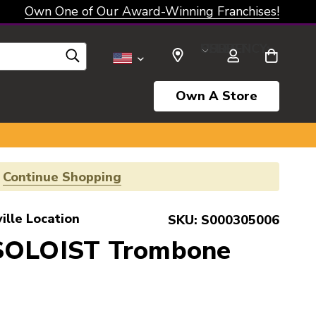
Own One of Our Award-Winning Franchises!
SELECT CURRENCY: USD
Own A Store
!
Continue Shopping
ille Location
SKU:
S000305006
SOLOIST Trombone