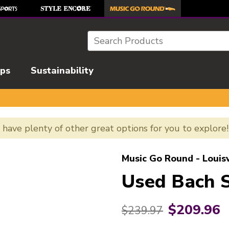
Search
ips
Sustainability
e have plenty of other great options for you to explore
l images to navigate.
Music Go Round - Louisv
Used Bach 
$209.96
Original price:
$239.97