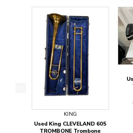
U
This is a product carousel with slides. Use Next
KING
Used King CLEVELAND 605
TROMBONE Trombone