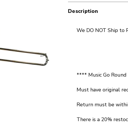
Description
We DO NOT Ship to P
**** Music Go Round L
Must have original rec
Return must be within
There is a 20% restoc