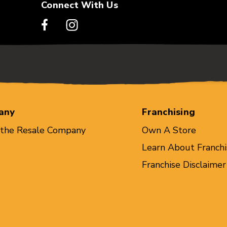
Connect With Us
any
Franchising
 the Resale Company
Own A Store
Learn About Franchi
Franchise Disclaimer