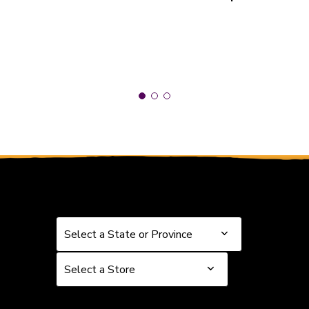
Select a State or Province
Select a State or Province
Select a Store
Select a Store