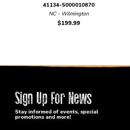
41134-S000010870
NC - Wilmington
Price:
$199.99
Sign Up For News
Stay informed of events, special
promotions and more!