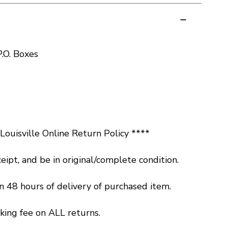
.O. Boxes
ouisville Online Return Policy ****
eipt, and be in original/complete condition.
 48 hours of delivery of purchased item.
king fee on ALL returns.