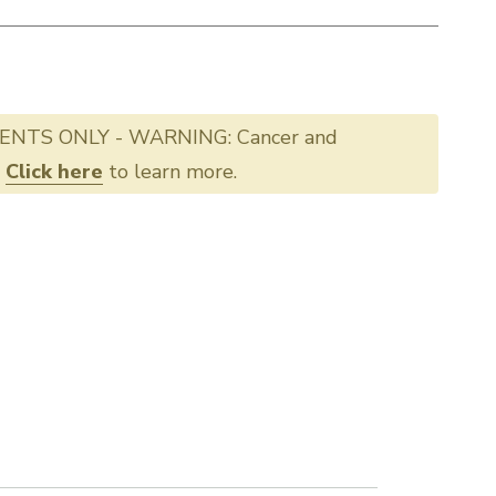
ENTS ONLY - WARNING: Cancer and
.
Click here
to learn more.