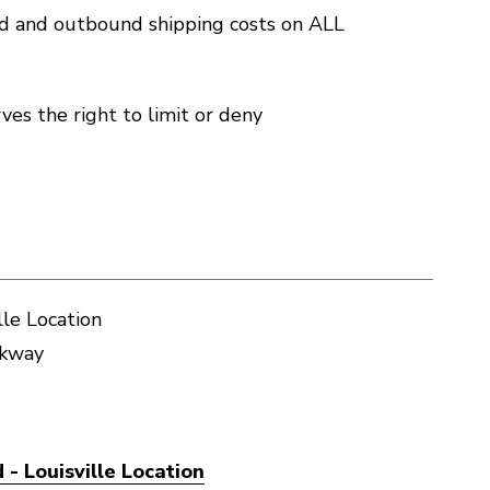
nd and outbound shipping costs on ALL
es the right to limit or deny
lle Location
rkway
- Louisville Location