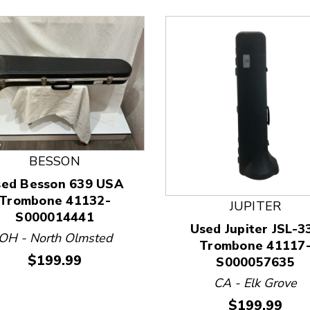
BESSON
sed Besson 639 USA
Trombone 41132-
JUPITER
S000014441
 and Previous slider arrow buttons to navigate.
Used Jupiter JSL-3
OH - North Olmsted
Trombone 41117
Price:
$199.99
S000057635
CA - Elk Grove
Price:
$199.99