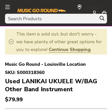
SELECT
CURRENCY:
Search
USD
This item is sold out, but don't worry -
we have plenty of other great options for
you to explore!
Continue Shopping
Music Go Round - Louisville Location
SKU:
S000318360
Used LANIKAI UKUELE W/BAG
Other Band Instrument
$79.99