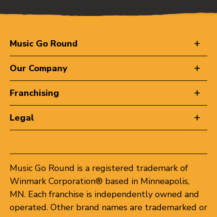
Music Go Round
Our Company
Franchising
Legal
Music Go Round is a registered trademark of
Winmark Corporation® based in Minneapolis,
MN. Each franchise is independently owned and
operated. Other brand names are trademarked or