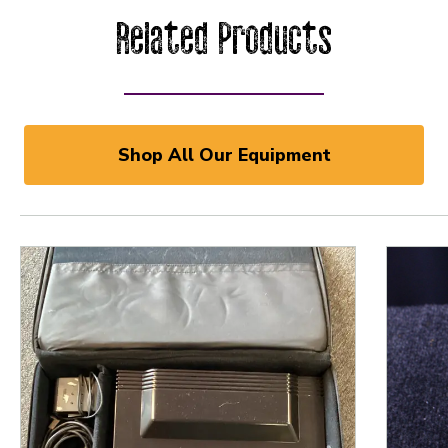
Related Products
Shop All Our Equipment