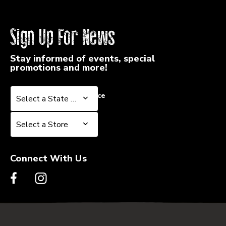
Sign Up For News
Stay informed of events, special
promotions and more!
Select a State or Province
Select a State or Province
Select a Store
Select a Store
Connect With Us