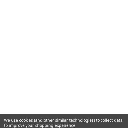
We use cookies (and other similar technologies) to collect data
to improve your shopping experience.