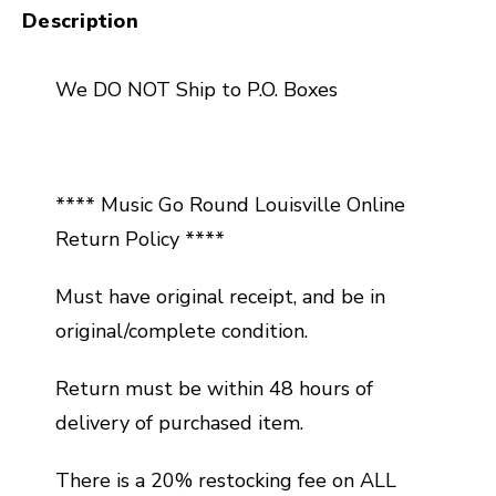
Description
We DO NOT Ship to P.O. Boxes
**** Music Go Round Louisville Online
Return Policy ****
Must have original receipt, and be in
original/complete condition.
Return must be within 48 hours of
delivery of purchased item.
There is a 20% restocking fee on ALL