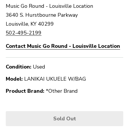
Music Go Round - Louisville Location
3640 S. Hurstbourne Parkway
Louisville, KY 40299
502-495-2199
Contact Music Go Round - Louisville Location
Condition:
Used
Model:
LANIKAI UKUELE W/BAG
Product Brand:
*Other Brand
Sold Out