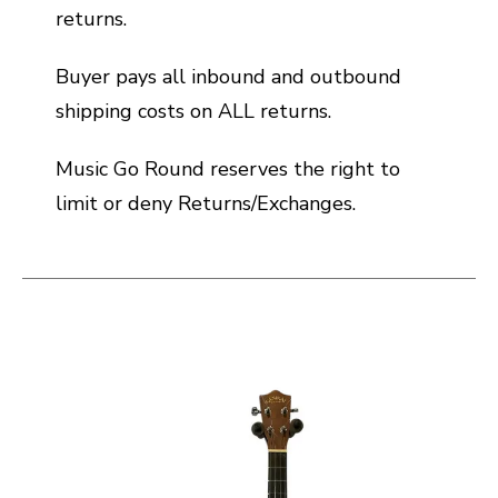
returns.
Buyer pays all inbound and outbound
shipping costs on ALL returns.
Music Go Round reserves the right to
limit or deny Returns/Exchanges.
This is a carousel with slides. Use the thumbnail i