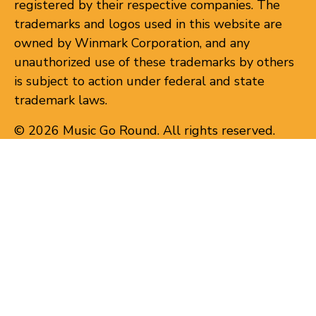
registered by their respective companies. The
trademarks and logos used in this website are
owned by Winmark Corporation, and any
unauthorized use of these trademarks by others
is subject to action under federal and state
trademark laws.
© 2026 Music Go Round. All rights reserved.