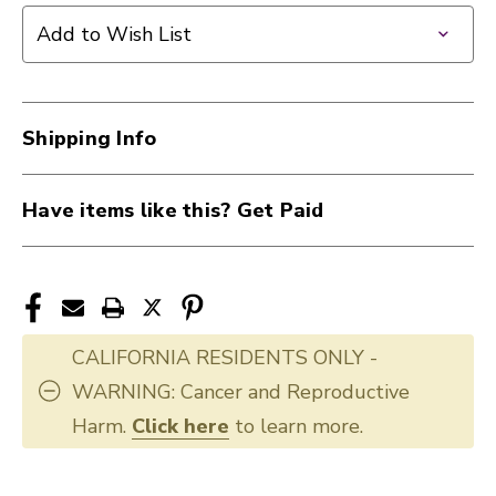
Add to Wish List
Shipping Info
Have items like this? Get Paid
CALIFORNIA RESIDENTS ONLY -
WARNING: Cancer and Reproductive
Harm.
Click here
to learn more.