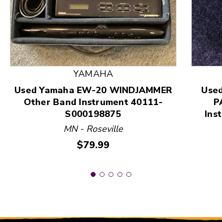
This is a product carousel with slides. Use Next and
YAMAHA
Used Yamaha EW-20 WINDJAMMER
Use
Other Band Instrument 40111-
P
S000198875
Ins
MN - Roseville
Price:
$79.99