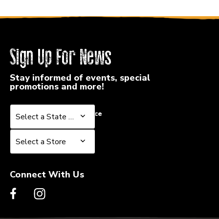
Sign Up For News
Stay informed of events, special
promotions and more!
Select a State or Province
Select a State or Province
Select a Store
Select a Store
Connect With Us