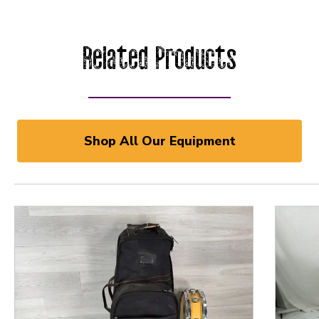
Related Products
Shop All Our Equipment