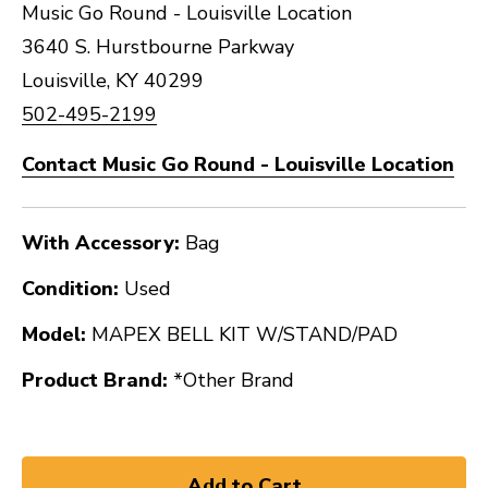
Music Go Round - Louisville Location
3640 S. Hurstbourne Parkway
Louisville, KY 40299
502-495-2199
Contact Music Go Round - Louisville Location
With Accessory:
Bag
Condition:
Used
Model:
MAPEX BELL KIT W/STAND/PAD
Product Brand:
*Other Brand