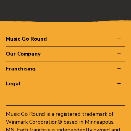
Music Go Round
Our Company
Franchising
Legal
Music Go Round is a registered trademark of
Winmark Corporation® based in Minneapolis,
MN. Each franchise is independently owned and