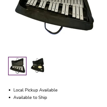
Local Pickup Available
Available to Ship