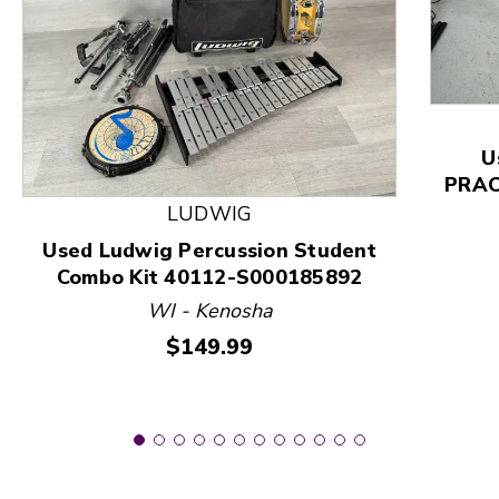
This is a product carousel with slides. Use Next and
U
PRACT
LUDWIG
Used Ludwig Percussion Student
Combo Kit 40112-S000185892
WI - Kenosha
Price:
$149.99