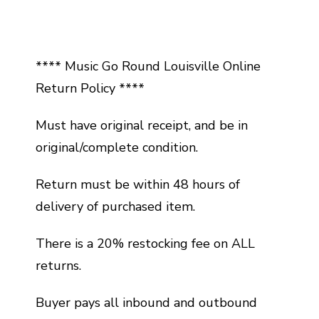
**** Music Go Round Louisville Online
Return Policy ****
Must have original receipt, and be in
original/complete condition.
Return must be within 48 hours of
delivery of purchased item.
There is a 20% restocking fee on ALL
returns.
Buyer pays all inbound and outbound