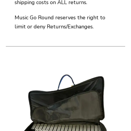
shipping costs on ALL returns.
Music Go Round reserves the right to
limit or deny Returns/Exchanges.
This is a carousel with slides. Use the thumbnail i