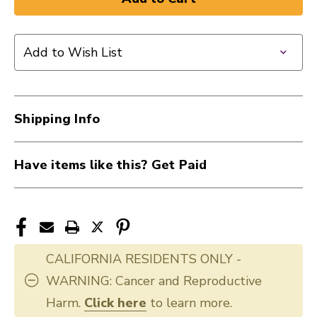
Add to Wish List
Shipping Info
Have items like this? Get Paid
CALIFORNIA RESIDENTS ONLY -
WARNING: Cancer and Reproductive
Harm.
Click here
to learn more.