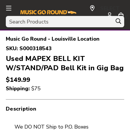
SELECT
CURRENCY:
Search
USD
Music Go Round - Louisville Location
SKU:
S000318543
Used MAPEX BELL KIT
W/STAND/PAD Bell Kit in Gig Bag
$149.99
Shipping:
$75
Description
We DO NOT Ship to P.O. Boxes