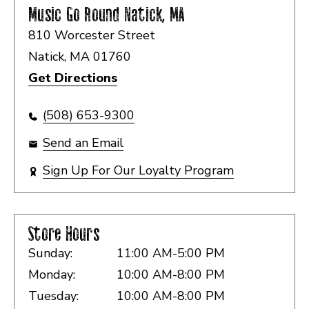
Music Go Round
Natick, MA
810 Worcester Street
Natick, MA 01760
Get Directions
(508) 653-9300
Send an Email
Sign Up For Our Loyalty Program
Store Hours
Sunday:
11:00 AM-5:00 PM
Monday:
10:00 AM-8:00 PM
Tuesday:
10:00 AM-8:00 PM