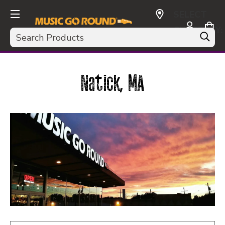
SELECT
CURRENCY:
Search
USD
Natick, MA