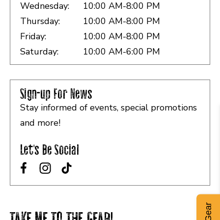
Wednesday:
10:00 AM-8:00 PM
Thursday:
10:00 AM-8:00 PM
Friday:
10:00 AM-8:00 PM
Saturday:
10:00 AM-6:00 PM
Sign-up For News
Stay informed of events, special promotions
and more!
Let's Be Social
TAKE ME TO THE GEAR!