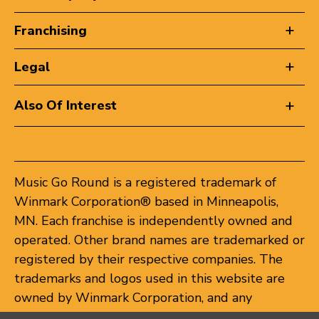
Franchising
Legal
Also Of Interest
Music Go Round is a registered trademark of
Winmark Corporation® based in Minneapolis,
MN. Each franchise is independently owned and
operated. Other brand names are trademarked or
registered by their respective companies. The
trademarks and logos used in this website are
owned by Winmark Corporation, and any
unauthorized use of these trademarks by others