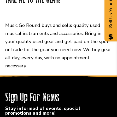
Sell Us Your Gear
Music Go Round buys and sells quality used
musical instruments and accessories. Bring in
your quality used gear and get paid on the spot,
or trade for the gear you need now. We buy gear
all day, every day, with no appointment
necessary.
Sign Up For News
Stay informed of events, special
promotions and more!