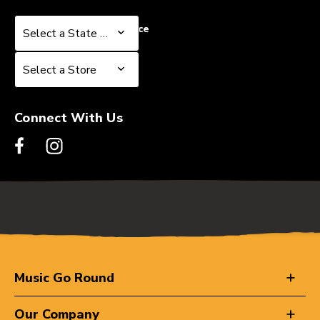
Select a State or Province
Select a State or Province
Select a Store
Select a Store
Connect With Us
Music Go Round
Our Company