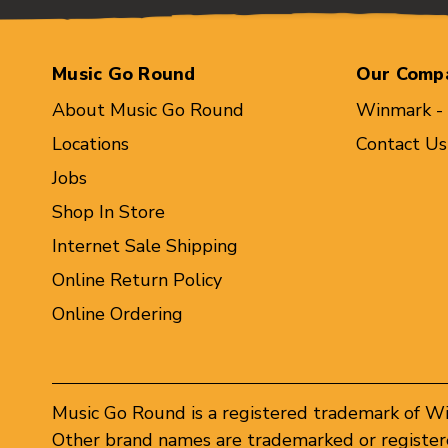
Music Go Round
Our Comp
About Music Go Round
Winmark -
Locations
Contact Us
Jobs
Shop In Store
Internet Sale Shipping
Online Return Policy
Online Ordering
Music Go Round is a registered trademark of W
Other brand names are trademarked or registere