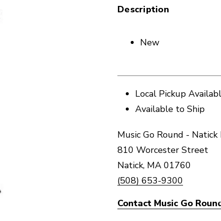
Description
New
Local Pickup Availab
Available to Ship
Music Go Round - Natick 
810 Worcester Street
Natick, MA 01760
(508) 653-9300
Contact Music Go Round