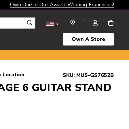
Own One of Our Award-Winning Franchises!
SELECT CURRENCY: USD
Own A Store
k Location
SKU:
MUS-GS7652B
AGE 6 GUITAR STAND