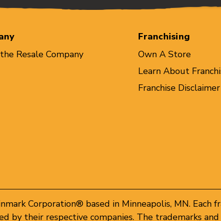
any
Franchising
 the Resale Company
Own A Store
Learn About Franchi
Franchise Disclaimer
inmark Corporation® based in Minneapolis, MN. Each f
d by their respective companies. The trademarks and 