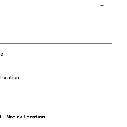
le
Location
 - Natick Location