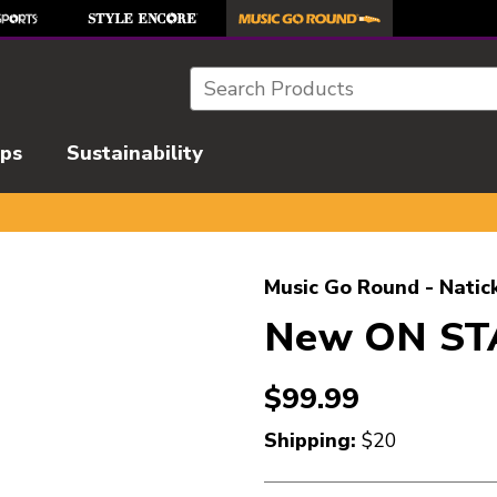
Search
ips
Sustainability
l images to navigate.
Music Go Round - Natic
New ON ST
$99.99
Shipping:
$20