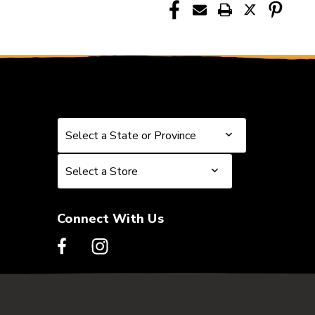
Select a State or Province
Select a State or Province
Select a Store
Select a Store
Connect With Us