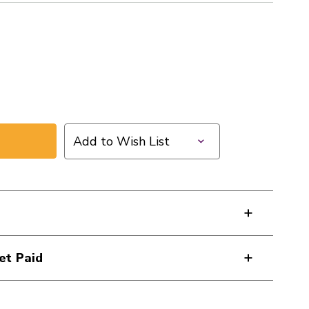
Add to Wish List
et Paid