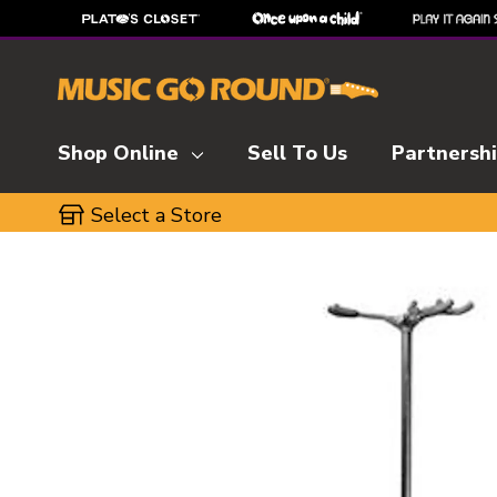
Shop Online
Sell To Us
Partnersh
Select a Store
This is a carousel with slides. Use the thumbnai