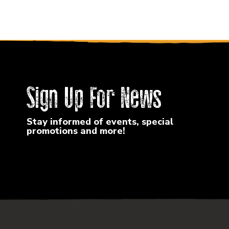
Sign Up For News
Stay informed of events, special
promotions and more!