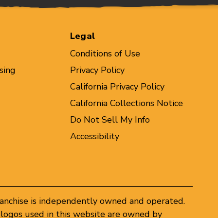
Legal
Conditions of Use
sing
Privacy Policy
California Privacy Policy
California Collections Notice
Do Not Sell My Info
Accessibility
ranchise is independently owned and operated.
logos used in this website are owned by