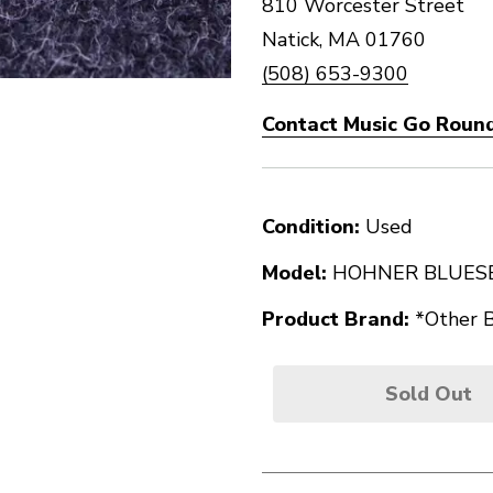
810 Worcester Street
Natick, MA 01760
(508) 653-9300
Contact Music Go Round
Condition:
Used
Model:
HOHNER BLUES
Product Brand:
*Other 
Sold Out