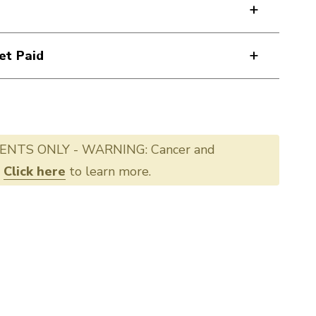
et Paid
ENTS ONLY - WARNING: Cancer and
.
Click here
to learn more.