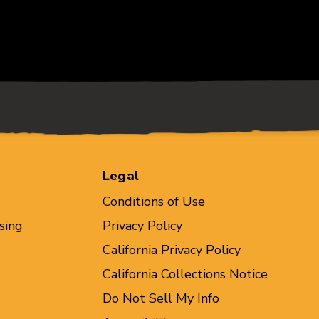
Legal
Conditions of Use
sing
Privacy Policy
California Privacy Policy
California Collections Notice
Do Not Sell My Info