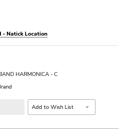
 - Natick Location
BAND HARMONICA - C
Brand
Add to Wish List