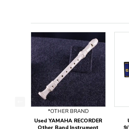
This is a product carousel with slides. Use Next
*OTHER BRAND
Used YAMAHA RECORDER
Other Band Instrument
9