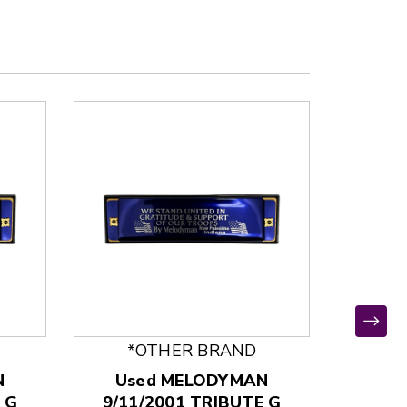
*OTHER BRAND
*
N
Used MELODYMAN
Used
 G
9/11/2001 TRIBUTE G
KHCB