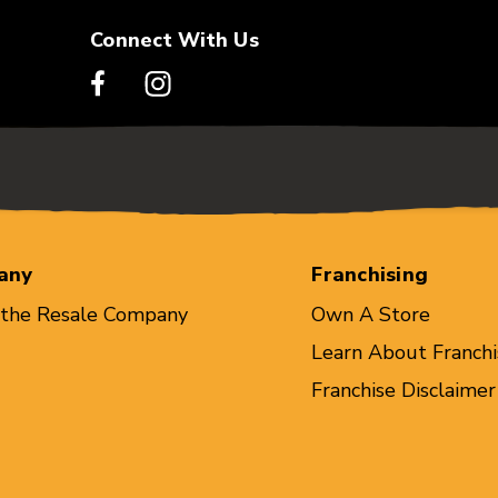
Connect With Us
any
Franchising
 the Resale Company
Own A Store
Learn About Franchi
Franchise Disclaimer