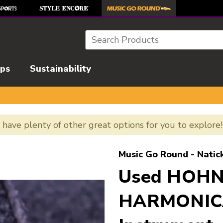
Search
ips
Sustainability
e have plenty of other great options for you to explore
l images to navigate.
Music Go Round - Natic
Used HOH
HARMONICA