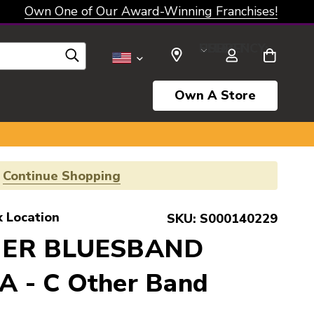
Own One of Our Award-Winning Franchises!
SELECT CURRENCY: USD
Own A Store
!
Continue Shopping
k Location
SKU:
S000140229
NER BLUESBAND
 - C Other Band