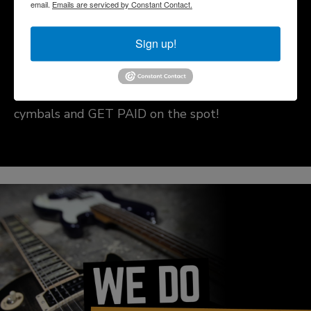
email.
Emails are serviced by Constant Contact.
Cymbal Buy Drive
Sign up!
Come in today to sell us your quality-used
cymbals and GET PAID on the spot!