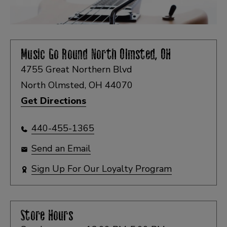
Music Go Round
North Olmsted, OH
4755 Great Northern Blvd
North Olmsted, OH 44070
Get Directions
440-455-1365
Send an Email
Sign Up For Our Loyalty Program
Store Hours