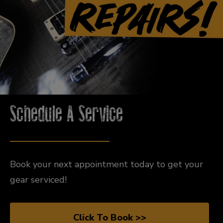
Schedule A Service
Book your next appointment today to get your
gear serviced!
Click To Book >>