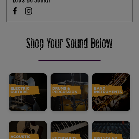
Shop Your Sound Below