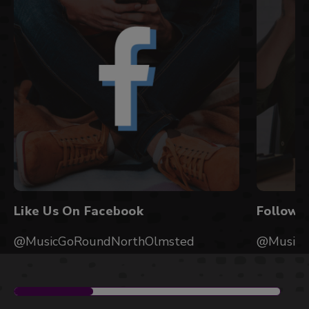
Like Us On Facebook
Follow 
@MusicGoRoundNorthOlmsted
@MusicG