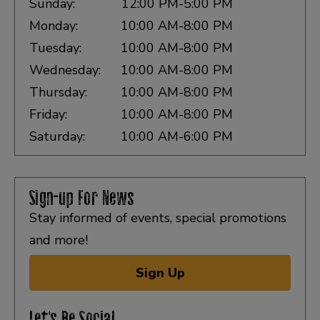
Sunday:
12:00 PM-5:00 PM
Monday:
10:00 AM-8:00 PM
Tuesday:
10:00 AM-8:00 PM
Wednesday:
10:00 AM-8:00 PM
Thursday:
10:00 AM-8:00 PM
Friday:
10:00 AM-8:00 PM
Saturday:
10:00 AM-6:00 PM
Sign-up For News
Stay informed of events, special promotions
and more!
Sign Up
Let's Be Social