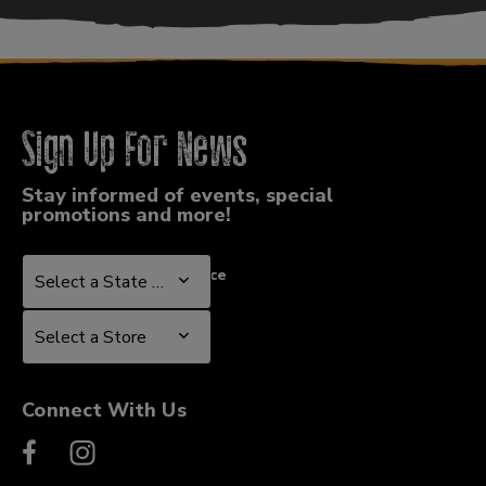
Sign Up For News
Stay informed of events, special
promotions and more!
Select a State or Province
Select a State or Province
Select a Store
Select a Store
Connect With Us