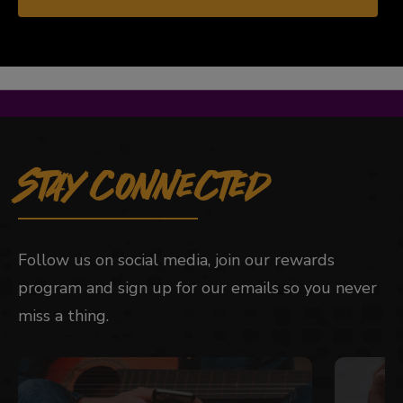
Stay Connected
Follow us on social media, join our rewards
program and sign up for our emails so you never
miss a thing.
This is a carousel with slides. Use Next and Previou