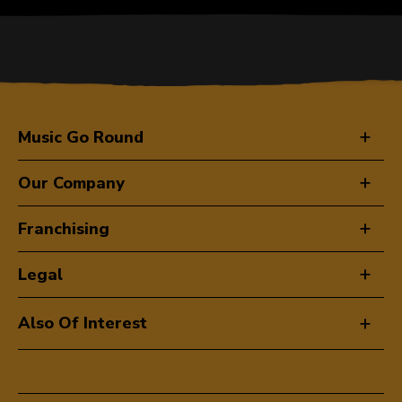
Music Go Round
Our Company
Franchising
Legal
Also Of Interest