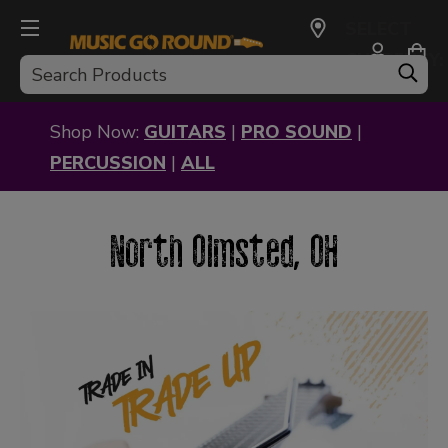
SELECT
CURRENCY:
Search
USD
Shop Now:
GUITARS
|
PRO SOUND
|
PERCUSSION
|
ALL
North Olmsted, OH