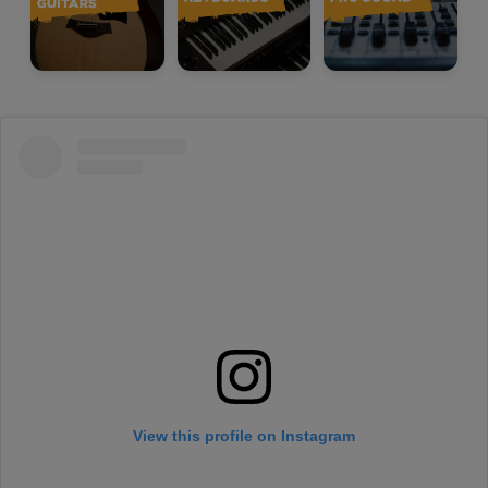
View this profile on Instagram