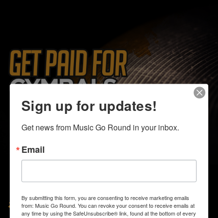
Sign up for updates!
Get news from Music Go Round in your inbox.
Email
August 1-9
By submitting this form, you are consenting to receive marketing emails
from: Music Go Round. You can revoke your consent to receive emails at
any time by using the SafeUnsubscribe® link, found at the bottom of every