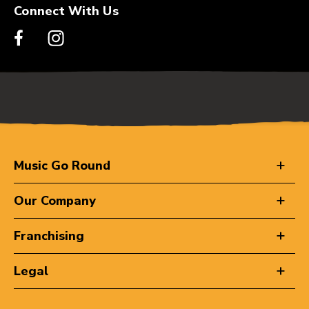
Connect With Us
Music Go Round
Our Company
Franchising
Legal