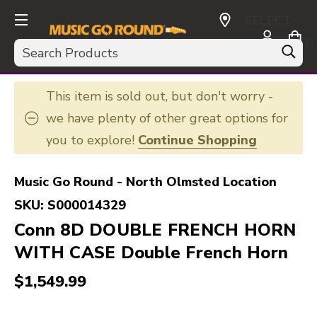
SELECT
CURRENCY:
Search
USD
This item is sold out, but don't worry -
we have plenty of other great options for
you to explore!
Continue Shopping
Music Go Round - North Olmsted Location
SKU:
S000014329
Conn 8D DOUBLE FRENCH HORN
WITH CASE Double French Horn
$1,549.99
This is a carousel with slides. Use the thumbnail i