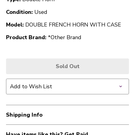
Condition:
Used
Model:
DOUBLE FRENCH HORN WITH CASE
Product Brand:
*Other Brand
Sold Out
Add to Wish List
Shipping Info
Have items like this? Get Paid