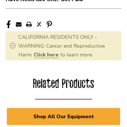
CALIFORNIA RESIDENTS ONLY -
WARNING: Cancer and Reproductive
Harm.
Click here
to learn more.
Related Products
Shop All Our Equipment