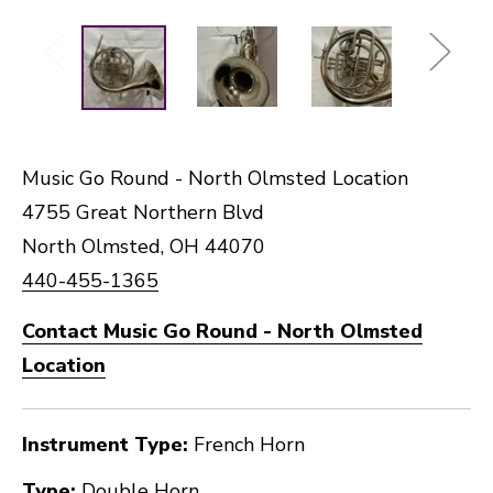
Music Go Round - North Olmsted Location
4755 Great Northern Blvd
North Olmsted, OH 44070
440-455-1365
Contact Music Go Round - North Olmsted
Location
Instrument Type:
French Horn
Type:
Double Horn