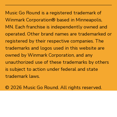
Music Go Round is a registered trademark of
Winmark Corporation® based in Minneapolis,
MN. Each franchise is independently owned and
operated. Other brand names are trademarked or
registered by their respective companies. The
trademarks and logos used in this website are
owned by Winmark Corporation, and any
unauthorized use of these trademarks by others
is subject to action under federal and state
trademark laws.
© 2026 Music Go Round. All rights reserved.