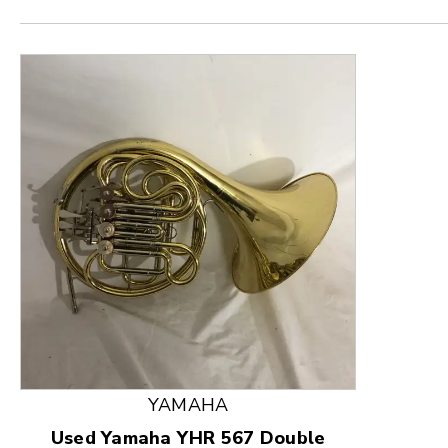
This is a product carousel with slides. Use Next and
YAMAHA
Used Yamaha YHR 567 Double