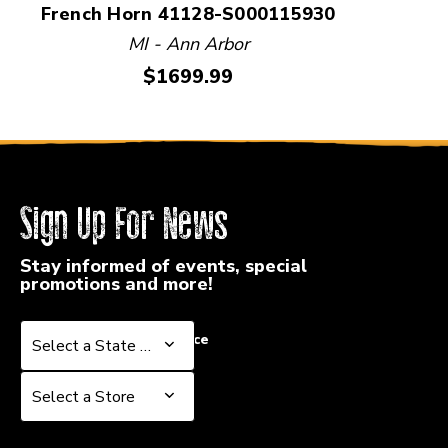
French Horn 41128-S000115930
MI - Ann Arbor
Price:
$1699.99
Sign Up For News
Stay informed of events, special
promotions and more!
Select a State or Province
Select a State or Province
Select a Store
Select a Store