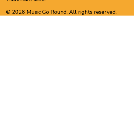
© 2026 Music Go Round. All rights reserved.