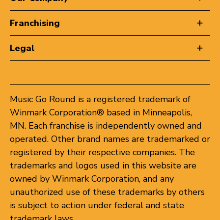
Franchising
Legal
Music Go Round is a registered trademark of
Winmark Corporation® based in Minneapolis,
MN. Each franchise is independently owned and
operated. Other brand names are trademarked or
registered by their respective companies. The
trademarks and logos used in this website are
owned by Winmark Corporation, and any
unauthorized use of these trademarks by others
is subject to action under federal and state
trademark laws.