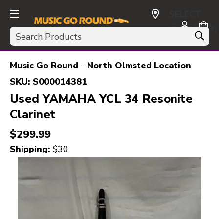
SELECT
CURRENCY:
Search
USD
Music Go Round - North Olmsted Location
SKU:
S000014381
Used YAMAHA YCL 34 Resonite
Clarinet
$299.99
Shipping:
$30
This is a carousel with slides. Use the thumbnail i