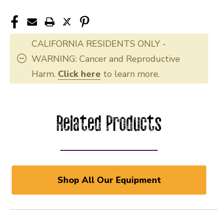
CALIFORNIA RESIDENTS ONLY -
WARNING: Cancer and Reproductive
Harm.
Click here
to learn more.
Related Products
Shop All Our Equipment