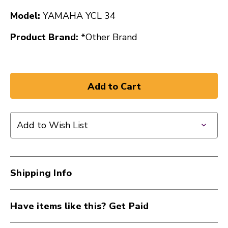
Model:
YAMAHA YCL 34
Product Brand:
*Other Brand
Add to Wish List
Shipping Info
Have items like this? Get Paid