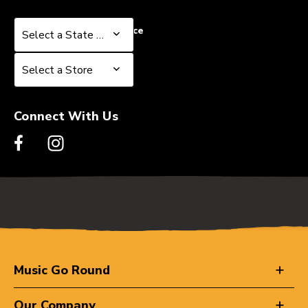
Select a State or Province
Select a State or Province
Select a Store
Select a Store
Connect With Us
Music Go Round
Our Company