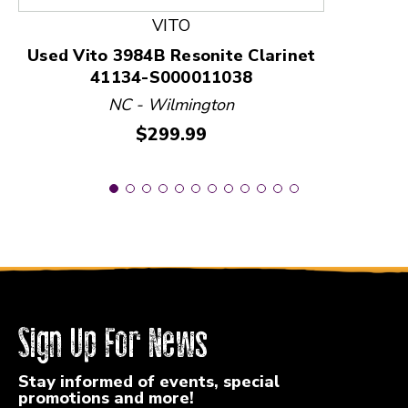
VITO
Used Vito 3984B Resonite Clarinet
41134-S000011038
NC - Wilmington
Price:
$299.99
Sign Up For News
Stay informed of events, special
promotions and more!