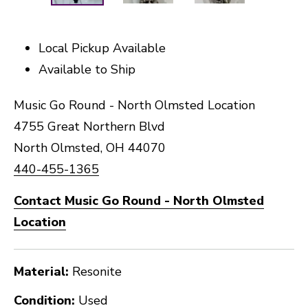
Local Pickup Available
Available to Ship
Music Go Round - North Olmsted Location
4755 Great Northern Blvd
North Olmsted, OH 44070
440-455-1365
Contact Music Go Round - North Olmsted
Location
Material:
Resonite
Condition:
Used