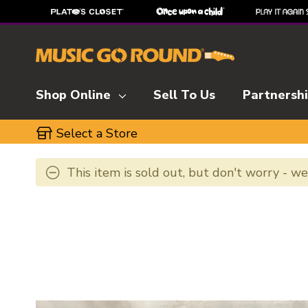
Shop Online
Sell To Us
Partnersh
Select a Store
This item is sold out, but don't worry - w
This is a carousel with slides. Use the thumbnai