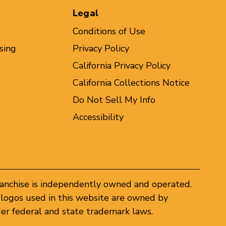
Legal
Conditions of Use
sing
Privacy Policy
California Privacy Policy
California Collections Notice
Do Not Sell My Info
Accessibility
ranchise is independently owned and operated.
logos used in this website are owned by
er federal and state trademark laws.