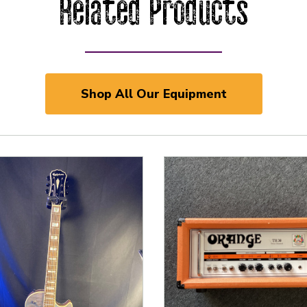
Related Products
Shop All Our Equipment