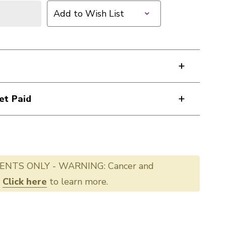
Add to Wish List
et Paid
ENTS ONLY - WARNING: Cancer and
.
Click here
to learn more.