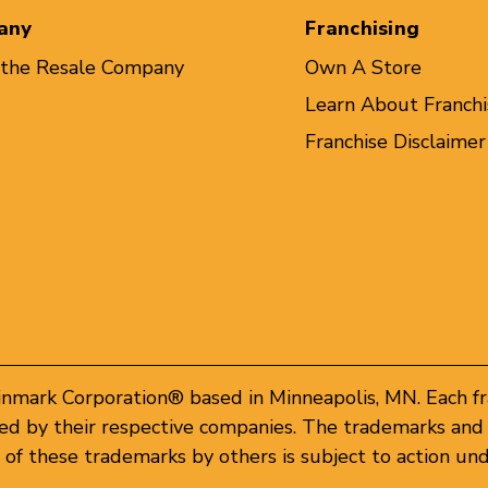
any
Franchising
 the Resale Company
Own A Store
Learn About Franchi
Franchise Disclaimer
inmark Corporation® based in Minneapolis, MN. Each f
d by their respective companies. The trademarks and 
of these trademarks by others is subject to action und