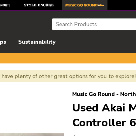
Search
ips
Sustainability
e have plenty of other great options for you to explore
l images to navigate.
Music Go Round - North
Used Akai 
Controller 