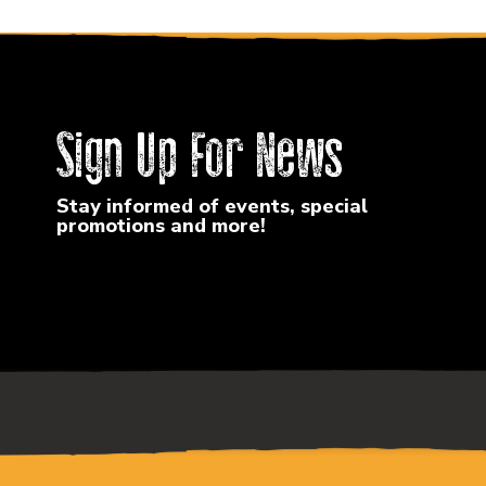
Sign Up For News
Stay informed of events, special
promotions and more!