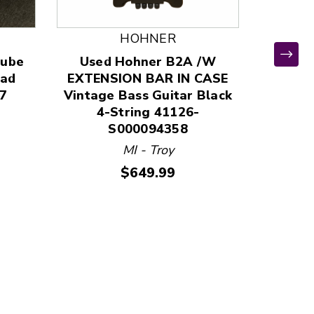
HOHNER
Tube
Used Hohner B2A /W
ead
EXTENSION BAR IN CASE
7
Vintage Bass Guitar Black
*
4-String 41126-
Used P
S000094358
Top Aco
MI - Troy
411
Price:
$649.99
MO 