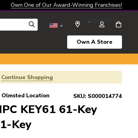
Own One of Our Award-Winning Franchises!
SELECT CURRENCY: USD
Own A Store
!
Continue Shopping
 Olmsted Location
SKU:
S000014774
MPC KEY61 61-Key
61-Key