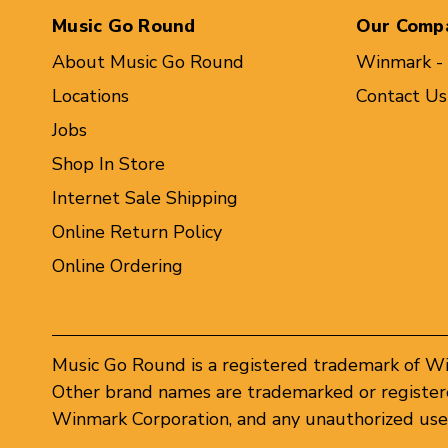
Music Go Round
Our Comp
About Music Go Round
Winmark -
Locations
Contact Us
Jobs
Shop In Store
Internet Sale Shipping
Online Return Policy
Online Ordering
Music Go Round is a registered trademark of W
Other brand names are trademarked or registere
Winmark Corporation, and any unauthorized use 