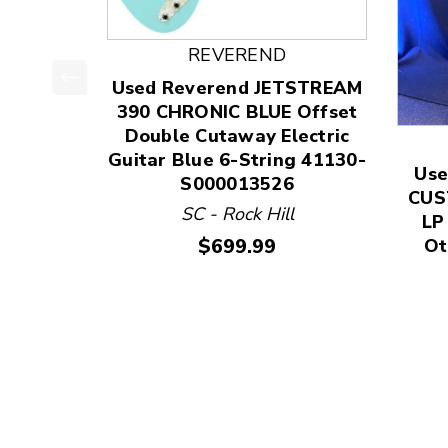
REVEREND
Used Reverend JETSTREAM
This is a product carousel with slides. Use Next
390 CHRONIC BLUE Offset
Double Cutaway Electric
Guitar Blue 6-String 41130-
Use
S000013526
CUS
SC - Rock Hill
LP
Price:
$699.99
Ot