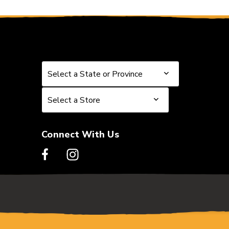
Select a State or Province
Select a State or Province
Select a Store
Select a Store
Connect With Us