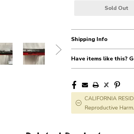
Sold Out
Shipping Info
Have items like this? G
CALIFORNIA RESID
Reproductive Harm