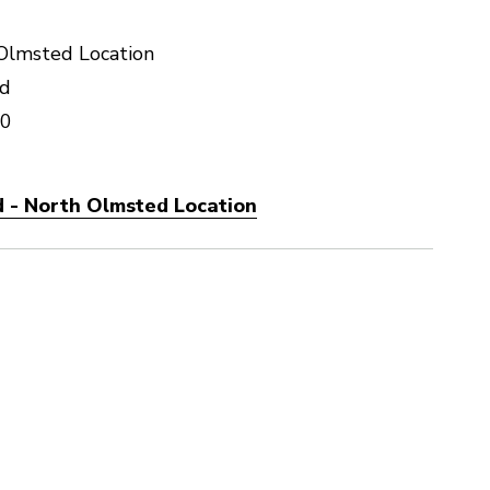
Olmsted Location
vd
70
 - North Olmsted Location