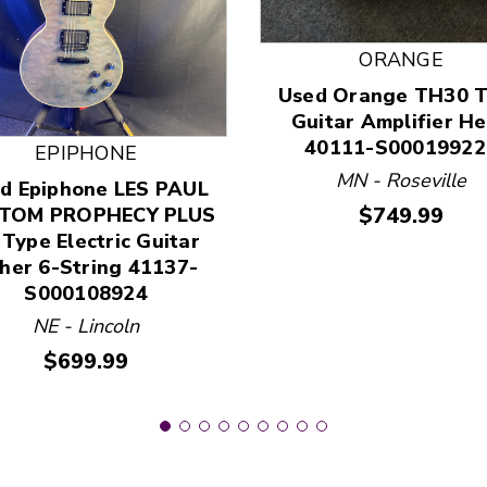
ORANGE
Used Orange TH30 
 and Previous slider arrow buttons to navigate.
Guitar Amplifier H
40111-S00019922
EPIPHONE
MN - Roseville
d Epiphone LES PAUL
Price:
$749.99
TOM PROPHECY PLUS
 Type Electric Guitar
her 6-String 41137-
S000108924
NE - Lincoln
Price:
$699.99