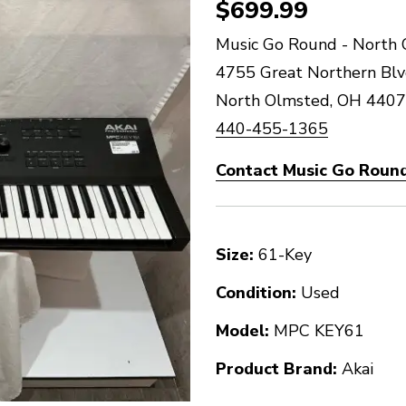
$699.99
Music Go Round - North 
4755 Great Northern Bl
North Olmsted, OH 440
440-455-1365
Contact Music Go Round
Size:
61-Key
Condition:
Used
Model:
MPC KEY61
Product Brand:
Akai