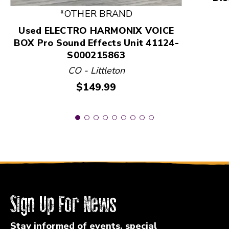
*OTHER BRAND
Used ELECTRO HARMONIX VOICE
BOX Pro Sound Effects Unit 41124-
S000215863
CO - Littleton
Price:
$149.99
Sign Up For News
Stay informed of events, special