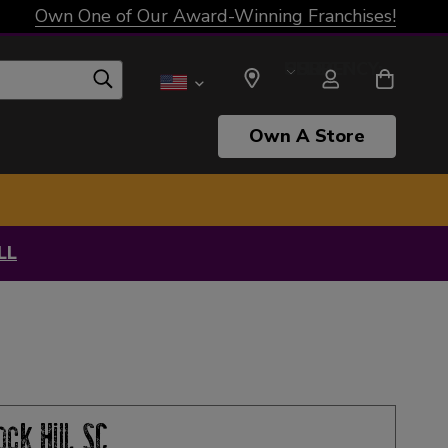
Own One of Our Award-Winning Franchises!
SELECT CURRENCY: USD
Own A Store
LL
ock Hill, SC