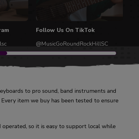
ram
Follow Us On TikTok
lsc
@MusicGoRoundRockHillSC
keyboards to pro sound, band instruments and
w. Every item we buy has been tested to ensure
operated, so it is easy to support local while