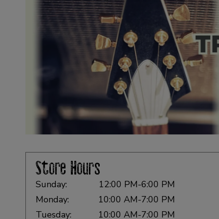
Store Hours
Sunday:
12:00 PM-6:00 PM
Monday:
10:00 AM-7:00 PM
Tuesday:
10:00 AM-7:00 PM