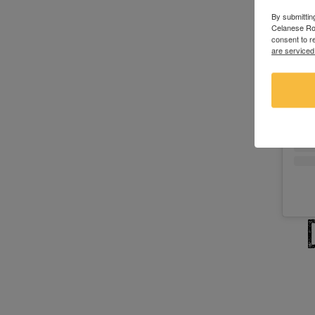
By submittin
Celanese Roa
consent to r
are serviced