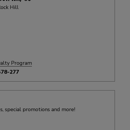
ock Hill
yalty Program
578-277
s, special promotions and more!