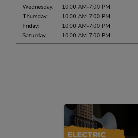
Wednesday:
10:00 AM-7:00 PM
Thursday:
10:00 AM-7:00 PM
Friday:
10:00 AM-7:00 PM
Saturday:
10:00 AM-7:00 PM