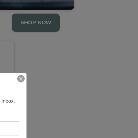
SHOP NOW
 inbox.