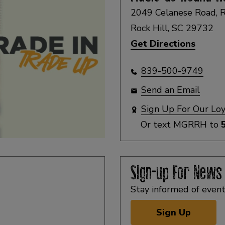
2049 Celanese Road, R
Rock Hill, SC 29732
Get Directions
839-500-9749
Send an Email
Sign Up For Our Lo
Or text
MGRRH
to
Sign-up For News
Stay informed of event
Sign Up