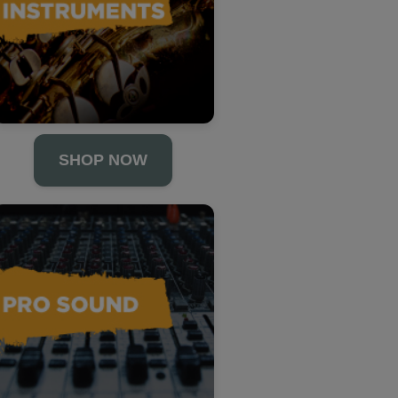
SHOP NOW