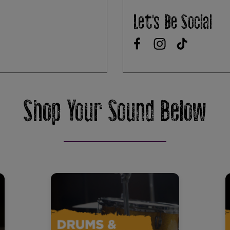
Let's Be Social
Shop Your Sound Below