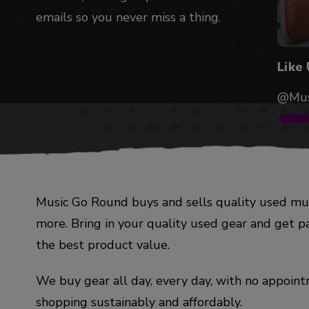
emails so you never miss a thing.
Like
@Mus
Music Go Round buys and sells quality used mus
more. Bring in your quality used gear and get p
the best product value.
We buy gear all day, every day, with no appointm
shopping sustainably and affordably.