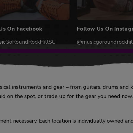
 Us On Facebook
Follow Us On Instag
icGoRoundRockHillSC
@musicgoroundrockhil
ical instruments and gear – from guitars, drums and 
aid on the spot, or trade up for the gear you need no
ent necessary. Each location is individually owned and 