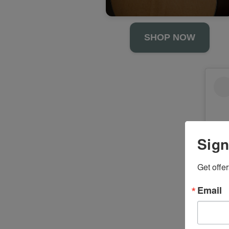
SHOP NOW
Sign
Get offe
Email