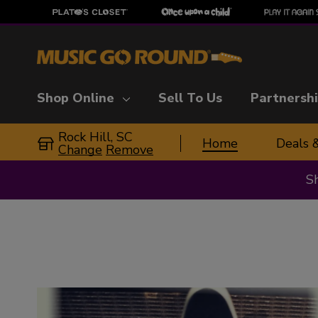
Shop Online
Sell To Us
Partnersh
Rock Hill, SC
Home
Deals 
Change
Remove
S