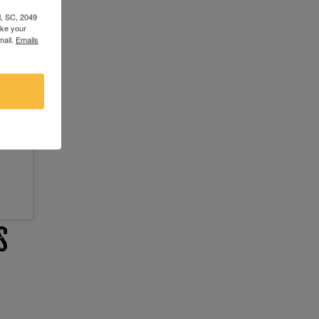
l, SC, 2049
oke your
mail.
Emails
s