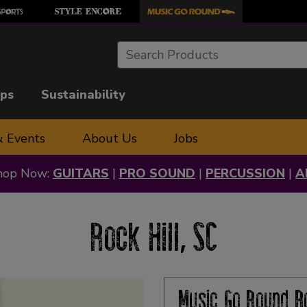
Search
ips
Sustainability
& Events
About Us
Jobs
hop Now:
GUITARS
|
PRO SOUND
|
PERCUSSION
|
A
Rock Hill, SC
Music Go Round
R