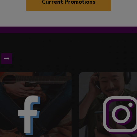
Current Promotions
is a carousel with slides. Use Next and Previous slider