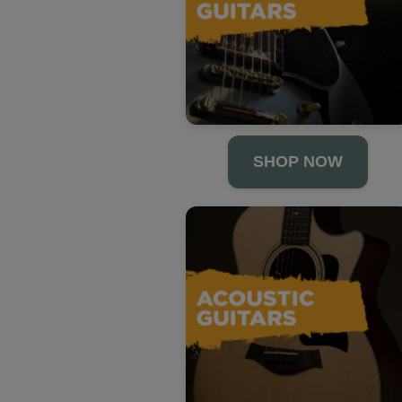
SHOP NOW