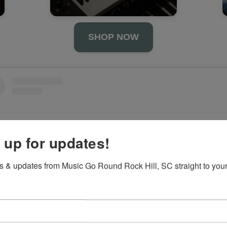
SHOP NOW
 up for updates!
rs & updates from Music Go Round Rock Hill, SC straight to your