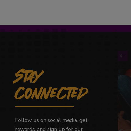
Stay
This 
Connected
Follow us on social media, get
rewards, and sign up for our