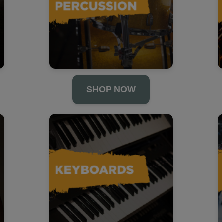
SHOP NOW