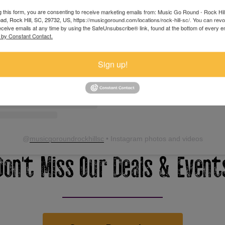
View this profile on Instagram
g this form, you are consenting to receive marketing emails from: Music Go Round - Rock Hil
d, Rock Hill, SC, 29732, US, https://musicgoround.com/locations/rock-hill-sc/. You can rev
eceive emails at any time by using the SafeUnsubscribe® link, found at the bottom of every e
 by Constant Contact.
Sign up!
@
musicgoroundrockhillsc
• Instagram photos and videos
Don't Miss Our Deals & Event