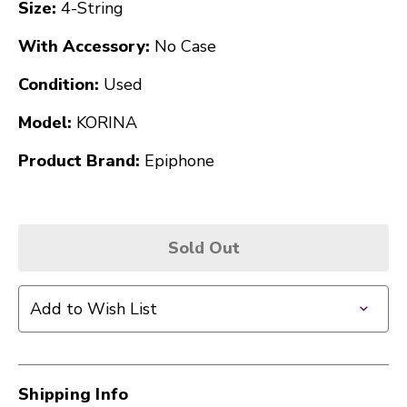
Size:
4-String
With Accessory:
No Case
Condition:
Used
Model:
KORINA
Product Brand:
Epiphone
Sold Out
Add to Wish List
Shipping Info