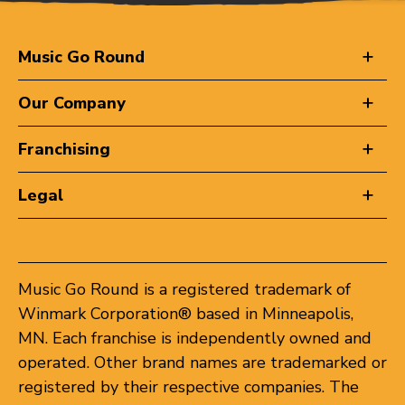
Music Go Round
Our Company
Franchising
Legal
Music Go Round is a registered trademark of
Winmark Corporation® based in Minneapolis,
MN. Each franchise is independently owned and
operated. Other brand names are trademarked or
registered by their respective companies. The