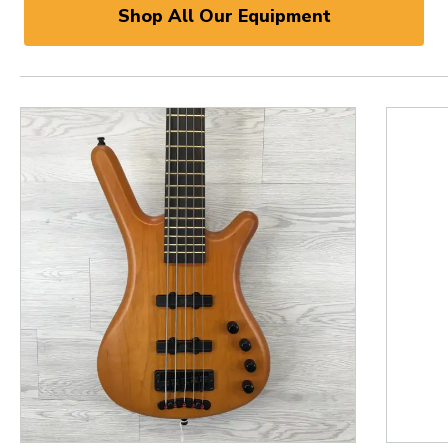
Shop All Our Equipment