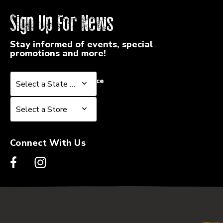
Sign Up For News
Stay informed of events, special
promotions and more!
Select a State or Province
Select a State or Province
Select a Store
Select a Store
Connect With Us