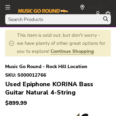
SELECT
CURRENCY:
Search
USD
This item is sold out, but don't worry -
we have plenty of other great options for
you to explore!
Continue Shopping
Music Go Round - Rock Hill Location
SKU:
S000012766
Used Epiphone KORINA Bass
Guitar Natural 4-String
$899.99
This is a carousel with slides. Use the thumbnail i