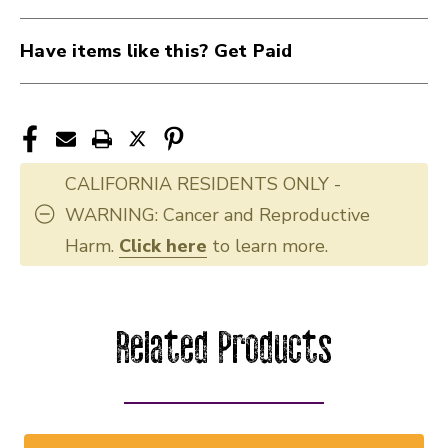
Have items like this? Get Paid
CALIFORNIA RESIDENTS ONLY -
WARNING: Cancer and Reproductive
Harm.
Click here
to learn more.
Related Products