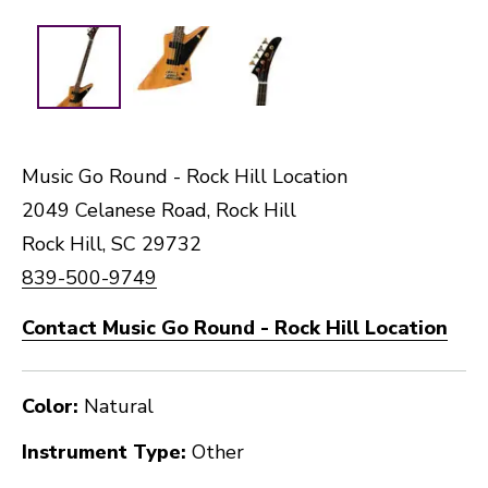
Music Go Round - Rock Hill Location
2049 Celanese Road, Rock Hill
Rock Hill, SC 29732
839-500-9749
Contact Music Go Round - Rock Hill Location
Color:
Natural
Instrument Type:
Other