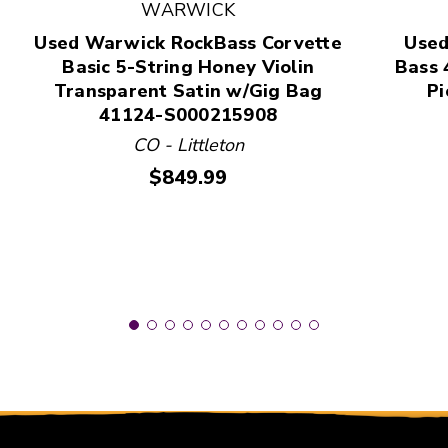
This is a product carousel with slides. Use Next and
WARWICK
Used Warwick RockBass Corvette
Used
Basic 5-String Honey Violin
Bass 
Transparent Satin w/Gig Bag
Pi
41124-S000215908
CO - Littleton
Price:
$849.99